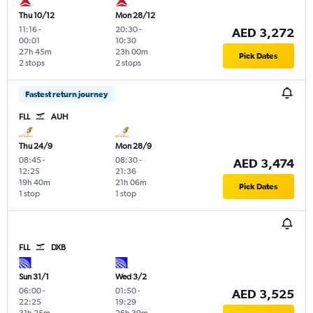
Thu 10/12
Mon 28/12
11:16
-
20:30
-
AED 3,272
00:01
10:30
27h 45m
23h 00m
Pick Dates
2 stops
2 stops
Fastest return journey
FLL
AUH
Thu 24/9
Mon 28/9
08:45
-
08:30
-
AED 3,474
12:25
21:36
19h 40m
21h 06m
Pick Dates
1 stop
1 stop
FLL
DXB
Sun 31/1
Wed 3/2
06:00
-
01:50
-
AED 3,525
22:25
19:29