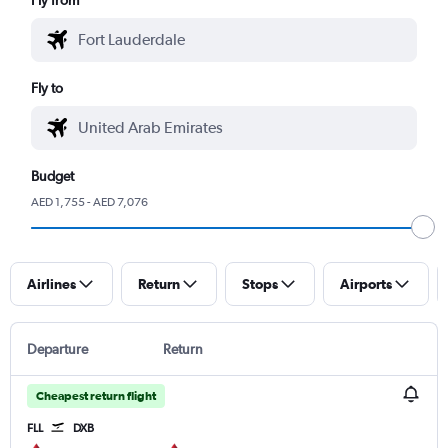
Fly to
Budget
AED 1,755 - AED 7,076
Airlines
Return
Stops
Airports
Departure
Return
Cheapest return flight
FLL
DXB