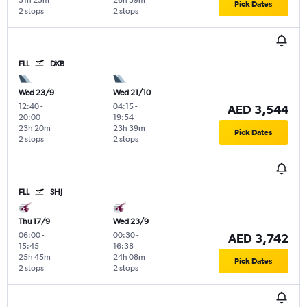
31h 25m
26h 39m
Pick Dates
2 stops
2 stops
FLL
DXB
Wed 23/9
Wed 21/10
12:40
-
04:15
-
AED 3,544
20:00
19:54
23h 20m
23h 39m
Pick Dates
2 stops
2 stops
FLL
SHJ
Thu 17/9
Wed 23/9
06:00
-
00:30
-
AED 3,742
15:45
16:38
25h 45m
24h 08m
Pick Dates
2 stops
2 stops