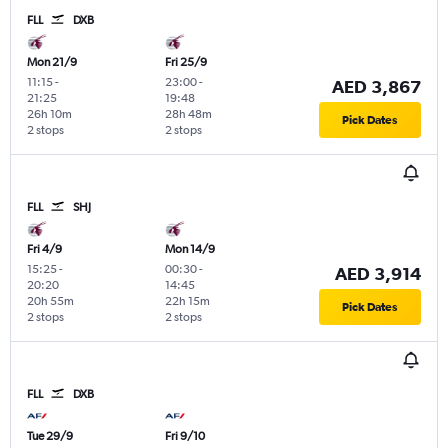
FLL
DXB
Mon 21/9
Fri 25/9
11:15
-
23:00
-
AED 3,867
21:25
19:48
26h 10m
28h 48m
Pick Dates
2 stops
2 stops
FLL
SHJ
Fri 4/9
Mon 14/9
15:25
-
00:30
-
AED 3,914
20:20
14:45
20h 55m
22h 15m
Pick Dates
2 stops
2 stops
FLL
DXB
Tue 29/9
Fri 9/10