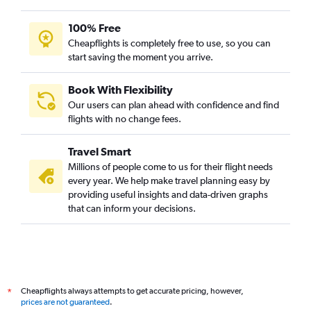
100% Free
Cheapflights is completely free to use, so you can
start saving the moment you arrive.
Book With Flexibility
Our users can plan ahead with confidence and find
flights with no change fees.
Travel Smart
Millions of people come to us for their flight needs
every year. We help make travel planning easy by
providing useful insights and data-driven graphs
that can inform your decisions.
Cheapflights always attempts to get accurate pricing, however,
*
prices are not guaranteed
.