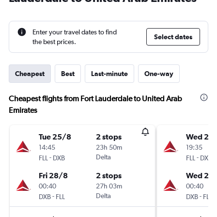
Enter your travel dates to find
Select dates
the best prices.
Cheapest
Best
Last-minute
One-way
Cheapest flights from Fort Lauderdale to United Arab
Emirates
Tue 25/8
2 stops
Wed 26
14:45
23h 50m
19:35
-
Delta
-
FLL
DXB
FLL
DXB
Fri 28/8
2 stops
Wed 2/
00:40
27h 03m
00:40
-
Delta
-
DXB
FLL
DXB
FLL