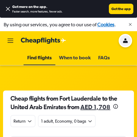
Get more on the app
.
Get the app
Faster search, more features, fewer ads.
By using our services, you agree to our use of
Cookies
.
Find flights
When to book
FAQs
Cheap flights from Fort Lauderdale to the
United Arab Emirates from
AED 1,708
Return
1 adult, Economy, 0 bags