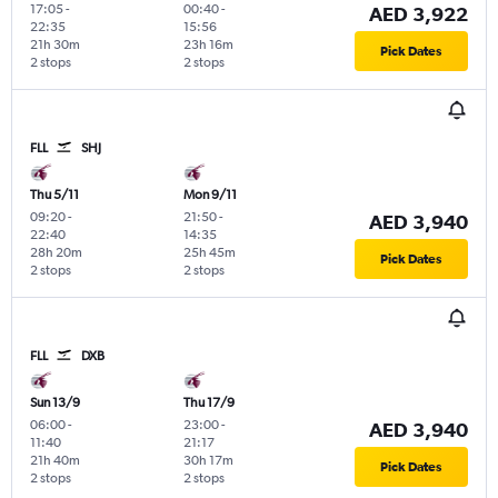
17:05
-
00:40
-
AED 3,922
22:35
15:56
21h 30m
23h 16m
Pick Dates
2 stops
2 stops
FLL
SHJ
Thu 5/11
Mon 9/11
09:20
-
21:50
-
AED 3,940
22:40
14:35
28h 20m
25h 45m
Pick Dates
2 stops
2 stops
FLL
DXB
Sun 13/9
Thu 17/9
06:00
-
23:00
-
AED 3,940
11:40
21:17
21h 40m
30h 17m
Pick Dates
2 stops
2 stops