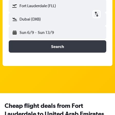
Fort Lauderdale (FLL)
Dubai (DXB)
Sun 6/9
-
Sun 13/9
Search
Cheap flight deals from Fort
Lauderdale to United Arab Emirates