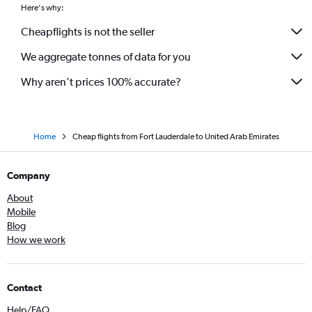
Here's why:
Cheapflights is not the seller
We aggregate tonnes of data for you
Why aren’t prices 100% accurate?
Home
Cheap flights from Fort Lauderdale to United Arab Emirates
Company
About
Mobile
Blog
How we work
Contact
Help/FAQ