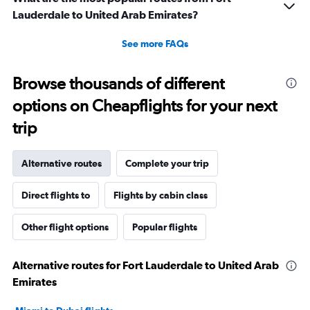
Lauderdale to United Arab Emirates?
See more FAQs
Browse thousands of different
options on Cheapflights for your next
trip
Alternative routes
Complete your trip
Direct flights to
Flights by cabin class
Other flight options
Popular flights
Alternative routes for Fort Lauderdale to United Arab
Emirates