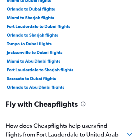
Miami to Dubai flights
Orlando to Dubai flights
Miami to Sharjah flights
Fort Lauderdale to Dubai flights
Orlando to Sharjah flights
Tampa to Dubai flights
Jacksonville to Dubai flights
Miami to Abu Dhabi flights
Fort Lauderdale to Sharjah flights
Sarasota to Dubai flights
Orlando to Abu Dhabi flights
Tampa to Abu Dhabi flights
Fly with Cheapflights
Fort Myers to Dubai flights
Melbourne to Dubai flights
Fort Lauderdale to Abu Dhabi flights
How does Cheapflights help users find
Fort Myers to Abu Dhabi flights
flights from Fort Lauderdale to United Arab