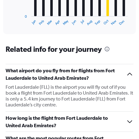
The
chart
has
0
1
Oct
Dec
May
Nov
Jan
Apr
Jul
Mar
Jun
Sep
Feb
Aug
X
End
of
axis
interactive
displaying
chart
categories.
Range:
Related info for your journey
12
categories.
The
What airport do you fly from for flights from Fort
chart
has
Lauderdale to United Arab Emirates?
1
Fort Lauderdale (FLL) is the airport you will fly out of if you
Y
book a flight from Fort Lauderdale to United Arab Emirates. It
axis
is only a 5.4 km journey to Fort Lauderdale (FLL) from Fort
displaying
Lauderdale’s city centre.
values.
Range:
0
How long is the flight from Fort Lauderdale to
to
United Arab Emirates?
4500.
What are the most popular routes from Fort