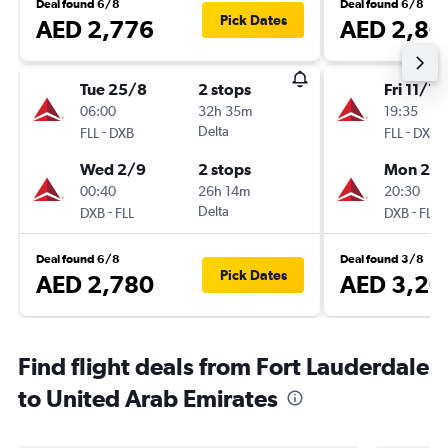
Deal found 6/8
Deal found 6/8
Pick Dates
AED 2,776
AED 2,80
Tue 25/8
2 stops
Fri 11/12
06:00
32h 35m
19:35
-
Delta
-
FLL
DXB
FLL
DXB
Wed 2/9
2 stops
Mon 28/
00:40
26h 14m
20:30
-
Delta
-
DXB
FLL
DXB
FLL
Deal found 6/8
Deal found 3/8
Pick Dates
AED 2,780
AED 3,20
Find flight deals from Fort Lauderdale
to United Arab Emirates