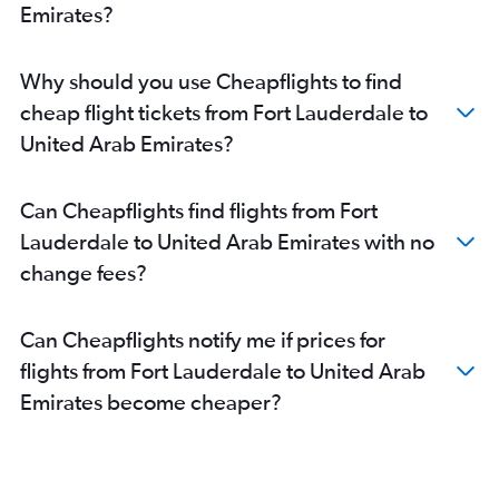
Sarasota to Abu Dhabi flights
Emirates?
Daytona Beach to Dubai flights
Why should you use Cheapflights to find
cheap flight tickets from Fort Lauderdale to
United Arab Emirates?
Can Cheapflights find flights from Fort
Lauderdale to United Arab Emirates with no
change fees?
Can Cheapflights notify me if prices for
flights from Fort Lauderdale to United Arab
Emirates become cheaper?