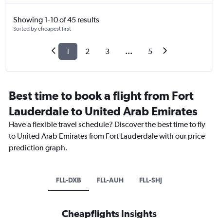
Showing 1-10 of 45 results
Sorted by cheapest first
1
2
3
...
5
Best time to book a flight from Fort
Lauderdale to United Arab Emirates
Have a flexible travel schedule? Discover the best time to fly
to United Arab Emirates from Fort Lauderdale with our price
prediction graph.
FLL-DXB
FLL-AUH
FLL-SHJ
Cheapflights Insights