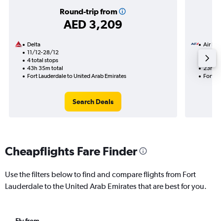
Round-trip from
AED 3,209
Delta
Air Fra
11/12-28/12
25/8
4 total stops
2 total
43h 35m total
23h 50
Fort Lauderdale to United Arab Emirates
Fort La
Search Deals
Cheapflights Fare Finder
Use the filters below to find and compare flights from Fort
Lauderdale to the United Arab Emirates that are best for you.
Fly from