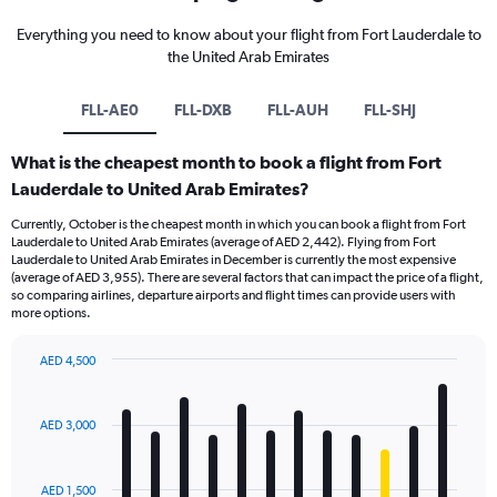
Everything you need to know about your flight from Fort Lauderdale to
the United Arab Emirates
FLL-AE0
FLL-DXB
FLL-AUH
FLL-SHJ
What is the cheapest month to book a flight from Fort
Lauderdale to United Arab Emirates?
Currently, October is the cheapest month in which you can book a flight from Fort
Lauderdale to United Arab Emirates (average of AED 2,442). Flying from Fort
Lauderdale to United Arab Emirates in December is currently the most expensive
(average of AED 3,955). There are several factors that can impact the price of a flight,
so comparing airlines, departure airports and flight times can provide users with
more options.
AED 4,500
Bar
Chart
graphic.
chart
with
AED 3,000
12
bars.
AED 1,500