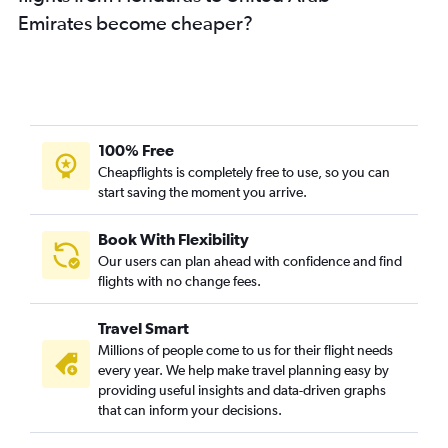
Emirates become cheaper?
100% Free
Cheapflights is completely free to use, so you can
start saving the moment you arrive.
Book With Flexibility
Our users can plan ahead with confidence and find
flights with no change fees.
Travel Smart
Millions of people come to us for their flight needs
every year. We help make travel planning easy by
providing useful insights and data-driven graphs
that can inform your decisions.