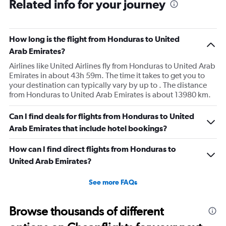
Related info for your journey
How long is the flight from Honduras to United
Arab Emirates?
Airlines like United Airlines fly from Honduras to United Arab
Emirates in about 43h 59m. The time it takes to get you to
your destination can typically vary by up to . The distance
from Honduras to United Arab Emirates is about 13980 km.
Can I find deals for flights from Honduras to United
Arab Emirates that include hotel bookings?
How can I find direct flights from Honduras to
United Arab Emirates?
See more FAQs
Browse thousands of different