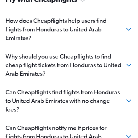
How does Cheapflights help users find
flights from Honduras to United Arab
Emirates?
Why should you use Cheapflights to find
cheap flight tickets from Honduras to United
Arab Emirates?
Can Cheapflights find flights from Honduras
to United Arab Emirates with no change
fees?
Can Cheapflights notify me if prices for
flights from Honduras to United Arab