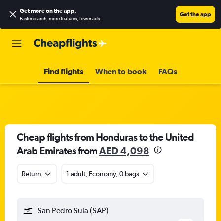
Get more on the app
.
Get the app
Faster search, more features, fewer ads.
Find flights
When to book
FAQs
Cheap flights from Honduras to the United
Arab Emirates from
AED 4,098
Return
1 adult, Economy, 0 bags
San Pedro Sula (SAP)