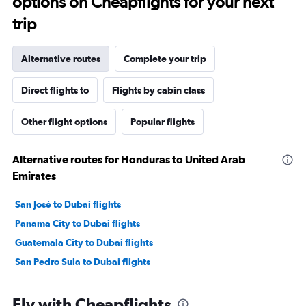
options on Cheapflights for your next
trip
Alternative routes
Complete your trip
Direct flights to
Flights by cabin class
Other flight options
Popular flights
Alternative routes for Honduras to United Arab
Emirates
San José to Dubai flights
Panama City to Dubai flights
Guatemala City to Dubai flights
San Pedro Sula to Dubai flights
Fly with Cheapflights