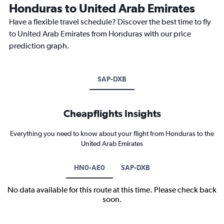
Honduras to United Arab Emirates
Have a flexible travel schedule? Discover the best time to fly
to United Arab Emirates from Honduras with our price
prediction graph.
SAP-DXB
Cheapflights Insights
Everything you need to know about your flight from Honduras to the
United Arab Emirates
HN0-AE0
SAP-DXB
No data available for this route at this time. Please check back
soon.