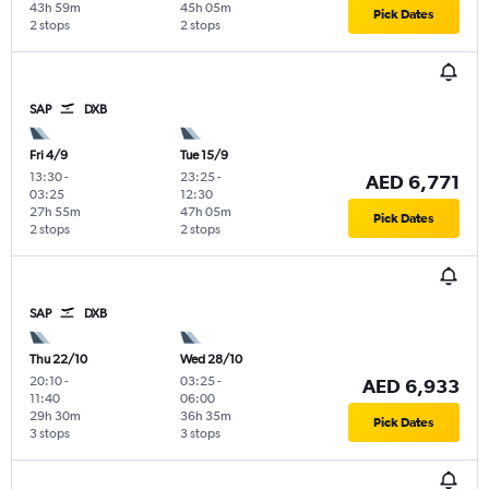
43h 59m
45h 05m
Pick Dates
2 stops
2 stops
SAP
DXB
Fri 4/9
Tue 15/9
13:30
-
23:25
-
AED 6,771
03:25
12:30
27h 55m
47h 05m
Pick Dates
2 stops
2 stops
SAP
DXB
Thu 22/10
Wed 28/10
20:10
-
03:25
-
AED 6,933
11:40
06:00
29h 30m
36h 35m
Pick Dates
3 stops
3 stops