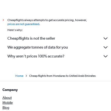
Cheapflights always attempts to get accurate pricing, however,
*
prices are not guaranteed
.
Here's why:
Cheapflights is not the seller
We aggregate tonnes of data for you
Why aren’t prices 100% accurate?
Home
Cheap flights from Honduras to United Arab Emirates
Company
About
Mobile
Blog