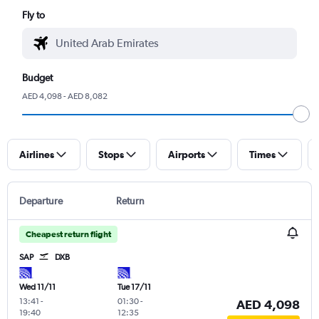
Fly to
Budget
AED 4,098 - AED 8,082
Airlines
Stops
Airports
Times
Departure
Return
Cheapest return flight
SAP
DXB
Wed 11/11
Tue 17/11
13:41
-
01:30
-
AED 4,098
19:40
12:35