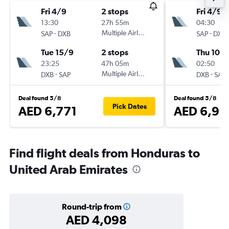
Fri 4/9
2 stops
Fri 4/9
13:30
27h 55m
04:30
-
Multiple Airlines
-
SAP
DXB
SAP
DXB
Tue 15/9
2 stops
Thu 10/
23:25
47h 05m
02:50
-
Multiple Airlines
-
DXB
SAP
DXB
SAP
Deal found 5/8
Deal found 5/8
Pick Dates
AED 6,771
AED 6,93
Find flight deals from Honduras to
United Arab Emirates
Round-trip from
AED 4,098