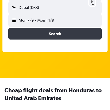
Dubai (DXB)
Mon 7/9
-
Mon 14/9
Search
Cheap flight deals from Honduras to
United Arab Emirates