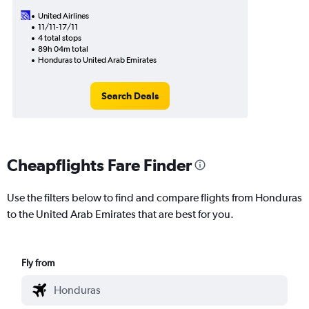
United Airlines
11/11-17/11
4 total stops
89h 04m total
Honduras to United Arab Emirates
Search Deals
Cheapflights Fare Finder
Use the filters below to find and compare flights from Honduras
to the United Arab Emirates that are best for you.
Fly from