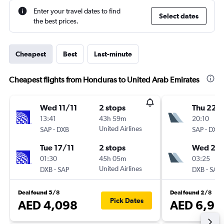
Enter your travel dates to find
Select dates
the best prices.
Cheapest
Best
Last-minute
Cheapest flights from Honduras to United Arab Emirates
Wed 11/11
2 stops
Thu 22/
13:41
43h 59m
20:10
-
United Airlines
-
SAP
DXB
SAP
DXB
Tue 17/11
2 stops
Wed 28
01:30
45h 05m
03:25
-
United Airlines
-
DXB
SAP
DXB
SAP
Deal found 5/8
Deal found 2/8
Pick Dates
AED 4,098
AED 6,91