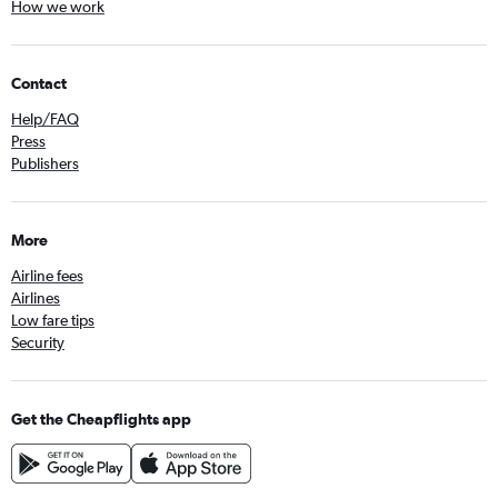
How we work
Contact
Help/FAQ
Press
Publishers
More
Airline fees
Airlines
Low fare tips
Security
Get the Cheapflights app