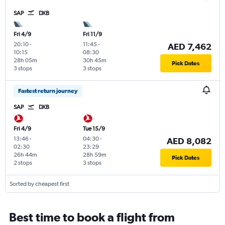
SAP
DXB
Fri 4/9
Fri 11/9
20:10
-
11:45
-
AED 7,462
10:15
08:30
28h 05m
30h 45m
Pick Dates
3 stops
3 stops
Fastest return journey
SAP
DXB
Fri 4/9
Tue 15/9
13:46
-
04:30
-
AED 8,082
02:30
23:29
26h 44m
28h 59m
Pick Dates
2 stops
3 stops
Sorted by cheapest first
Best time to book a flight from