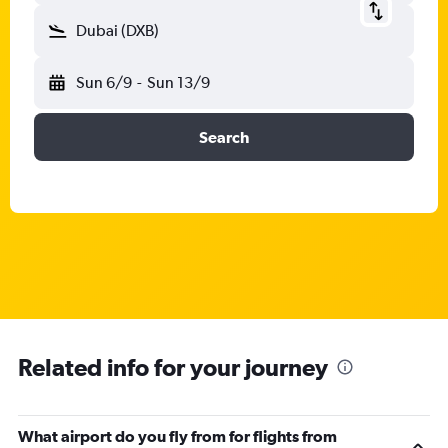
Dubai (DXB)
Sun 6/9
-
Sun 13/9
Search
Related info for your journey
What airport do you fly from for flights from