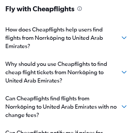
Fly with Cheapflights
How does Cheapflights help users find
flights from Norrköping to United Arab
Emirates?
Why should you use Cheapflights to find
cheap flight tickets from Norrköping to
United Arab Emirates?
Can Cheapflights find flights from
Norrköping to United Arab Emirates with no
change fees?
Can Cheapflights notify me if prices for