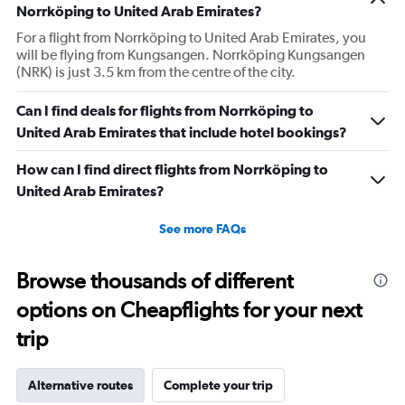
Norrköping to United Arab Emirates?
For a flight from Norrköping to United Arab Emirates, you
will be flying from Kungsangen. Norrköping Kungsangen
(NRK) is just 3.5 km from the centre of the city.
Can I find deals for flights from Norrköping to
United Arab Emirates that include hotel bookings?
How can I find direct flights from Norrköping to
United Arab Emirates?
See more FAQs
Browse thousands of different
options on Cheapflights for your next
trip
Alternative routes
Complete your trip