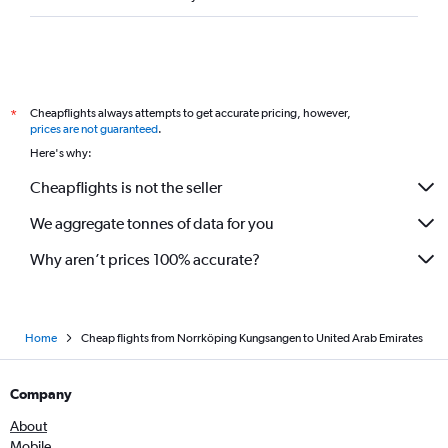
Cheapflights always attempts to get accurate pricing, however,
*
prices are not guaranteed
.
Here's why:
Cheapflights is not the seller
We aggregate tonnes of data for you
Why aren’t prices 100% accurate?
Home
Cheap flights from Norrköping Kungsangen to United Arab Emirates
Company
About
Mobile