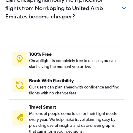
flights from Norrköping to United Arab
Emirates become cheaper?
100% Free
Cheapflights is completely free to use, so you can
start saving the moment you arrive.
Book With Flexibility
Our users can plan ahead with confidence and find
flights with no change fees.
Travel Smart
Millions of people come to us for their flight needs
every year. We help make travel planning easy by
providing useful insights and data-driven graphs
that can inform your decisions.