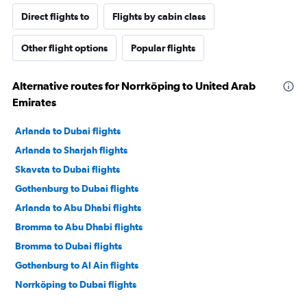
Direct flights to
Flights by cabin class
Other flight options
Popular flights
Alternative routes for Norrköping to United Arab
Emirates
Arlanda to Dubai flights
Arlanda to Sharjah flights
Skavsta to Dubai flights
Gothenburg to Dubai flights
Arlanda to Abu Dhabi flights
Bromma to Abu Dhabi flights
Bromma to Dubai flights
Gothenburg to Al Ain flights
Norrköping to Dubai flights