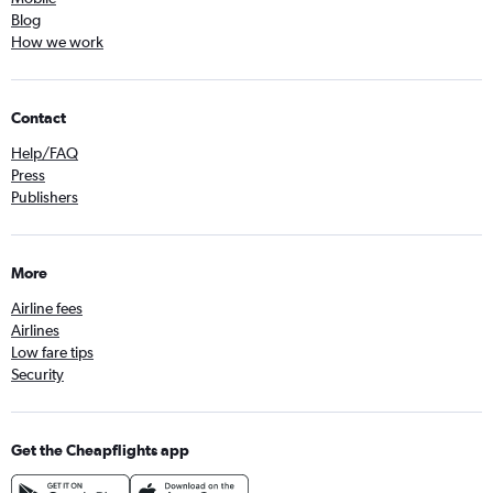
Blog
How we work
Contact
Help/FAQ
Press
Publishers
More
Airline fees
Airlines
Low fare tips
Security
Get the Cheapflights app