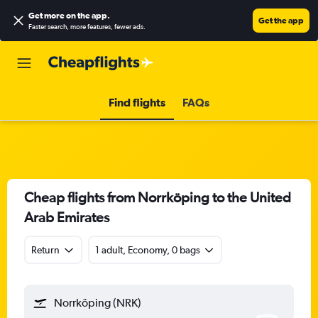
Get more on the app
.
Get the app
Faster search, more features, fewer ads.
Find flights
FAQs
Cheap flights from Norrköping to the United
Arab Emirates
Return
1 adult, Economy, 0 bags
Norrköping (NRK)