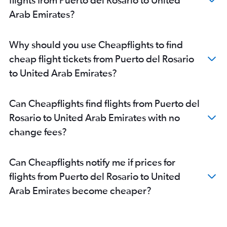
Arab Emirates?
Why should you use Cheapflights to find
cheap flight tickets from Puerto del Rosario
to United Arab Emirates?
Can Cheapflights find flights from Puerto del
Rosario to United Arab Emirates with no
change fees?
Can Cheapflights notify me if prices for
flights from Puerto del Rosario to United
Arab Emirates become cheaper?