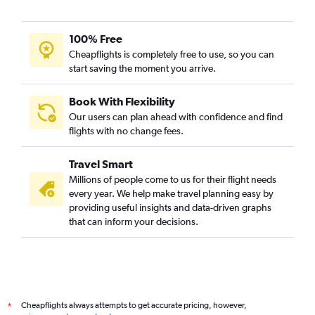
100% Free
Cheapflights is completely free to use, so you can
start saving the moment you arrive.
Book With Flexibility
Our users can plan ahead with confidence and find
flights with no change fees.
Travel Smart
Millions of people come to us for their flight needs
every year. We help make travel planning easy by
providing useful insights and data-driven graphs
that can inform your decisions.
Cheapflights always attempts to get accurate pricing, however,
*