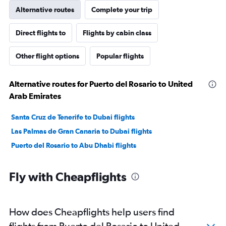
Alternative routes
Complete your trip
Direct flights to
Flights by cabin class
Other flight options
Popular flights
Alternative routes for Puerto del Rosario to United
Arab Emirates
Santa Cruz de Tenerife to Dubai flights
Las Palmas de Gran Canaria to Dubai flights
Puerto del Rosario to Abu Dhabi flights
Fly with Cheapflights
How does Cheapflights help users find
flights from Puerto del Rosario to United