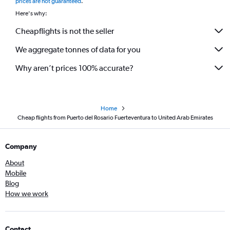
prices are not guaranteed
.
Here's why:
Cheapflights is not the seller
We aggregate tonnes of data for you
Why aren’t prices 100% accurate?
Home
Cheap flights from Puerto del Rosario Fuerteventura to United Arab Emirates
Company
About
Mobile
Blog
How we work
Contact