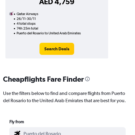
AED 4,759
Qatar Airways
26/11-30/11
4 total stops
74h 25m total
Puerto del Rosario to United Arab Emirates
Search Deals
Cheapflights Fare Finder
Use the filters below to find and compare flights from Puerto
del Rosario to the United Arab Emirates that are best for you.
Fly from