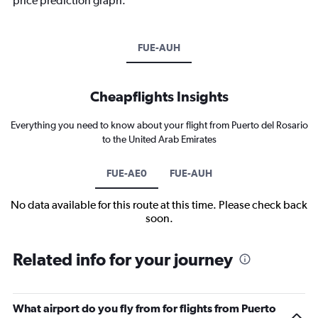
price prediction graph.
FUE-AUH
Cheapflights Insights
Everything you need to know about your flight from Puerto del Rosario
to the United Arab Emirates
FUE-AE0
FUE-AUH
No data available for this route at this time. Please check back
soon.
Related info for your journey
What airport do you fly from for flights from Puerto