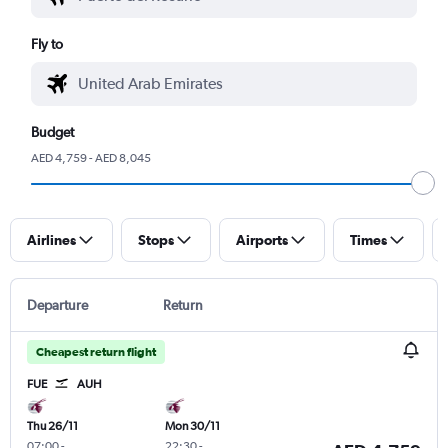
Fly to
Budget
AED 4,759 - AED 8,045
Airlines
Stops
Airports
Times
Departure
Return
Cheapest return flight
FUE
AUH
Thu 26/11
Mon 30/11
07:00
-
22:30
-