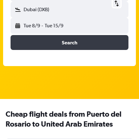
Dubai (DXB)
Tue 8/9
-
Tue 15/9
Search
Cheap flight deals from Puerto del
Rosario to United Arab Emirates