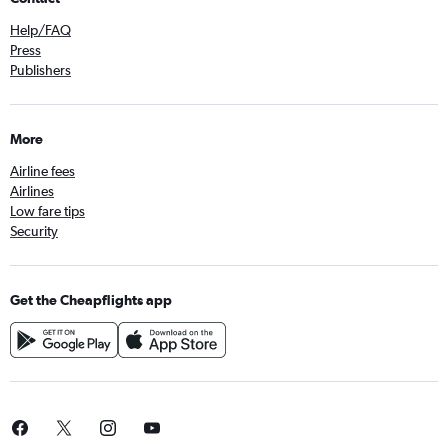
Help/FAQ
Press
Publishers
More
Airline fees
Airlines
Low fare tips
Security
Get the Cheapflights app