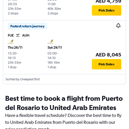
AED 4,759
20:55
11:00
33h 55m
40h 30m
Pick Dates
2 stops
2 stops
Fastest return journey
FUE
AUH
Thu 26/11
Sun 29/11
13:20
-
02:00
-
AED 8,045
19:15
14:10
25h 55m
16h 10m
Pick Dates
1 stop
1 stop
Sorted by cheapest first
Best time to book a flight from Puerto
del Rosario to United Arab Emirates
Have a flexible travel schedule? Discover the best time to fly
to United Arab Emirates from Puerto del Rosario with our