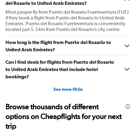
del Rosario to United Arab Emirates?
Most people fly from Puerto del Rosario Fuerteventura (FUE)
if they book a flight from Puerto del Rosario to United Arab
Emirates. Puerto del Rosario Fuerteventura is conveniently
located just 5.3 km from Puerto del Rosario’s city centre.
How long is the flight from Puerto del Rosario to
United Arab Emirates?
Can I find deals for flights from Puerto del Rosario
to United Arab Emirates that include hotel
bookings?
See more FAQs
Browse thousands of different
options on Cheapflights for your next
trip