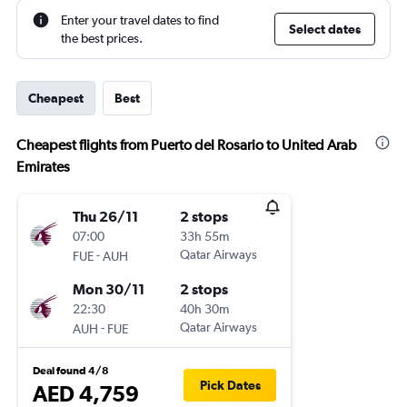
Enter your travel dates to find
Select dates
the best prices.
Cheapest
Best
Cheapest flights from Puerto del Rosario to United Arab
Emirates
Thu 26/11
2 stops
07:00
33h 55m
-
Qatar Airways
FUE
AUH
Mon 30/11
2 stops
22:30
40h 30m
-
Qatar Airways
AUH
FUE
Deal found 4/8
Pick Dates
AED 4,759