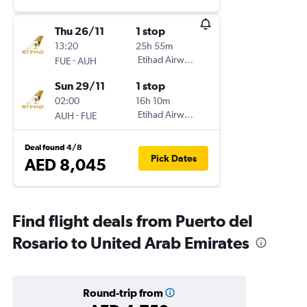
Thu 26/11
1 stop
13:20
25h 55m
-
Etihad Airways
FUE
AUH
Sun 29/11
1 stop
02:00
16h 10m
-
Etihad Airways
AUH
FUE
Deal found 4/8
Pick Dates
AED 8,045
Find flight deals from Puerto del
Rosario to United Arab Emirates
Round-trip from