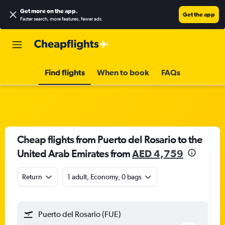
Get more on the app
.
Get the app
Faster search, more features, fewer ads.
Find flights
When to book
FAQs
Cheap flights from Puerto del Rosario to the
United Arab Emirates from
AED 4,759
Return
1 adult, Economy, 0 bags
Puerto del Rosario (FUE)