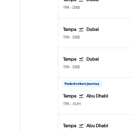
Tampa
Dubai Intl
TPA
-
DXB
Tampa
Dubai
Tampa
Dubai Intl
TPA
-
DXB
Tampa
Dubai
Tampa
Dubai Intl
TPA
-
DXB
Fastest return journey
Tampa
Abu Dhabi
Tampa
Abu Dhabi Zayed Intl
TPA
-
AUH
Tampa
Abu Dhabi