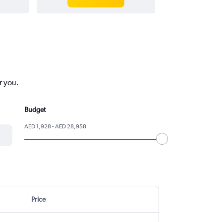
r you.
Budget
AED 1,928 - AED 28,958
Price