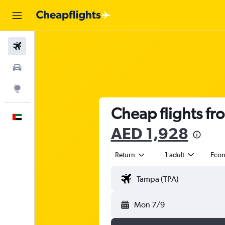
Flights
Car Rental
Explore
Cheap flights fr
English
AED 1,928
Return
1 adult
Eco
Mon 7/9