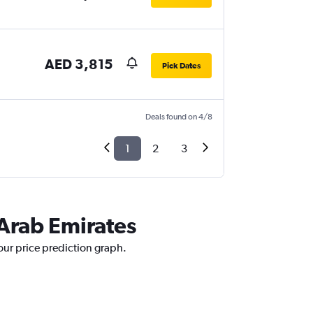
AED 3,815
Pick Dates
Deals found on 4/8
1
2
3
 Arab Emirates
our price prediction graph.