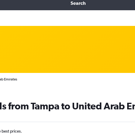
Search
ab Emirates
ls from Tampa to United Arab E
e best prices.