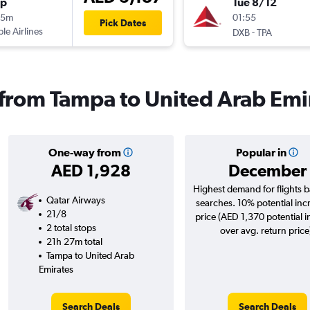
op
Tue 8/12
15m
01:55
Pick Dates
ple Airlines
-
DXB
TPA
s from Tampa to United Arab Emi
One-way from
Popular in
AED 1,928
December
Highest demand for flights 
Qatar Airways
searches. 10% potential inc
21/8
price (AED 1,370 potential 
2 total stops
over avg. return price
21h 27m total
Tampa to United Arab
Emirates
Search Deals
Search Deals