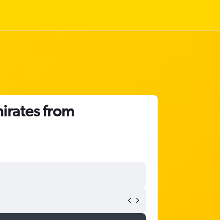
irates from