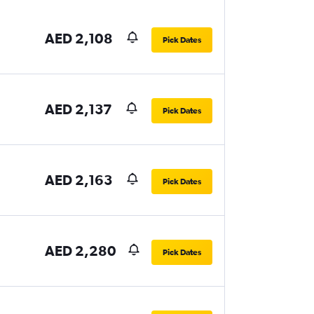
AED 2,108
Pick Dates
AED 2,137
Pick Dates
AED 2,163
Pick Dates
AED 2,280
Pick Dates