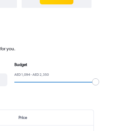
for you.
Budget
AED 1,094 - AED 2,350
Price