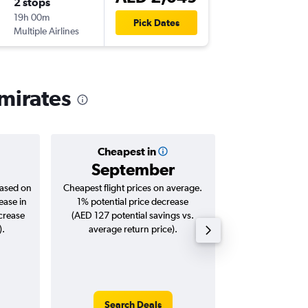
2 stops
Tue 27/
19h 00m
05:40
Pick Dates
Multiple Airlines
-
DXB
ZN
Emirates
Cheapest in
Averag
September
AED 
based on
Cheapest flight prices on average.
Average for roun
ease in
1% potential price decrease
Augus
ncrease
(AED 127 potential savings vs.
).
average return price).
Search Deals
Search