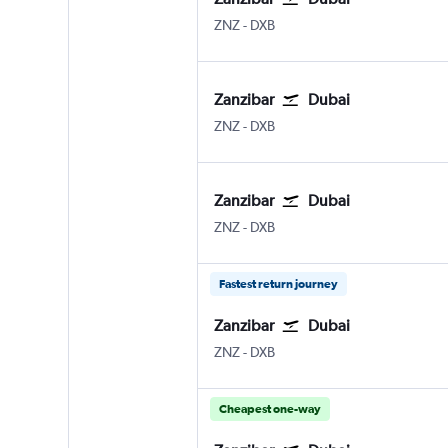
ZNZ
-
DXB
Zanzibar
Dubai
ZNZ
-
DXB
Zanzibar
Dubai
ZNZ
-
DXB
Fastest return journey
Zanzibar
Dubai
ZNZ
-
DXB
Cheapest one-way