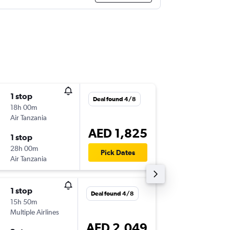
1 stop
Wed 5/
Deal found 4/8
18h 00m
08:50
Air Tanzania
-
ZNZ
DX
AED 1,825
1 stop
Mon 10
28h 00m
04:00
Pick Dates
Air Tanzania
-
DXB
ZN
1 stop
Wed 30
Deal found 4/8
15h 50m
12:05
Multiple Airlines
-
ZNZ
DX
AED 2,049