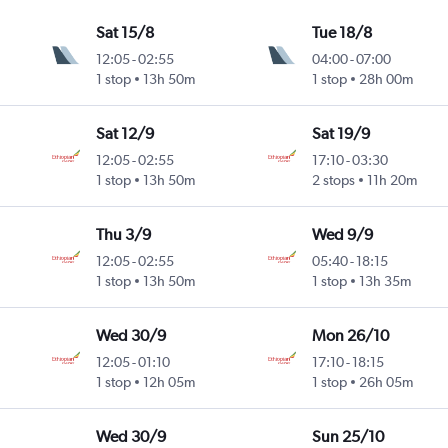
Sat 15/8
Tue 18/8
12:05
-
02:55
04:00
-
07:00
1 stop
13h 50m
1 stop
28h 00m
Sat 12/9
Sat 19/9
12:05
-
02:55
17:10
-
03:30
1 stop
13h 50m
2 stops
11h 20m
Thu 3/9
Wed 9/9
12:05
-
02:55
05:40
-
18:15
1 stop
13h 50m
1 stop
13h 35m
Wed 30/9
Mon 26/10
12:05
-
01:10
17:10
-
18:15
1 stop
12h 05m
1 stop
26h 05m
Wed 30/9
Sun 25/10