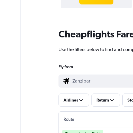
Cheapflights Far
Use the filters below to find and comp
Fly from
Airlines
Return
St
Route