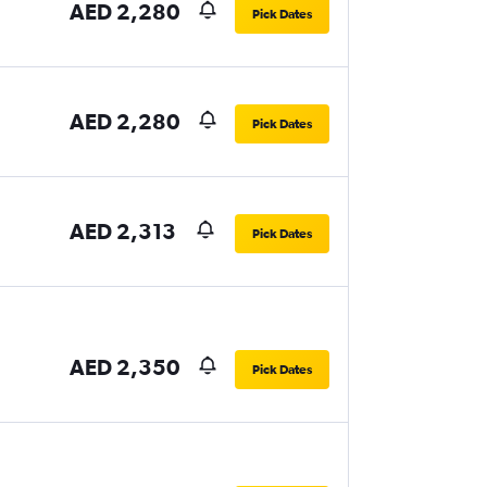
AED 2,280
Pick Dates
AED 2,280
Pick Dates
AED 2,313
Pick Dates
AED 2,350
Pick Dates