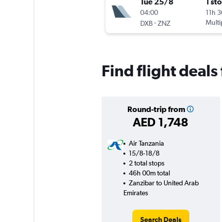
Tue 25/8
1 st
04:00
11h 
-
Multi
DXB
ZNZ
Find flight deal
Round-trip from
AED 1,748
Air Tanzania
15/8-18/8
2 total stops
46h 00m total
Zanzibar to United Arab
Emirates
Search Deals