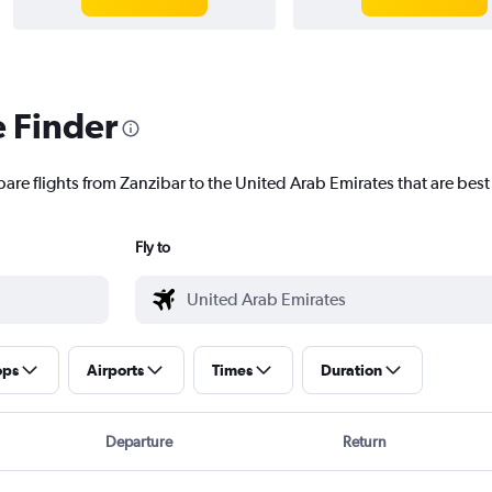
e Finder
are flights from Zanzibar to the United Arab Emirates that are best 
Fly to
ops
Airports
Times
Duration
Departure
Return