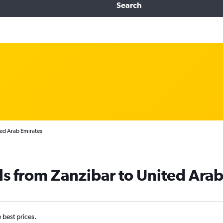
Search
ted Arab Emirates
ls from Zanzibar to United Ara
e best prices.