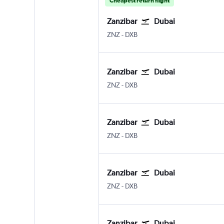
Cheapest return flight
Zanzibar
Dubai
ZNZ
-
DXB
Zanzibar
Dubai
ZNZ
-
DXB
Zanzibar
Dubai
ZNZ
-
DXB
Zanzibar
Dubai
ZNZ
-
DXB
Zanzibar
Dubai