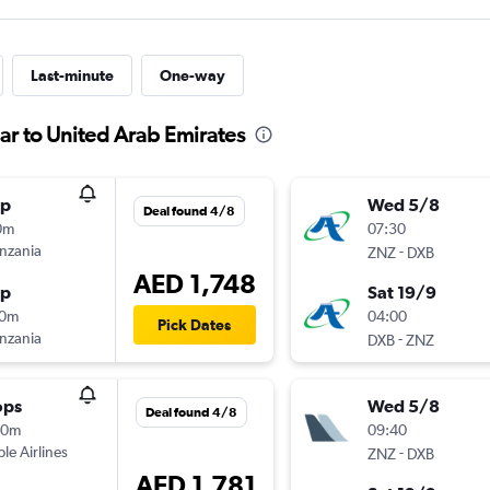
Last-minute
One-way
ar to United Arab Emirates
op
Wed 5/8
Deal found 4/8
0m
07:30
anzania
-
ZNZ
DXB
AED 1,748
op
Sat 19/9
30m
04:00
Pick Dates
anzania
-
DXB
ZNZ
ops
Wed 5/8
Deal found 4/8
20m
09:40
ple Airlines
-
ZNZ
DXB
AED 1,781