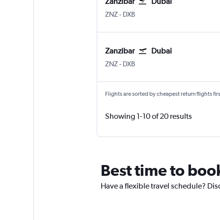
Zanzibar
Dubai
ZNZ
-
DXB
Zanzibar
Dubai
ZNZ
-
DXB
Flights are sorted by cheapest return flights firs
Showing 1-10 of 20 results
Best time to boo
Have a flexible travel schedule? Dis