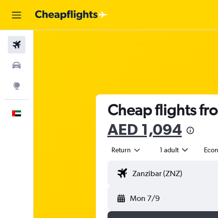
Flights
Car Rental
Explore
Cheap flights fr
English
AED 1,094
Return
1 adult
Eco
Mon 7/9