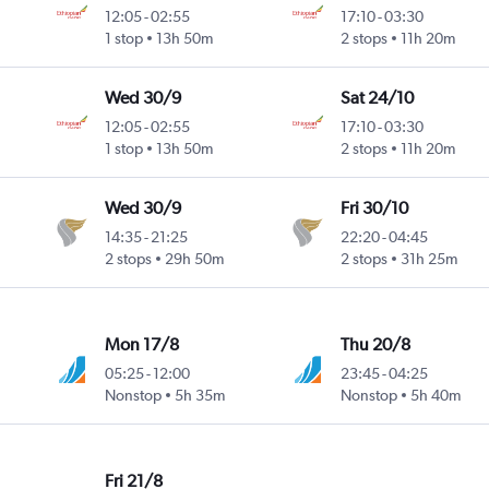
12:05
-
02:55
17:10
-
03:30
1 stop
13h 50m
2 stops
11h 20m
Wed 30/9
Sat 24/10
12:05
-
02:55
17:10
-
03:30
1 stop
13h 50m
2 stops
11h 20m
Wed 30/9
Fri 30/10
14:35
-
21:25
22:20
-
04:45
2 stops
29h 50m
2 stops
31h 25m
Mon 17/8
Thu 20/8
05:25
-
12:00
23:45
-
04:25
Nonstop
5h 35m
Nonstop
5h 40m
Fri 21/8