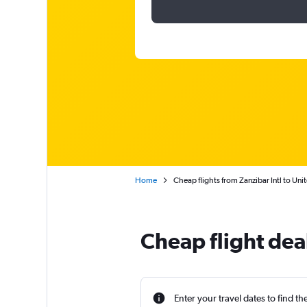
Home
Cheap flights from Zanzibar Intl to Uni
Cheap flight dea
Enter your travel dates to find th