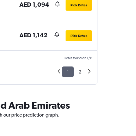
AED 1,094
Pick Dates
AED 1,142
Pick Dates
Deals found on 1/8
1
2
ed Arab Emirates
th our price prediction graph.