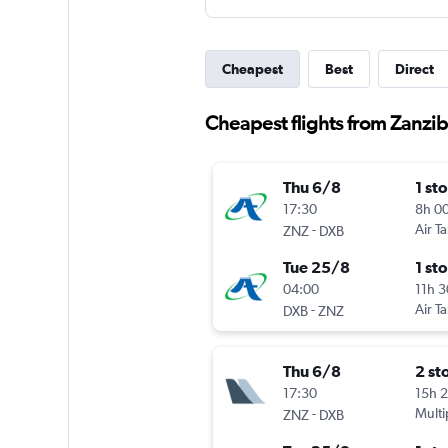
Cheapest
Best
Direct
Cheapest flights from Zanzib
Thu 6/8
1 st
17:30
8h 0
-
Air T
ZNZ
DXB
Tue 25/8
1 st
04:00
11h 
-
Air T
DXB
ZNZ
Thu 6/8
2 st
17:30
15h 
-
Multi
ZNZ
DXB