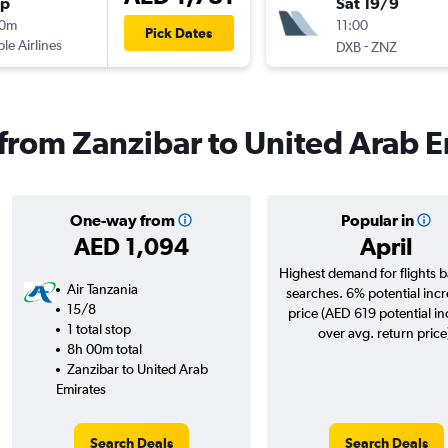
op
Sat 19/9
30m
11:00
Pick Dates
ple Airlines
-
DXB
ZNZ
s from Zanzibar to United Arab 
One-way from
Popular in
AED 1,094
April
Highest demand for flights 
Air Tanzania
searches. 6% potential incr
15/8
price (AED 619 potential i
1 total stop
over avg. return price
8h 00m total
Zanzibar to United Arab
Emirates
Search Deals
Search Deals