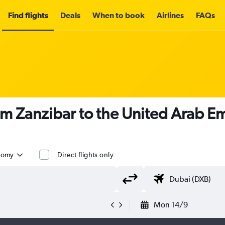
Find flights
Deals
When to book
Airlines
FAQs
om Zanzibar to the United Arab Em
nomy
Direct flights only
Mon 14/9