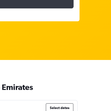
b Emirates
Select dates