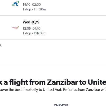
14:10
-
02:30
1 stop
11h 20m
Wed 30/9
12:05
-
01:10
1 stop
12h 05m
t.
k a flight from Zanzibar to Unit
cover the best time to fly to United Arab Emirates from Zanzibar wi
ZNZ-DXB