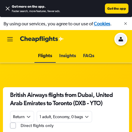
Get more on the app
.
Get the app
Faster search, more features, fewer ads.
By using our services, you agree to our use of
Cookies
.
Flights
Insights
FAQs
British Airways flights from Dubai, United
Arab Emirates to Toronto (DXB - YTO)
Return
1 adult, Economy, 0 bags
Direct flights only