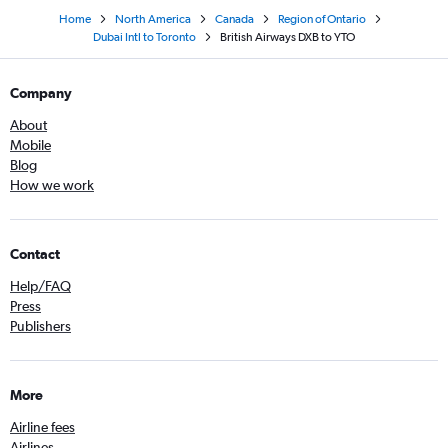
Home
North America
Canada
Region of Ontario
Dubai Intl to Toronto
British Airways DXB to YTO
Company
About
Mobile
Blog
How we work
Contact
Help/FAQ
Press
Publishers
More
Airline fees
Airlines