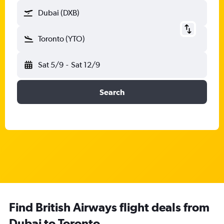
Dubai (DXB)
Toronto (YTO)
Sat 5/9
-
Sat 12/9
Search
Find British Airways flight deals from
Dubai to Toronto