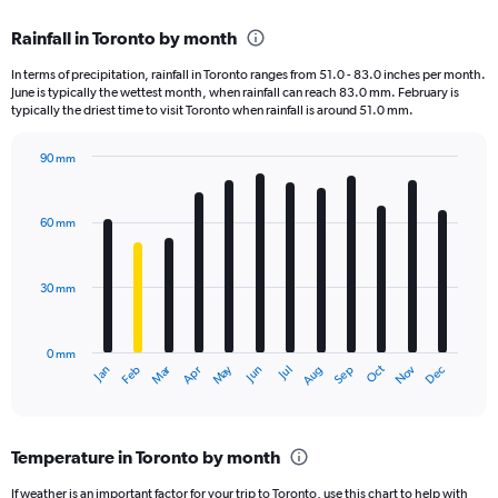
displaying
chart
categories.
Rainfall in Toronto by month
Range:
12
In terms of precipitation, rainfall in Toronto ranges from 51.0 - 83.0 inches per month.
categories.
June is typically the wettest month, when rainfall can reach 83.0 mm. February is
The
typically the driest time to visit Toronto when rainfall is around 51.0 mm.
chart
has
90 mm
1
Bar
Chart
Y
graphic.
chart
axis
with
60 mm
displaying
12
bars.
values.
Range:
30 mm
The
0
chart
to
has
12000.
0 mm
1
Oct
Dec
May
Nov
Jan
Apr
Jul
Mar
Jun
Sep
Feb
Aug
X
End
of
axis
interactive
displaying
chart
categories.
Temperature in Toronto by month
Range:
12
If weather is an important factor for your trip to Toronto, use this chart to help with