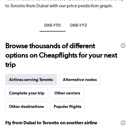
The
to Toronto from Dubai with our price prediction graph.
chart
has
1
Y
DXB-YTO
DXB-YYZ
axis
displaying
values.
Browse thousands of different
Range:
-10
options on Cheapflights for your next
to
30.
trip
Airlines serving Toronto
Alternative routes
Complete your trip
Other carriers
Other destinations
Popular flights
Fly from Dubai to Toronto on another airline