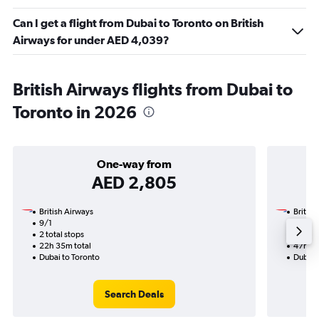
Can I get a flight from Dubai to Toronto on British
Airways for under AED 4,039?
British Airways flights from Dubai to
Toronto in 2026
One-way from
AED 2,805
British Airways
British
9/1
6/11-8
2 total stops
3 total
22h 35m total
47h 00
Dubai to Toronto
Dubai 
Search Deals