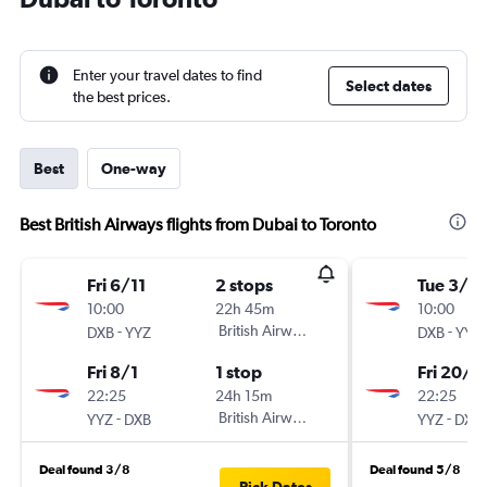
Enter your travel dates to find
Select dates
the best prices.
Best
One-way
Best British Airways flights from Dubai to Toronto
Fri 6/11
2 stops
Tue 3/11
10:00
22h 45m
10:00
-
British Airways
-
DXB
YYZ
DXB
YYZ
Fri 8/1
1 stop
Fri 20/11
22:25
24h 15m
22:25
-
British Airways
-
YYZ
DXB
YYZ
DXB
Deal found 3/8
Deal found 5/8