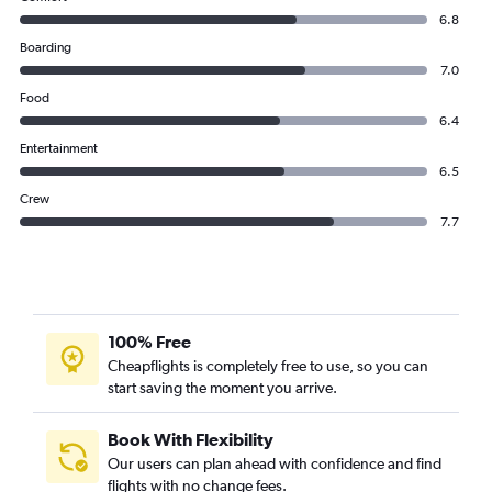
6.8
Boarding
7.0
Food
6.4
Entertainment
6.5
Crew
7.7
100% Free
Cheapflights is completely free to use, so you can
start saving the moment you arrive.
Book With Flexibility
Our users can plan ahead with confidence and find
flights with no change fees.