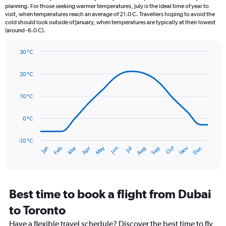
categories.
planning. For those seeking warmer temperatures, July is the ideal time of year to
The
visit, when temperatures reach an average of 21.0 C. Travellers hoping to avoid the
chart
cold should look outside of January, when temperatures are typically at their lowest
(around -6.0 C).
has
1
Y
30 °C
axis
Line
Chart
graphic.
displaying
chart
20 °C
with
values.
14
Range:
data
10 °C
0
points.
to
90.
0 °C
The
chart
has
-10 °C
Oct
Dec
May
Nov
Jan
Apr
Jul
Mar
Jun
Sep
Feb
Aug
1
End
of
X
interactive
axis
chart
displaying
categories.
Best time to book a flight from Dubai
Range:
to Toronto
14
categories.
Have a flexible travel schedule? Discover the best time to fly