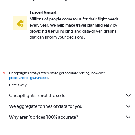
Travel Smart
Millions of people come to us for their flight needs
every year. We help make travel planning easy by
providing useful insights and data-driven graphs
that can inform your decisions.
Cheapflights always attempts to get accurate pricing, however,
*
prices are not guaranteed
.
Here's why:
Cheapflights is not the seller
We aggregate tonnes of data for you
Why aren’t prices 100% accurate?