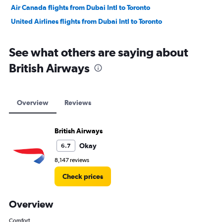
Air Canada flights from Dubai Intl to Toronto
United Airlines flights from Dubai Intl to Toronto
See what others are saying about
British Airways
Overview
Reviews
British Airways
Okay
6.7
8,147 reviews
Check prices
Overview
Comfort