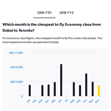
DXB-YTO
DXB-YYZ
Which month is the cheapest to fly Economy class from
Dubai to Toronto?
For Economy class flights, the cheapest month to fly this route is December. The
most expensive months are June and October.
AED 12,000
Bar
Chart
graphic.
chart
with
AED 8,000
12
bars.
AED 4,000
The
chart
has
0
1
Oct
Dec
May
Nov
Jan
Apr
Jul
Mar
Jun
Sep
Feb
Aug
X
End
of
axis
interactive