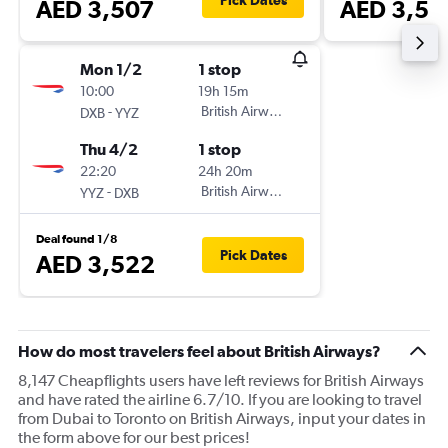
Pick Dates
AED 3,507
AED 3,56
Mon 1/2
1 stop
10:00
19h 15m
-
British Airways
DXB
YYZ
Thu 4/2
1 stop
22:20
24h 20m
-
British Airways
YYZ
DXB
Deal found 1/8
Pick Dates
AED 3,522
How do most travelers feel about British Airways?
8,147 Cheapflights users have left reviews for British Airways
and have rated the airline 6.7/10. If you are looking to travel
from Dubai to Toronto on British Airways, input your dates in
the form above for our best prices!