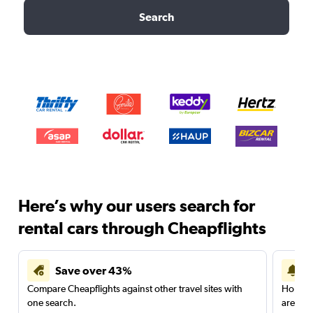
Search
Here’s why our users search for
rental cars through Cheapflights
Save over 43%
Compare Cheapflights against other travel sites with
Holding
one search.
are red