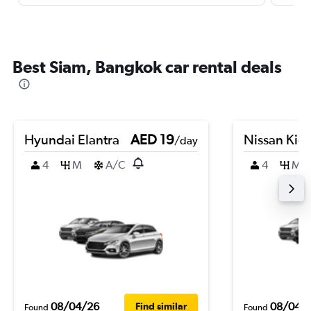
Best Siam, Bangkok car rental deals
Hyundai Elantra
AED 19
Nissan Kic
/day
4
M
A/C
4
M
08/04/26
08/04/
Find similar
Found
Found