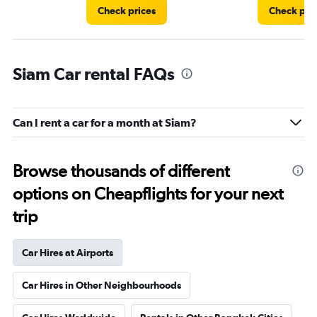
Check prices
Check pri
Siam Car rental FAQs
Can I rent a car for a month at Siam?
Browse thousands of different
options on Cheapflights for your next
trip
Car Hires at Airports
Car Hires in Other Neighbourhoods