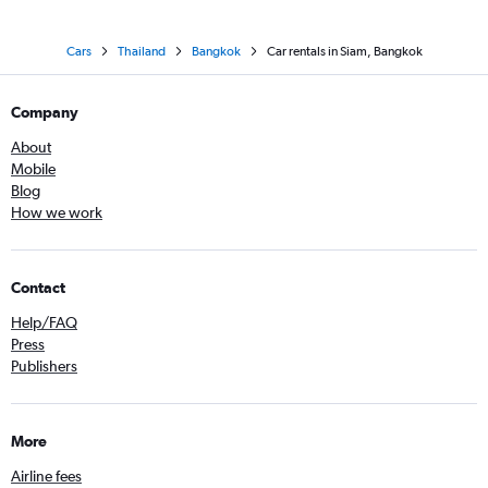
Cars
Thailand
Bangkok
Car rentals in Siam, Bangkok
Company
About
Mobile
Blog
How we work
Contact
Help/FAQ
Press
Publishers
More
Airline fees