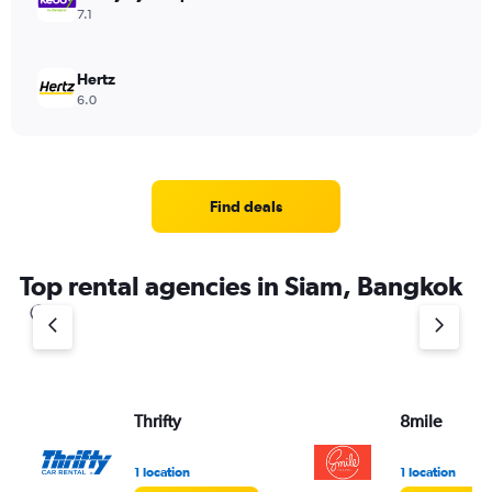
7.1
Hertz
6.0
Find deals
Top rental agencies in Siam, Bangkok
Thrifty
8mile
1 location
1 location