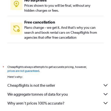
No surprises
Prices shown to you will be final, without any
hidden charges or fees.
Free cancellation
Plans change – we get it. And that’s why you can
search and book rental cars on Cheapflights from
agencies that offer free cancellation
Cheapflights always attempts to get accurate pricing, however,
*
prices are not guaranteed
.
Here's why:
Cheapflights is not the seller
We aggregate tonnes of data for you
Why aren’t prices 100% accurate?