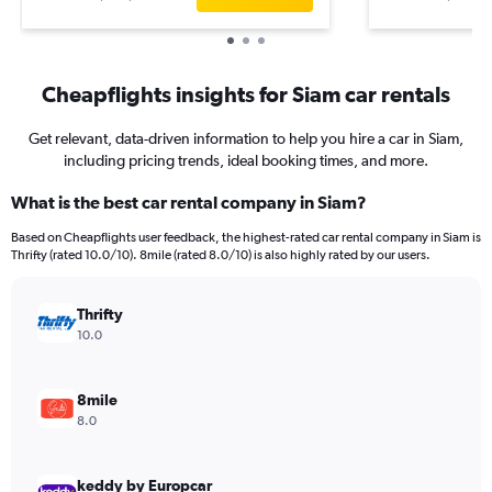
Cheapflights insights for Siam car rentals
Get relevant, data-driven information to help you hire a car in Siam,
including pricing trends, ideal booking times, and more.
What is the best car rental company in Siam?
Based on Cheapflights user feedback, the highest-rated car rental company in Siam is
Thrifty (rated 10.0/10). 8mile (rated 8.0/10) is also highly rated by our users.
Thrifty
10.0
8mile
8.0
keddy by Europcar