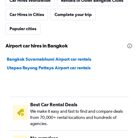
Car Hires Worldwide
Rentals in Other Bangkok Cities
Car Hires in Cities
Complete your trip
Popular cities
Airport car hires in Bangkok
Bangkok Suvarnabhumi Airport car rentals
Utapao Rayong Pattaya Airport car rentals
Best Car Rental Deals
We make it easy and fast to find and compare deals
from 70,000+ rental locations and hundreds of
agencies.