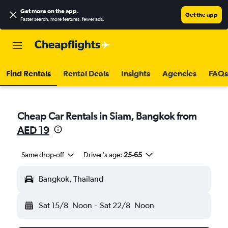
Get more on the app
.
Get the app
Faster search, more features, fewer ads.
Find Rentals
Rental Deals
Insights
Agencies
FAQs
Cheap Car Rentals in Siam, Bangkok from
AED 19
Same drop-off
Driver's age:
25-65
Bangkok, Thailand
Sat 15/8
Noon
-
Sat 22/8
Noon