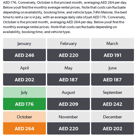
AED 176. Conversely, October is the priciest month, averaging AED 264 per day.
Below youll find the monthly average rental prices. Note that costs can fluctuate
depending on availability, booking time, and vehicle type.|1#In Malone, the best
time to rent a car is in July, with an average daily rate of just AED 176. Conversely,
October is the priciest month, averaging AED 264 per day. Below youll find the
monthly average rental prices. Note that costs can fluctuate depending on
availability, booking time, and vehicle type.
January
February
March
AED 246
AED 220
AED 191
April
May
June
AED 202
AED 187
AED 187
July
August
September
AED 176
AED 209
AED 242
October
November
December
AED 264
AED 220
AED 202