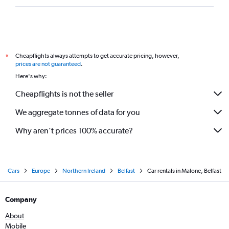
Cheapflights always attempts to get accurate pricing, however,
*
prices are not guaranteed
.
Here's why:
Cheapflights is not the seller
We aggregate tonnes of data for you
Why aren’t prices 100% accurate?
Cars
Europe
Northern Ireland
Belfast
Car rentals in Malone, Belfast
Company
About
Mobile