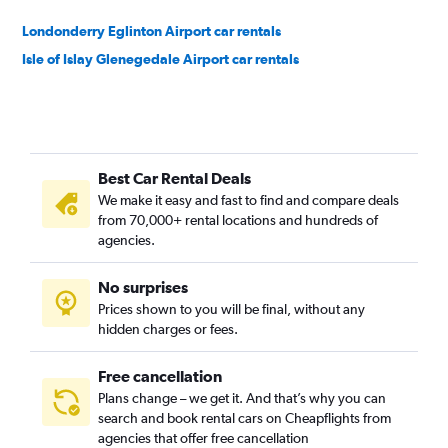
Londonderry Eglinton Airport car rentals
Isle of Islay Glenegedale Airport car rentals
Best Car Rental Deals
We make it easy and fast to find and compare deals
from 70,000+ rental locations and hundreds of
agencies.
No surprises
Prices shown to you will be final, without any
hidden charges or fees.
Free cancellation
Plans change – we get it. And that’s why you can
search and book rental cars on Cheapflights from
agencies that offer free cancellation