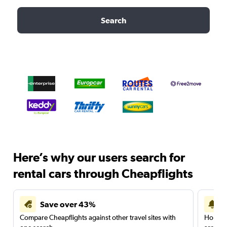
Search
Here’s why our users search for
rental cars through Cheapflights
Save over 43%
Compare Cheapflights against other travel sites with
Holding