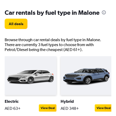
Car rentals by fuel type in Malone
All deals
Browse through car rental deals by fuel type in Malone.
There are currently 3 fuel types to choose from with
Petrol/Diesel being the cheapest (AED 61+).
Electric
Hybrid
AED 63+
AED 348+
View Deal
View Deal