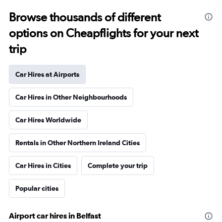
Browse thousands of different
options on Cheapflights for your next
trip
Car Hires at Airports
Car Hires in Other Neighbourhoods
Car Hires Worldwide
Rentals in Other Northern Ireland Cities
Car Hires in Cities
Complete your trip
Popular cities
Airport car hires in Belfast