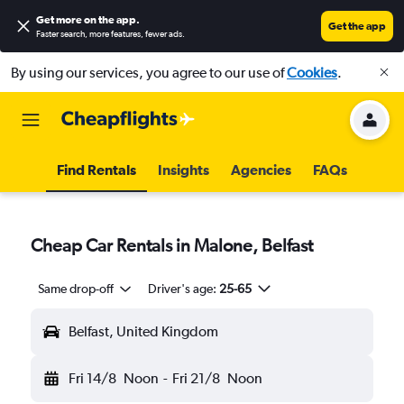
Get more on the app
.
Get the app
Faster search, more features, fewer ads.
By using our services, you agree to our use of
Cookies
.
Find Rentals
Insights
Agencies
FAQs
Cheap Car Rentals in Malone, Belfast
Same drop-off
Driver's age:
25-65
Belfast, United Kingdom
Fri 14/8
Noon
-
Fri 21/8
Noon