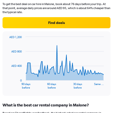
To get the best deal on car hire in Malone, book about 76 days before your trip. At
that point, average daily prices are around AED 95, which is about 64% cheaper than
the typical rate.
Find deals
AED 1,200
Chart
Chart
graphic.
with
91
AED 800
data
points.
AED 400
The
chart
has
0
1
90 days
60 days
30 days
Same …
X
End
before
before
before
of
axis
interactive
displaying
chart
categories.
What is the best car rental company in Malone?
Range:
91