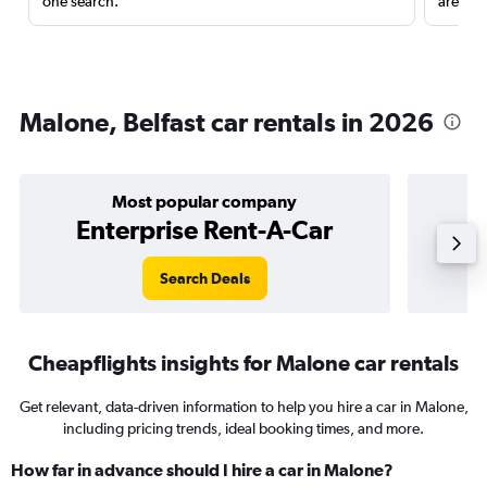
one search.
are red
Malone, Belfast car rentals in 2026
Most popular company
Enterprise Rent-A-Car
Search Deals
Cheapflights insights for Malone car rentals
Get relevant, data-driven information to help you hire a car in Malone,
including pricing trends, ideal booking times, and more.
How far in advance should I hire a car in Malone?