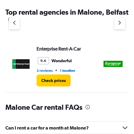
The
chart
Top rental agencies in Malone, Belfast
has
1
Y
axis
displaying
values.
Range:
Enterprise Rent-A-Car
Eu
0
to
Wonderful
9.6
3.
•
3 reviews
1 location
2 l
Check prices
Malone Car rental FAQs
Can I rent a car for a month at Malone?