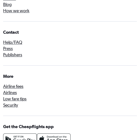
Blog
How we work
Contact
Help/FAQ
Press
Publishers
More
Airline fees
Airlines
Low fare tips
Security
Get the Cheapflights app