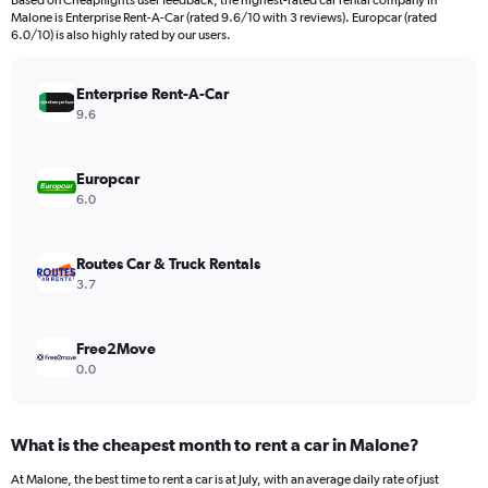
Based on Cheapflights user feedback, the highest-rated car rental company in
categories.
Malone is Enterprise Rent-A-Car (rated 9.6/10 with 3 reviews). Europcar (rated
The
6.0/10) is also highly rated by our users.
chart
has
Enterprise Rent-A-Car
1
Y
9.6
axis
displaying
values.
Europcar
Range:
6.0
0
to
1200.
Routes Car & Truck Rentals
3.7
Free2Move
0.0
What is the cheapest month to rent a car in Malone?
At Malone, the best time to rent a car is at July, with an average daily rate of just