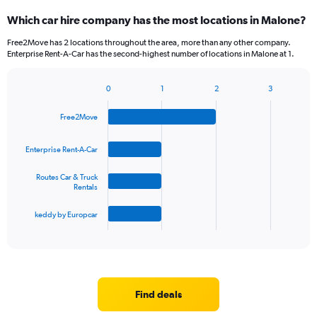
Which car hire company has the most locations in Malone?
Free2Move has 2 locations throughout the area, more than any other company.
Enterprise Rent-A-Car has the second-highest number of locations in Malone at 1.
0
1
2
3
Bar
Chart
graphic.
chart
Free2Move
with
4
bars.
Enterprise Rent-A-Car
The
Routes Car & Truck
chart
Rentals
has
1
keddy by Europcar
X
End
of
axis
interactive
displaying
chart
categories.
Range:
4
Find deals
categories.