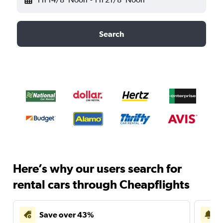
Search
Here’s why our users search for
rental cars through Cheapflights
Save over 43%