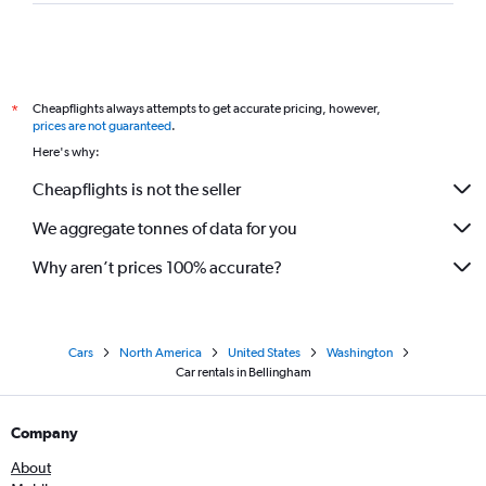
Cheapflights always attempts to get accurate pricing, however,
*
prices are not guaranteed
.
Here's why:
Cheapflights is not the seller
We aggregate tonnes of data for you
Why aren’t prices 100% accurate?
Cars
North America
United States
Washington
Car rentals in Bellingham
Company
About