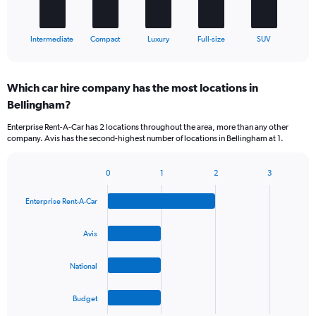
has
1
X
End
Intermediate
Compact
Luxury
Full-size
SUV
of
axis
interactive
displaying
chart
categories.
Which car hire company has the most locations in
Range:
Bellingham?
5
categories.
Enterprise Rent-A-Car has 2 locations throughout the area, more than any other
The
company. Avis has the second-highest number of locations in Bellingham at 1.
chart
has
1
0
1
2
3
Bar
Chart
Y
graphic.
chart
axis
Enterprise Rent-A-Car
with
displaying
4
values.
bars.
Avis
Range:
0
The
to
National
chart
45.
has
1
Budget
X
End