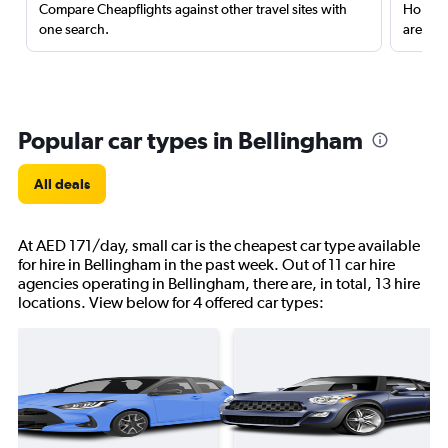
Compare Cheapflights against other travel sites with
Holding
one search.
are red
Popular car types in Bellingham
All deals
At AED 171/day, small car is the cheapest car type available
for hire in Bellingham in the past week. Out of 11 car hire
agencies operating in Bellingham, there are, in total, 13 hire
locations. View below for 4 offered car types: