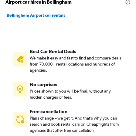
Airport car hires in Bellingham
Bellingham Airport car rentals
Best Car Rental Deals
We make it easy and fast to find and compare deals
from 70,000+ rental locations and hundreds of
agencies.
No surprises
Prices shown to you will be final, without any
hidden charges or fees.
Free cancellation
Plans change – we get it. And that’s why you can
search and book rental cars on Cheapflights from
agencies that offer free cancellation