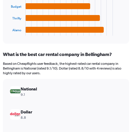
values.
Range:
Budget
The
0
chart
to
Thrifty
has
600.
1
Alamo
X
End
of
axis
interactive
displaying
chart
categories.
What is the best car rental company in Bellingham?
Range:
4
Based on Cheapflights user feedback, the highest-rated car rental company in
categories.
Bellingham is National (rated 9.1/10). Dollar (rated 8.8/10 with 4 reviews) is also
The
highly rated by our users.
chart
has
National
1
Y
9.1
axis
displaying
values.
Dollar
Range:
8.8
0
to