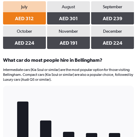
July
August
September
AED 312
AED 301
AED 239
October
November
December
AED 224
AED 191
AED 224
What car do most people hire in Bellingham?
Intermediate cars (Kia Soul or similar) are the most popular option for those visiting
Bellingham. Compact cars (Kia Soul or similar) are also a popular choice, followed by
Luxury cars (Audi Q5 or similar).
Bar
Chart
graphic.
chart
with
5
bars.
The
chart