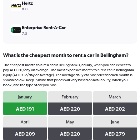
210.
Hertz
8.0
Enterprise Rent-A-Car
7.5
What is the cheapest month to rent a car in Bellingham?
The cheapest month to hire a car in Bellingham is January, when you can expect to
pay AED 191/day on average. The most expensive month to hire a car in Bellingham
is July (AED 312/day on average). The average daily car hire price for each month is
shown below. Keep in mind that prices will vary based on availability, when you
book, and the type of car you hire.
January
February
March
AED 191
AED 220
AED 202
April
May
June
AED 209
AED 220
AED 279