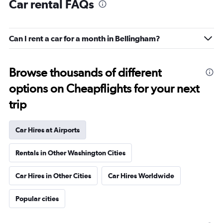
Car rental FAQs
Can I rent a car for a month in Bellingham?
Browse thousands of different
options on Cheapflights for your next
trip
Car Hires at Airports
Rentals in Other Washington Cities
Car Hires in Other Cities
Car Hires Worldwide
Popular cities