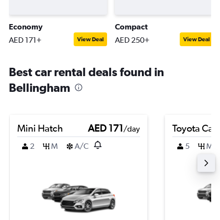
Economy
Compact
AED 171+
AED 250+
View Deal
View Deal
Best car rental deals found in
Bellingham
Mini Hatch
AED 171
Toyota Cam
/day
2
M
A/C
5
M