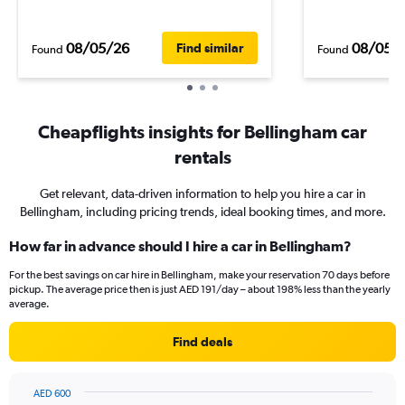
08/05/26
08/05/
Find similar
Found
Found
Cheapflights insights for Bellingham car
rentals
Get relevant, data-driven information to help you hire a car in
Bellingham, including pricing trends, ideal booking times, and more.
How far in advance should I hire a car in Bellingham?
For the best savings on car hire in Bellingham, make your reservation 70 days before
pickup. The average price then is just AED 191/day – about 198% less than the yearly
average.
Find deals
AED 600