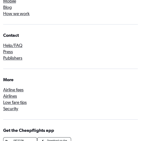
Mobile
Blog
How we work
Contact
Help/FAQ
Press
Publishers
More
Airline fees
Airlines
Low fare tips
Security
Get the Cheapflights app