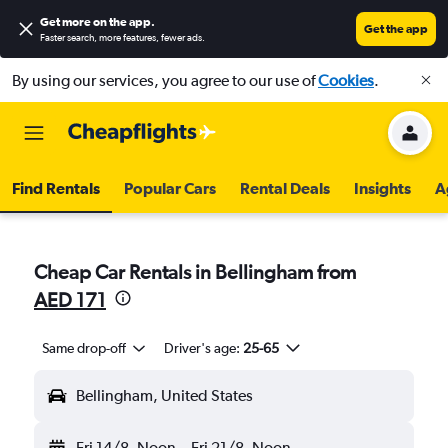
Get more on the app
.
Get the app
Faster search, more features, fewer ads.
By using our services, you agree to our use of
Cookies
.
Find Rentals
Popular Cars
Rental Deals
Insights
A
Cheap Car Rentals in Bellingham from
AED 171
Same drop-off
Driver's age:
25-65
Bellingham, United States
Fri 14/8
Noon
-
Fri 21/8
Noon