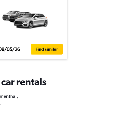
08/05/26
Find similar
car rentals
lumenthal,
.