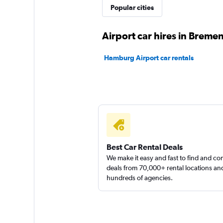
FLIZZR
Popular cities
1 location
Airport car hires in Breme
Hamburg Airport car rentals
Europcar
2 locations
Best Car Rental Deals
We make it easy and fast to find and c
deals from 70,000+ rental locations an
hundreds of agencies.