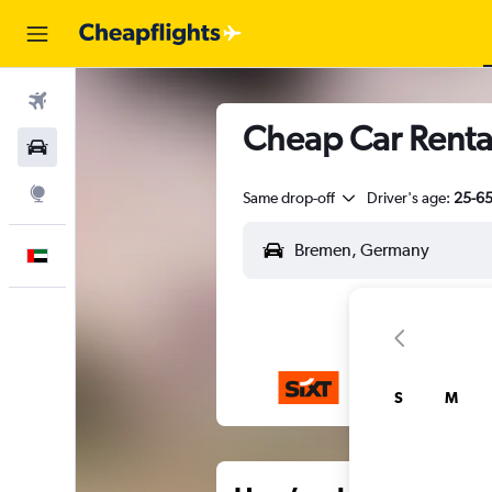
Flights
Cheap Car Renta
Car Rental
Explore
Same drop-off
Driver's age:
25-6
English
S
M