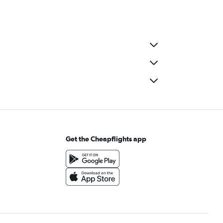
Get the Cheapflights app