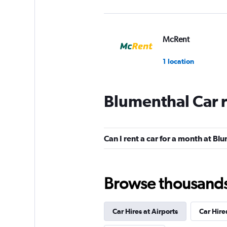
McRent
1 location
Blumenthal Car 
FlexWays
1 location
Can I rent a car for a month at Bl
Global Rent A Car
Browse thousands o
1 location
Car Hires at Airports
Car Hire