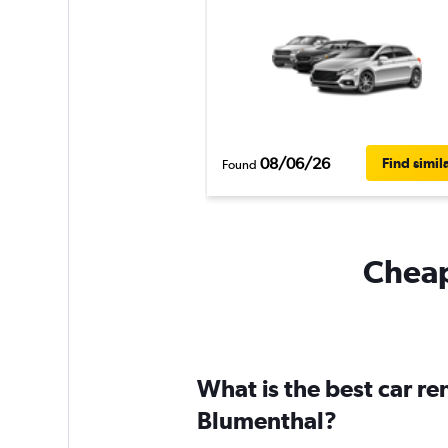
08/06/26
Find simil
Found
Cheap
What is the best car r
Blumenthal?