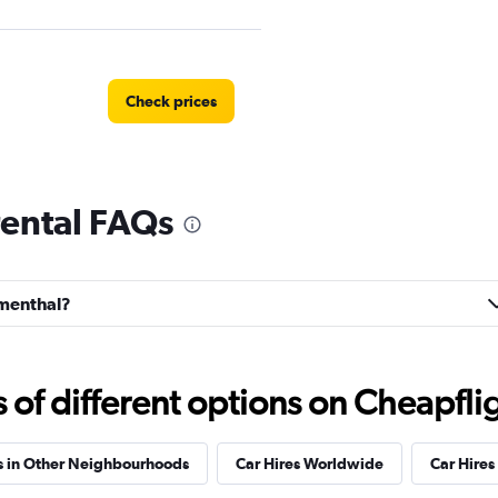
Check prices
rental FAQs
Check prices
umenthal?
Check prices
f different options on Cheapfligh
s in Other Neighbourhoods
Car Hires Worldwide
Car Hires 