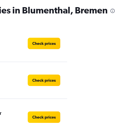
ies in Blumenthal, Bremen
Check prices
Check prices
r
Check prices