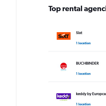
Top rental agenc
Sixt
1 location
BUCHBINDER
1 location
keddy by Europca
1 location