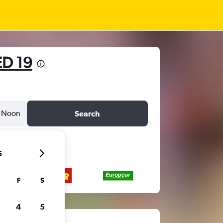
D 19
Noon
Search
6
F
S
4
5