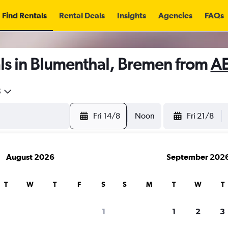
Find Rentals
Rental Deals
Insights
Agencies
FAQs
ls in Blumenthal, Bremen from
AE
5
Fri 14/8
Noon
Fri 21/8
August 2026
September 202
T
W
T
F
S
S
M
T
W
T
1
1
2
3