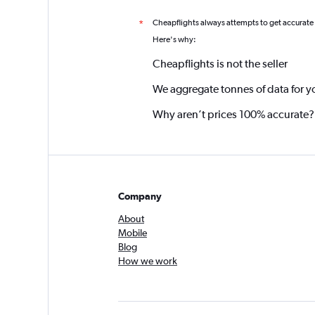
Cheapflights always attempts to get accurate
*
Here's why:
Cheapflights is not the seller
We aggregate tonnes of data for y
Why aren’t prices 100% accurate?
Company
About
Mobile
Blog
How we work