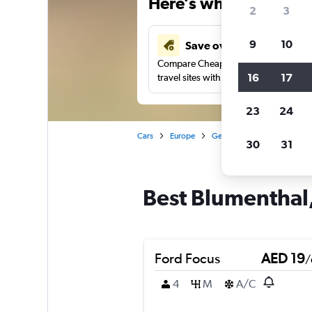
Here’s why our users 
2
3
9
10
Save over 43%
Compare Cheapflights against other
16
17
travel sites with one search.
23
24
Cars
Europe
Germany
Bremen
Ca
30
31
Best Blumenthal,
Ford Focus
AED 19
/
4
M
A/C