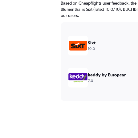
Based on Cheapflights user feedback, the 
Blumenthal is Sixt (rated 10.0/10). BUCHBI
our users.
Sixt
10.0
keddy by Europcar
7.0