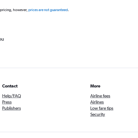
 pricing, however,
prices are not guaranteed
.
ou
Contact
More
Help/FAQ
Airline fees
Press
Airlines
Publishers
Low fare tips
Security