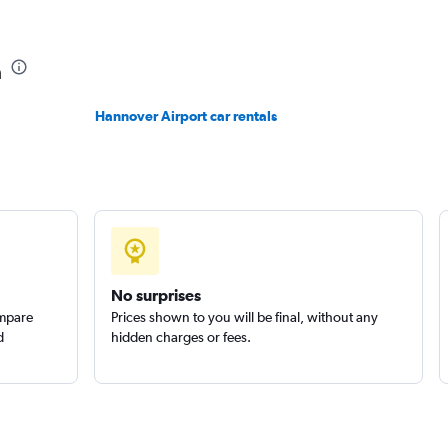
Check prices
n
Hannover Airport car rentals
Check prices
No surprises
ompare
Prices shown to you will be final, without any
d
hidden charges or fees.