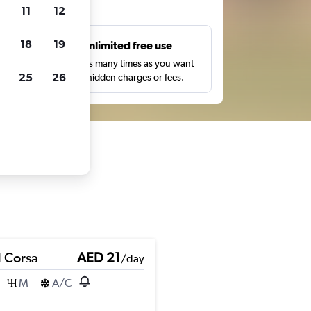
ts
11
12
18
19
s
Unlimited free use
pe,
Search as many times as you want
25
26
with no hidden charges or fees.
 Corsa
AED 21
/day
M
A/C