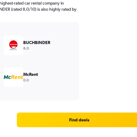
highest-rated car rental company in
NDER (rated 8.0/10) is also highly rated by
BUCHBINDER
8.0
McRent
0.0
Find deals