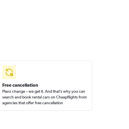
Free cancellation
Plans change – we get it. And that’s why you can
search and book rental cars on Cheapflights from
agencies that offer free cancellation