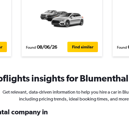
08/06/26
ar
Find similar
Found
Found
flights insights for Blumenthal 
Get relevant, data-driven information to help you hire a car in B
including pricing trends, ideal booking times, and more
ental company in