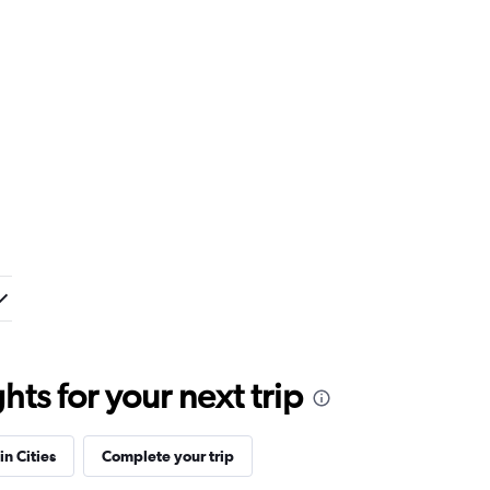
ts for your next trip
in Cities
Complete your trip