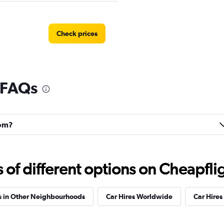
Check prices
 FAQs
Check prices
rom?
Check prices
f different options on Cheapfligh
s in Other Neighbourhoods
Car Hires Worldwide
Car Hires 