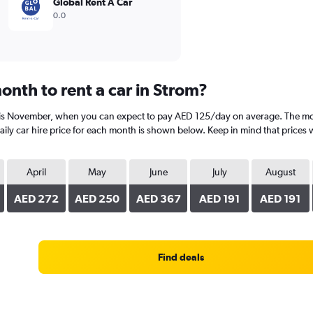
Global Rent A Car
0.0
onth to rent a car in Strom?
 is November, when you can expect to pay AED 125/day on average. The most
y car hire price for each month is shown below. Keep in mind that prices w
April
May
June
July
August
AED 272
AED 250
AED 367
AED 191
AED 191
Find deals