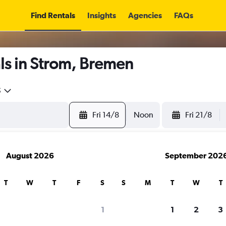
Find Rentals
Insights
Agencies
FAQs
ls in Strom, Bremen
5
Fri 14/8
Noon
Fri 21/8
August 2026
September 202
T
W
T
F
S
S
M
T
W
T
1
1
2
3