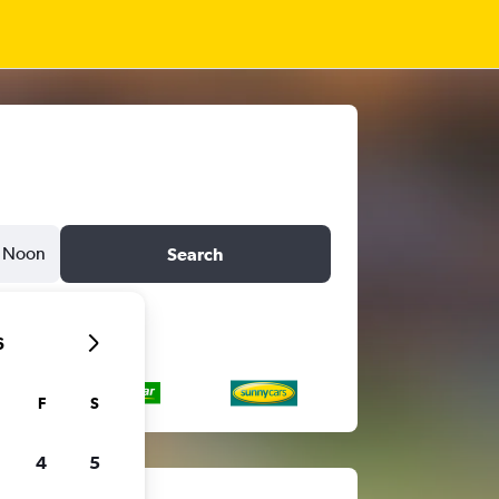
Noon
Search
6
F
S
4
5