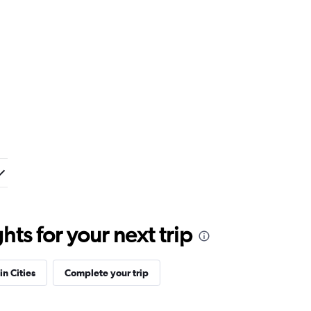
ts for your next trip
in Cities
Complete your trip