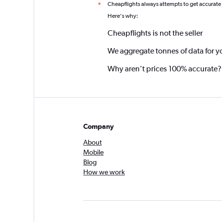
Cheapflights always attempts to get accurate
*
Here's why:
Cheapflights is not the seller
We aggregate tonnes of data for y
Why aren’t prices 100% accurate?
Company
About
Mobile
Blog
How we work