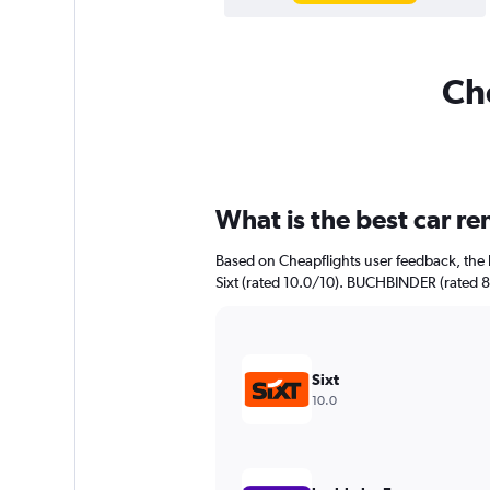
Che
What is the best car r
Based on Cheapflights user feedback, the 
Sixt (rated 10.0/10). BUCHBINDER (rated 8.
Sixt
10.0