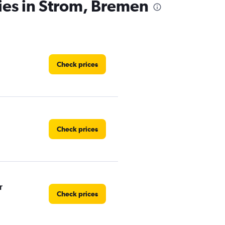
ies in Strom, Bremen
Check prices
Check prices
r
Check prices