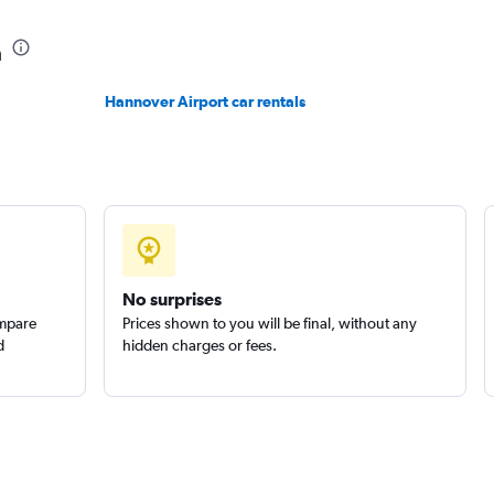
Check prices
n
Hannover Airport car rentals
Check prices
No surprises
ompare
Prices shown to you will be final, without any
d
hidden charges or fees.