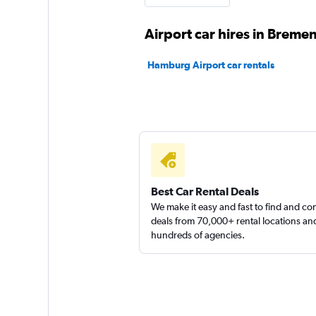
2 locations
Airport car hires in Breme
Hamburg Airport car rentals
Sunnycars
1 location
Best Car Rental Deals
We make it easy and fast to find and c
deals from 70,000+ rental locations an
hundreds of agencies.