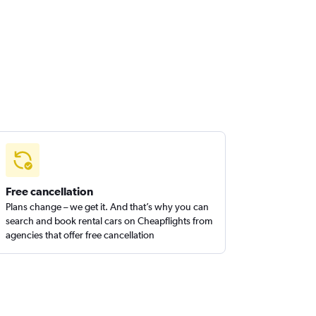
Free cancellation
Plans change – we get it. And that’s why you can
search and book rental cars on Cheapflights from
agencies that offer free cancellation