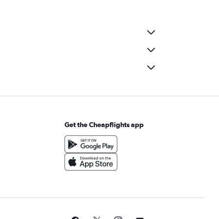
Get the Cheapflights app