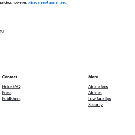
 pricing, however,
prices are not guaranteed
.
ou
Contact
More
Help/FAQ
Airline fees
Press
Airlines
Publishers
Low fare tips
Security