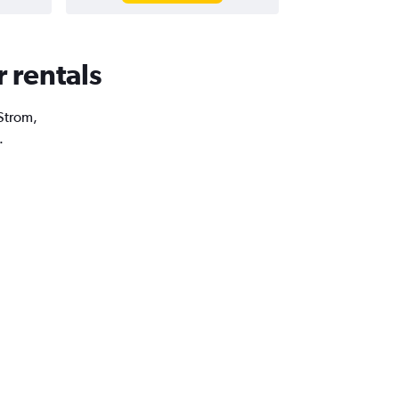
r rentals
 Strom,
.