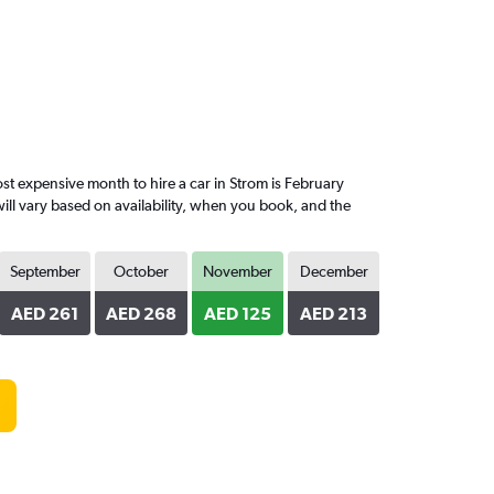
 expensive month to hire a car in Strom is February
ill vary based on availability, when you book, and the
September
October
November
December
AED 261
AED 268
AED 125
AED 213