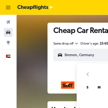
Flights
Cheap Car Renta
Car Rental
Explore
Same drop-off
Driver's age:
25-6
English
S
M