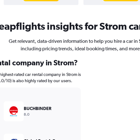
apflights insights for Strom ca
Get relevant, data-driven information to help you hire a car in
including pricing trends, ideal booking times, and more
ental company in Strom?
highest-rated car rental company in Strom is
0/10) is also highly rated by our users.
BUCHBINDER
8.0