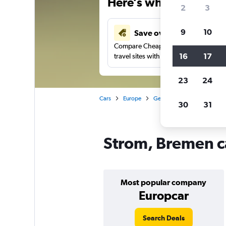
Here’s why our users 
2
3
9
10
Save over 43%
Compare Cheapflights against other
16
17
travel sites with one search.
23
24
Cars
Europe
Germany
Bremen
Ca
30
31
Strom, Bremen ca
Most popular company
Europcar
Search Deals