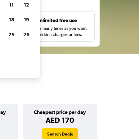
ts
11
12
18
19
s
Unlimited free use
pe,
Search as many times as you want
25
26
with no hidden charges or fees.
day
Cheapest price per day
AED 170
Search Deals