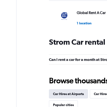
Global Rent A Car
1 location
Strom Car rental
FLIZZR
1 location
Can I rent a car for a month at St
Hertz
Browse thousands o
1 location
Car Hires at Airports
Car Hire
Europcar
Popular cities