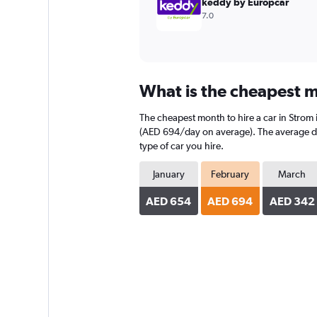
keddy by Europcar
7.0
What is the cheapest m
The cheapest month to hire a car in Strom
(AED 694/day on average). The average dail
type of car you hire.
January
February
March
AED 654
AED 694
AED 342