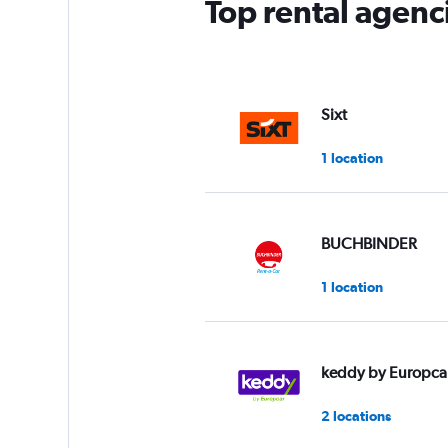
Top rental agenc
Sixt
1 location
BUCHBINDER
1 location
keddy by Europca
2 locations