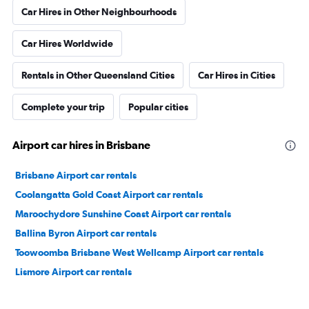
Car Hires in Other Neighbourhoods
Car Hires Worldwide
Rentals in Other Queensland Cities
Car Hires in Cities
Complete your trip
Popular cities
Airport car hires in Brisbane
Brisbane Airport car rentals
Coolangatta Gold Coast Airport car rentals
Maroochydore Sunshine Coast Airport car rentals
Ballina Byron Airport car rentals
Toowoomba Brisbane West Wellcamp Airport car rentals
Lismore Airport car rentals