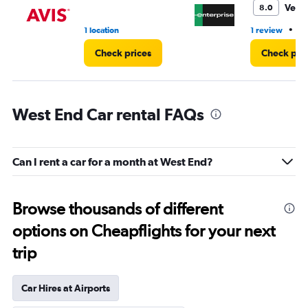
Very
8.0
•
1 location
1 review
1 
Check prices
Check pri
West End Car rental FAQs
Can I rent a car for a month at West End?
Browse thousands of different
options on Cheapflights for your next
trip
Car Hires at Airports