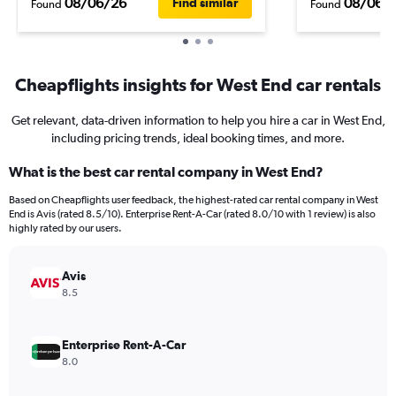
08/06/26
08/06/
Find similar
Found
Found
Cheapflights insights for West End car rentals
Get relevant, data-driven information to help you hire a car in West End,
including pricing trends, ideal booking times, and more.
What is the best car rental company in West End?
Based on Cheapflights user feedback, the highest-rated car rental company in West
End is Avis (rated 8.5/10). Enterprise Rent-A-Car (rated 8.0/10 with 1 review) is also
highly rated by our users.
Avis
8.5
Enterprise Rent-A-Car
8.0