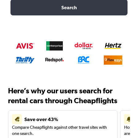
Search
Here’s why our users search for
rental cars through Cheapflights
Save over 43%
Compare Cheapflights against other travel sites with
Holding
one search.
are red