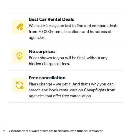
Best Car Rental Deals
We make it easy and fast to find and compare deals
from 70,000+ rental locations and hundreds of
agencies.
No surprises
Prices shown to you will be final, without any
hidden charges or fees.
Free cancellation
Plans change – we get it. And that’s why you can
search and book rental cars on Cheapflights from
agencies that offer free cancellation
Cheapflights always attempts to get accurate pricing, however,
*