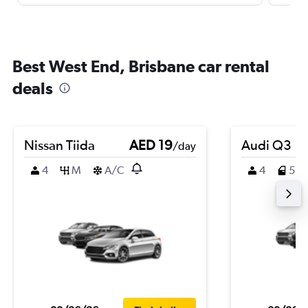
Best West End, Brisbane car rental
deals
Nissan Tiida
AED 19
Audi Q3
/day
4
M
A/C
4
5