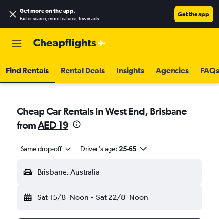
Get more on the app
.
Get the app
Faster search, more features, fewer ads.
Find Rentals
Rental Deals
Insights
Agencies
FAQs
Cheap Car Rentals in West End, Brisbane
from
AED 19
Same drop-off
Driver's age:
25-65
Brisbane, Australia
Sat 15/8
Noon
-
Sat 22/8
Noon