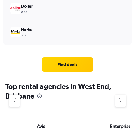
Dollar
8.0
Hertz
7.7
Find deals
Top rental agencies in West End,
Brisbane
Avis
Enterprise 