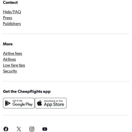
Contact
Help/FAQ
Press
Publishers
More
Airline fees
Airlines
Low fare tips
Security
Get the Cheapflights app