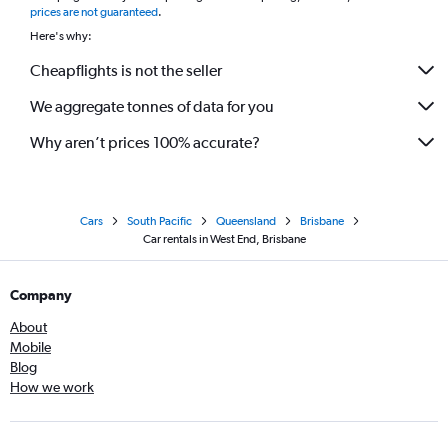
prices are not guaranteed
.
Here's why:
Cheapflights is not the seller
We aggregate tonnes of data for you
Why aren’t prices 100% accurate?
Cars
South Pacific
Queensland
Brisbane
Car rentals in West End, Brisbane
Company
About
Mobile
Blog
How we work