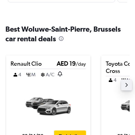
Best Woluwe-Saint-Pierre, Brussels
car rental deals
Renault Clio
AED 19
Toyota Coro
/day
Cross
4
M
A/C
4
M