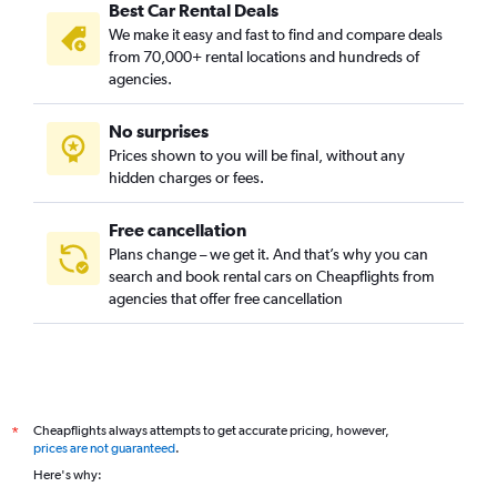
Best Car Rental Deals
We make it easy and fast to find and compare deals
from 70,000+ rental locations and hundreds of
agencies.
No surprises
Prices shown to you will be final, without any
hidden charges or fees.
Free cancellation
Plans change – we get it. And that’s why you can
search and book rental cars on Cheapflights from
agencies that offer free cancellation
Cheapflights always attempts to get accurate pricing, however,
*
prices are not guaranteed
.
Here's why: