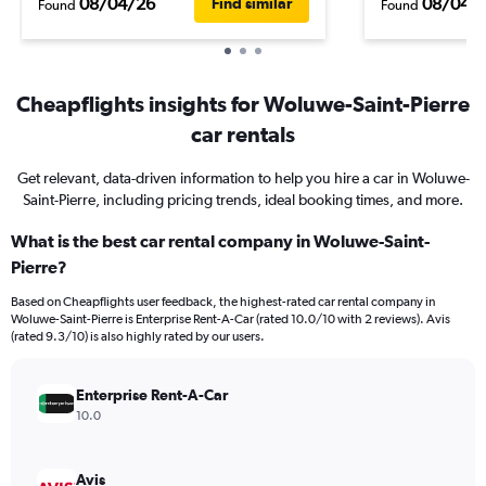
08/04/26
08/04/
Find similar
Found
Found
Cheapflights insights for Woluwe-Saint-Pierre
car rentals
Get relevant, data-driven information to help you hire a car in Woluwe-
Saint-Pierre, including pricing trends, ideal booking times, and more.
What is the best car rental company in Woluwe-Saint-
Pierre?
Based on Cheapflights user feedback, the highest-rated car rental company in
Woluwe-Saint-Pierre is Enterprise Rent-A-Car (rated 10.0/10 with 2 reviews). Avis
(rated 9.3/10) is also highly rated by our users.
Enterprise Rent-A-Car
10.0
Avis