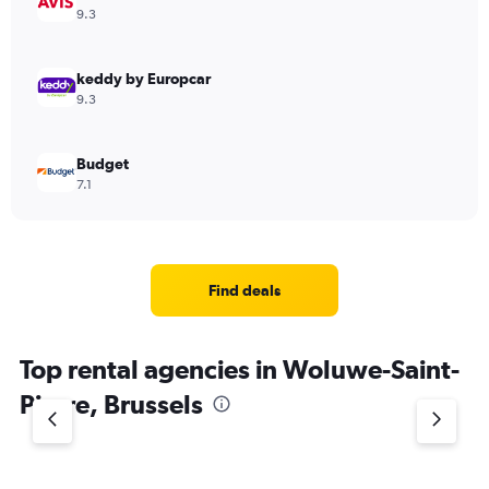
9.3
keddy by Europcar
9.3
Budget
7.1
Find deals
Top rental agencies in Woluwe-Saint-
Pierre, Brussels