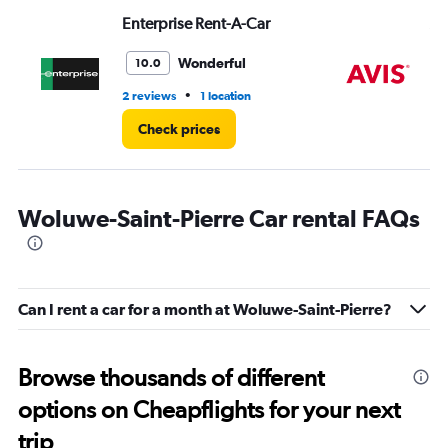
Enterprise Rent-A-Car
Av
Wonderful
10.0
•
2 reviews
1 location
1 l
Check prices
Woluwe-Saint-Pierre Car rental FAQs
Can I rent a car for a month at Woluwe-Saint-Pierre?
Browse thousands of different
options on Cheapflights for your next
trip