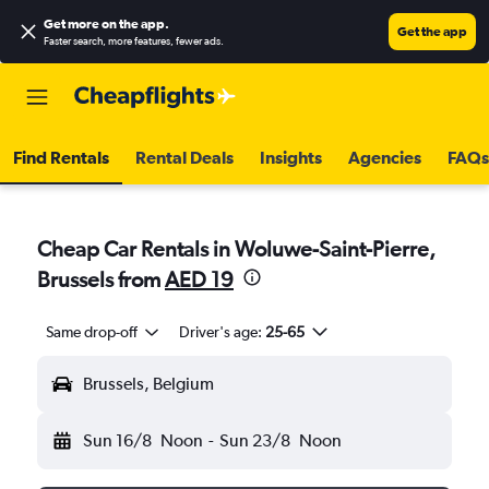
Get more on the app
.
Get the app
Faster search, more features, fewer ads.
Find Rentals
Rental Deals
Insights
Agencies
FAQs
Cheap Car Rentals in Woluwe-Saint-Pierre,
Brussels from
AED 19
Same drop-off
Driver's age:
25-65
Brussels, Belgium
Sun 16/8
Noon
-
Sun 23/8
Noon