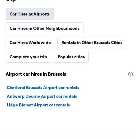
Car Hires at Airports
Car Hires in Other Neighbourhoods
Car Hires Worldwide
Rentals in Other Brussels Cities
Complete your trip
Popular cities
Airport car hires in Brussels
Charleroi Brussels Airport car rentals
Antwerp Deurne Airport car rentals
Liège Bierset Airport car rentals