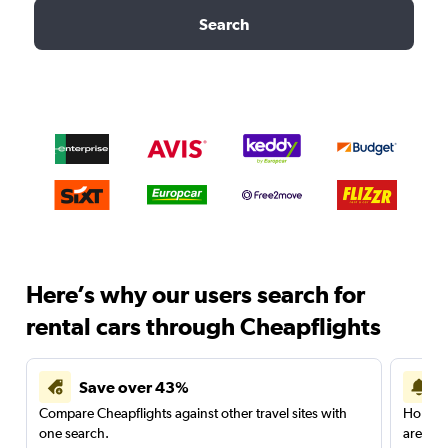
Search
Here’s why our users search for
rental cars through Cheapflights
Save over 43%
Compare Cheapflights against other travel sites with
Holding
one search.
are red