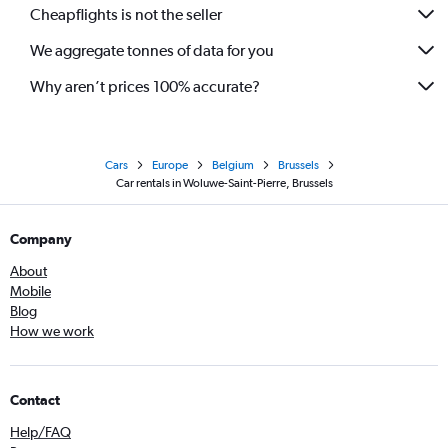
Cheapflights is not the seller
We aggregate tonnes of data for you
Why aren’t prices 100% accurate?
Cars
Europe
Belgium
Brussels
Car rentals in Woluwe-Saint-Pierre, Brussels
Company
About
Mobile
Blog
How we work
Contact
Help/FAQ