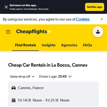
Get more on the app
.
Get the app
Faster search, more features, fewer ads.
By using our services, you agree to our use of
Cookies
.
Find Rentals
Insights
Agencies
FAQs
Cheap Car Rentals in La Bocca, Cannes
Same drop-off
Driver's age:
25-65
Cannes, France
Fri 14/8
Noon
-
Fri 21/8
Noon