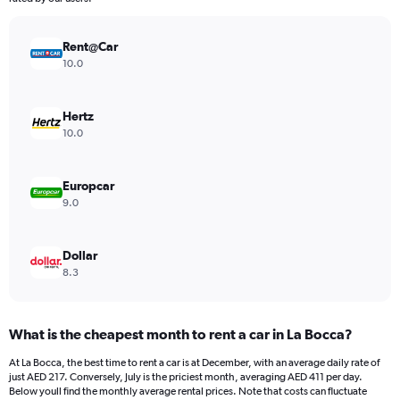
chart
has
Rent@Car
1
Y
10.0
axis
displaying
values.
Hertz
Range:
10.0
0
to
338.
Europcar
9.0
Dollar
8.3
What is the cheapest month to rent a car in La Bocca?
At La Bocca, the best time to rent a car is at December, with an average daily rate of
just AED 217. Conversely, July is the priciest month, averaging AED 411 per day.
Below youll find the monthly average rental prices. Note that costs can fluctuate