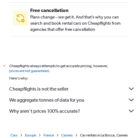
Free cancellation
Plans change – we get it. And that’s why you can
search and book rental cars on Cheapflights from
agencies that offer free cancellation
Cheapflights always attempts to get accurate pricing, however,
*
prices are not guaranteed
.
Here's why:
Cheapflights is not the seller
We aggregate tonnes of data for you
Why aren’t prices 100% accurate?
Cars
Europe
France
Cannes
Car rentals in La Bocca, Cannes