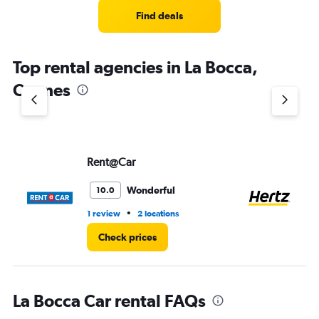
Find deals
Top rental agencies in La Bocca,
Cannes
Rent@Car
He
Wonderful
10.0
•
1 review
2 locations
1 l
Check prices
La Bocca Car rental FAQs