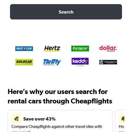
Search
Here’s why our users search for
rental cars through Cheapflights
Save over 43%
Compare Cheapflights against other travel sites with
Holding