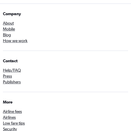
Company
About
Mobile
Blog
How we work
Contact
Help/FAQ
Press
Publishers
More
Airline fees
Airlines
Low fare tips
Security