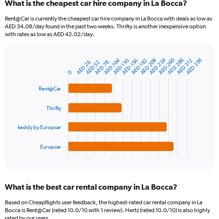
What is the cheapest car hire company in La Bocca?
Rent@Car is currently the cheapest car hire company in La Bocca with deals as low as
AED 34.08/day found in the past two weeks. Thrifty is another inexpensive option
with rates as low as AED 42.02/day.
AED 234
AED 260
AED 208
AED 286
AED 104
AED 130
AED 338
AED 156
AED 312
AED 182
AED 78
AED 26
AED 52
Bar
Chart
graphic.
chart
0
with
4
Rent@Car
bars.
Thrifty
The
chart
keddy by Europcar
has
1
Europcar
X
End
of
axis
interactive
displaying
chart
categories.
What is the best car rental company in La Bocca?
Range:
4
Based on Cheapflights user feedback, the highest-rated car rental company in La
categories.
Bocca is Rent@Car (rated 10.0/10 with 1 review). Hertz (rated 10.0/10) is also highly
The
rated by our users.