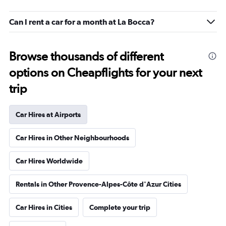
Can I rent a car for a month at La Bocca?
Browse thousands of different
options on Cheapflights for your next
trip
Car Hires at Airports
Car Hires in Other Neighbourhoods
Car Hires Worldwide
Rentals in Other Provence-Alpes-Côte d'Azur Cities
Car Hires in Cities
Complete your trip