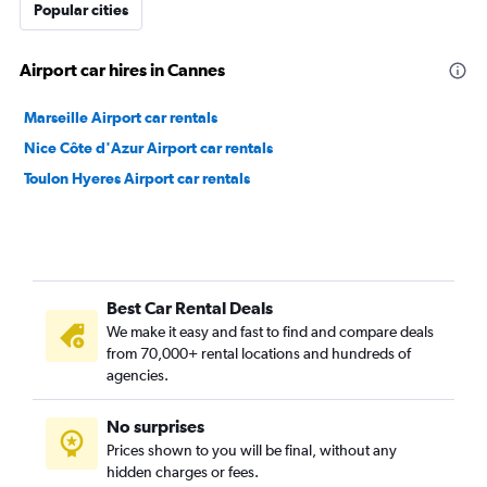
Popular cities
Airport car hires in Cannes
Marseille Airport car rentals
Nice Côte d'Azur Airport car rentals
Toulon Hyeres Airport car rentals
Best Car Rental Deals
We make it easy and fast to find and compare deals
from 70,000+ rental locations and hundreds of
agencies.
No surprises
Prices shown to you will be final, without any
hidden charges or fees.