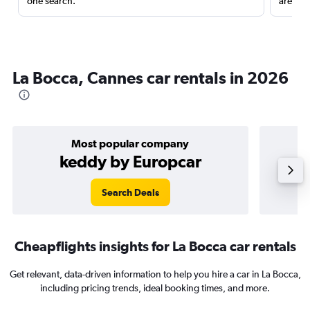
one search.
are red
La Bocca, Cannes car rentals in 2026
Most popular company
keddy by Europcar
Search Deals
Cheapflights insights for La Bocca car rentals
Get relevant, data-driven information to help you hire a car in La Bocca,
including pricing trends, ideal booking times, and more.