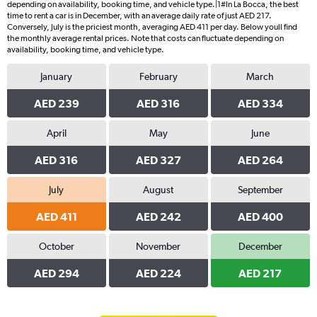
depending on availability, booking time, and vehicle type.|1#In La Bocca, the best
time to rent a car is in December, with an average daily rate of just AED 217.
Conversely, July is the priciest month, averaging AED 411 per day. Below youll find
the monthly average rental prices. Note that costs can fluctuate depending on
availability, booking time, and vehicle type.
January
February
March
AED 239
AED 316
AED 334
April
May
June
AED 316
AED 327
AED 264
July
August
September
AED 411
AED 242
AED 400
October
November
December
AED 294
AED 224
AED 217