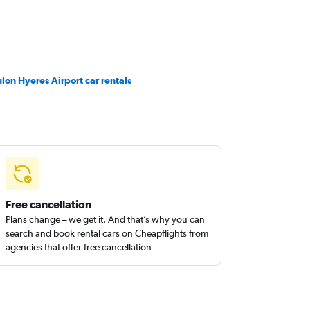
ulon Hyeres Airport car rentals
Free cancellation
Plans change – we get it. And that’s why you can
search and book rental cars on Cheapflights from
agencies that offer free cancellation