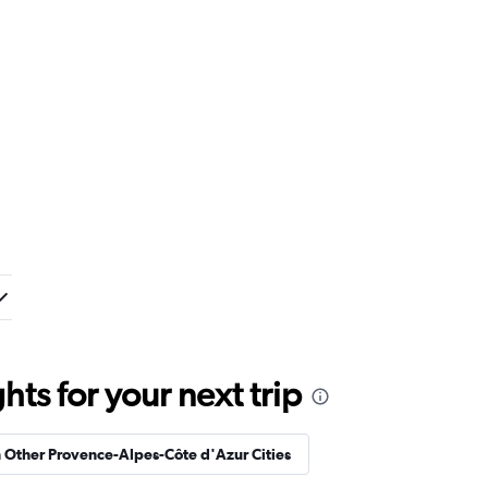
ts for your next trip
n Other Provence-Alpes-Côte d'Azur Cities