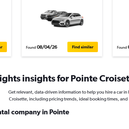
08/04/26
ar
Find similar
Found
Found
ghts insights for Pointe Croiset
Get relevant, data-driven information to help you hire a car in
Croisette, including pricing trends, ideal booking times, and
ntal company in Pointe