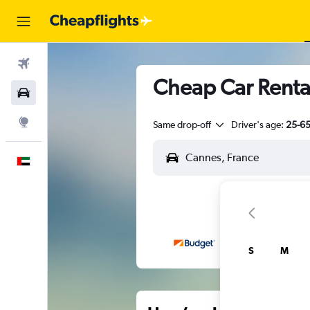
Flights
Cheap Car Rental
Car Rental
Explore
Same drop-off
Driver's age:
25-6
English
S
M