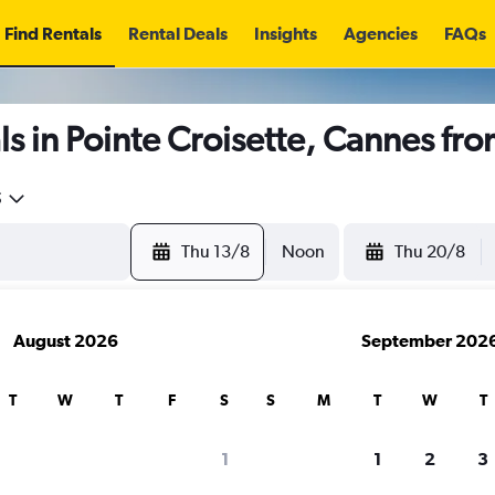
Find Rentals
Rental Deals
Insights
Agencies
FAQs
s in Pointe Croisette, Cannes fr
5
Thu 13/8
Noon
Thu 20/8
August 2026
September 202
T
W
T
F
S
S
M
T
W
T
1
1
2
3