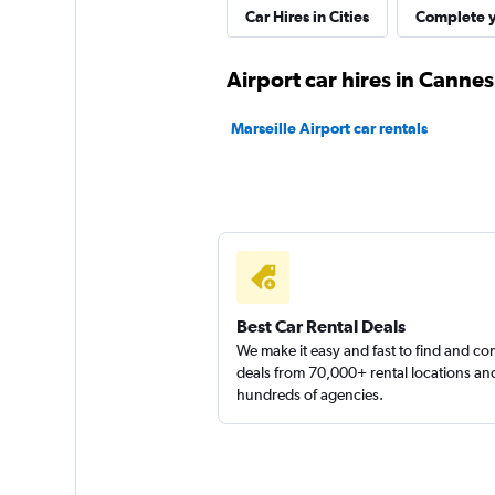
Car Hires in Cities
Complete y
1 location
Airport car hires in Cannes
Marseille Airport car rentals
FLIZZR
2 locations
Whiz Car
1 location
Best Car Rental Deals
We make it easy and fast to find and c
deals from 70,000+ rental locations an
hundreds of agencies.