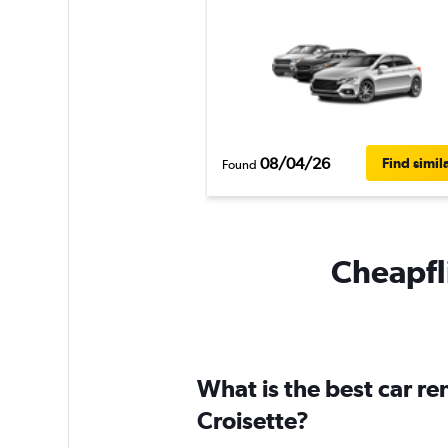
08/04/26
Find simil
Found
Cheapfli
What is the best car re
Croisette?