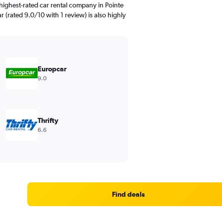
highest-rated car rental company in Pointe
r (rated 9.0/10 with 1 review) is also highly
Europcar
9.0
Thrifty
6.6
Find deals