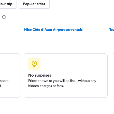
Check prices
our trip
Popular cities
Nice Côte d'Azur Airport car rentals
To
Check prices
Check prices
No surprises
ompare
Prices shown to you will be final, without any
d
hidden charges or fees.