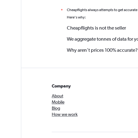
Cheapflights always attempts to get accurate
*
Here's why:
Cheapflights is not the seller
We aggregate tonnes of data for y
Why aren’t prices 100% accurate?
Company
About
Mobile
Blog
How we work