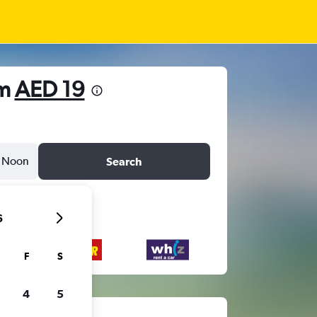
om
AED 19
Noon
Search
6
F
S
4
5