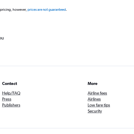
 pricing, however,
prices are not guaranteed
.
ou
Contact
More
Help/FAQ
Airline fees
Press
Airlines
Publishers
Low fare tips
Security