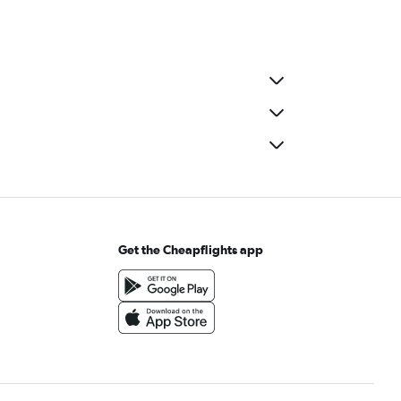
Get the Cheapflights app