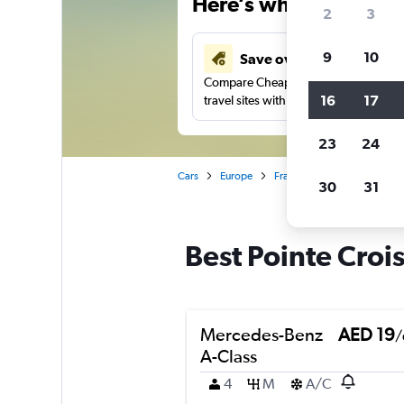
Here’s why our users 
2
3
9
10
Save over 43%
Compare Cheapflights against other
16
17
travel sites with one search.
23
24
Cars
Europe
France
Cannes
Car r
30
31
Best Pointe Crois
Mercedes-Benz
AED 19
/
A-Class
4
M
A/C