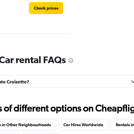
Check prices
Check prices
 Car rental FAQs
inte Croisette?
e
Check prices
f different options on Cheapfligh
s in Other Neighbourhoods
Car Hires Worldwide
Rentals i