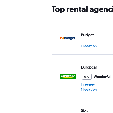
Top rental agenc
Budget
1 location
Europcar
Wonderful
9.0
1 review
1 location
Sixt