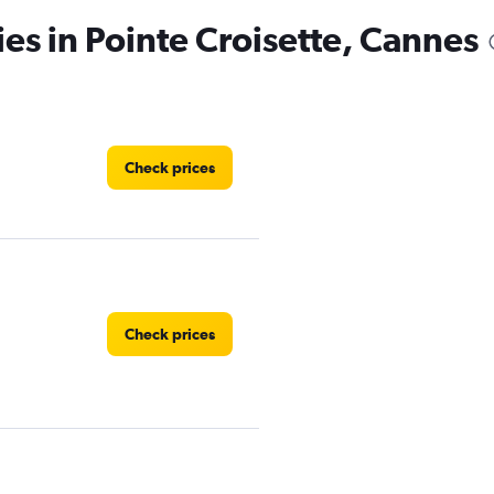
ies in Pointe Croisette, Cannes
Check prices
Check prices