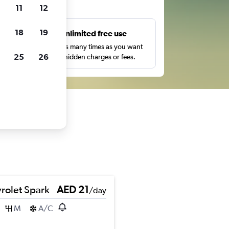
ts
11
12
18
19
s
Unlimited free use
pe,
Search as many times as you want
25
26
with no hidden charges or fees.
rolet Spark
AED 21
/day
M
A/C