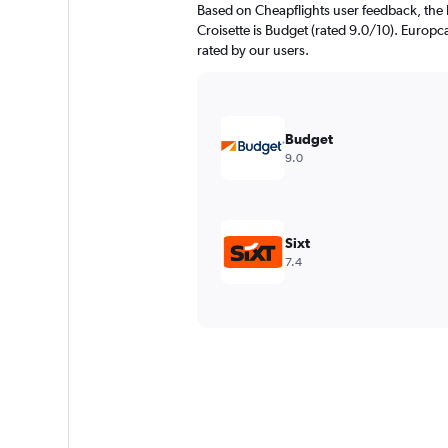
Based on Cheapflights user feedback, the 
Croisette is Budget (rated 9.0/10). Europca
rated by our users.
Budget
9.0
Sixt
7.4