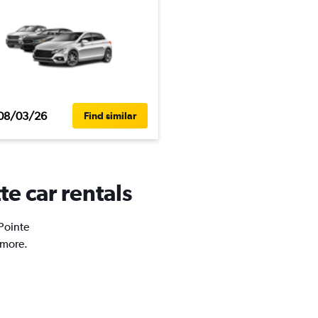
08/03/26
Find similar
te car rentals
 Pointe
 more.