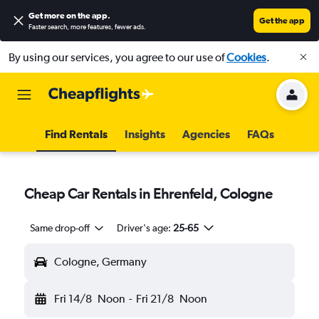
Get more on the app
.
Get the app
Faster search, more features, fewer ads.
By using our services, you agree to our use of
Cookies
.
Find Rentals
Insights
Agencies
FAQs
Cheap Car Rentals in Ehrenfeld, Cologne
Same drop-off
Driver's age:
25-65
Cologne, Germany
Fri 14/8
Noon
-
Fri 21/8
Noon