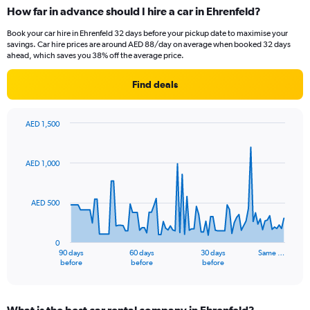
How far in advance should I hire a car in Ehrenfeld?
Book your car hire in Ehrenfeld 32 days before your pickup date to maximise your
savings. Car hire prices are around AED 88/day on average when booked 32 days
ahead, which saves you 38% off the average price.
Find deals
AED 1,500
Chart
Chart
graphic.
with
91
AED 1,000
data
points.
AED 500
The
chart
has
0
1
90 days
60 days
30 days
Same …
X
End
before
before
before
of
axis
interactive
displaying
chart
categories.