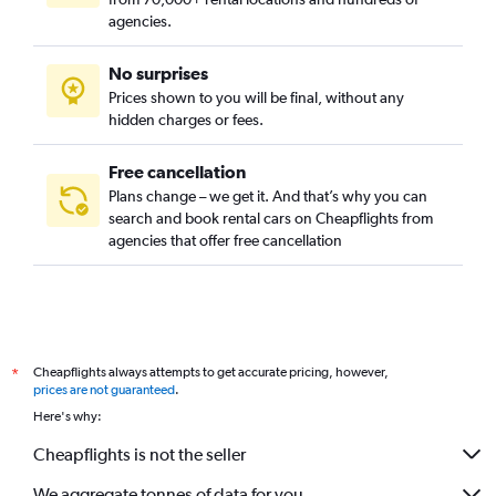
agencies.
No surprises
Prices shown to you will be final, without any
hidden charges or fees.
Free cancellation
Plans change – we get it. And that’s why you can
search and book rental cars on Cheapflights from
agencies that offer free cancellation
Cheapflights always attempts to get accurate pricing, however,
*
prices are not guaranteed
.
Here's why:
Cheapflights is not the seller
We aggregate tonnes of data for you