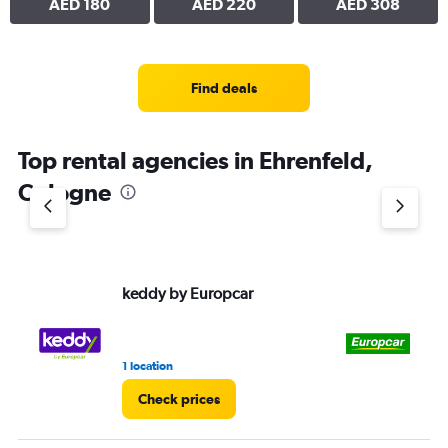
AED 180
AED 220
AED 308
Find deals
Top rental agencies in Ehrenfeld,
Cologne
keddy by Europcar
Eu
1 location
1 l
Check prices