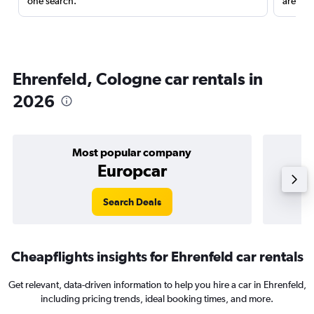
one search.
are red
Ehrenfeld, Cologne car rentals in
2026
Most popular company
Europcar
Search Deals
Cheapflights insights for Ehrenfeld car rentals
Get relevant, data-driven information to help you hire a car in Ehrenfeld,
including pricing trends, ideal booking times, and more.