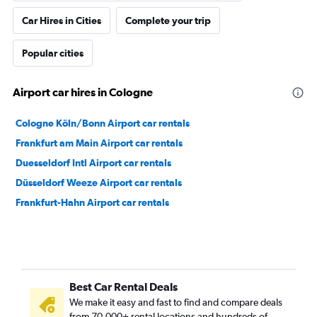
Car Hires in Cities
Complete your trip
Popular cities
Airport car hires in Cologne
Cologne Köln/Bonn Airport car rentals
Frankfurt am Main Airport car rentals
Duesseldorf Intl Airport car rentals
Düsseldorf Weeze Airport car rentals
Frankfurt-Hahn Airport car rentals
Best Car Rental Deals
We make it easy and fast to find and compare deals
from 70,000+ rental locations and hundreds of