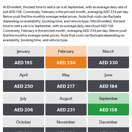
At Ehrenfeld, the best time to rent a car is at September, with an average daily rate of
just AED 158. Conversely, February is the priciest month, averaging AED 334 per day.
Below youll find the monthly average rental prices. Note that costs can fluctuate
depending on availability, booking time, and vehicle type.|1#In Ehrenfeld, the best
time to rent a car is in September, with an average daily rate of just AED 158.
Conversely, February is the priciest month, averaging AED 334 per day. Below youll
find the monthly average rental prices. Note that costs can fluctuate depending on
availability, booking time, and vehicle type.
January
February
March
AED 195
AED 334
AED 330
April
May
June
AED 250
AED 217
AED 184
July
August
September
AED 206
AED 231
AED 158
October
November
December