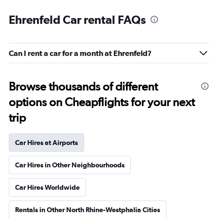
Ehrenfeld Car rental FAQs
Can I rent a car for a month at Ehrenfeld?
Browse thousands of different
options on Cheapflights for your next
trip
Car Hires at Airports
Car Hires in Other Neighbourhoods
Car Hires Worldwide
Rentals in Other North Rhine-Westphalia Cities