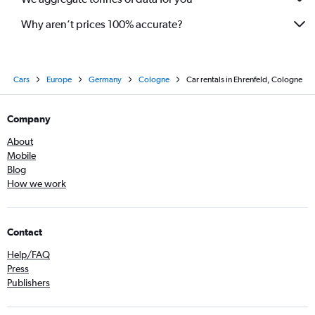
Why aren’t prices 100% accurate?
Cars
Europe
Germany
Cologne
Car rentals in Ehrenfeld, Cologne
Company
About
Mobile
Blog
How we work
Contact
Help/FAQ
Press
Publishers