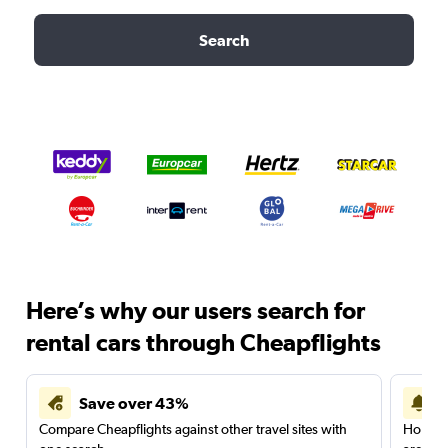
Search
Here’s why our users search for
rental cars through Cheapflights
Save over 43%
Compare Cheapflights against other travel sites with
Holding