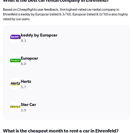
What is the best car rental company in Ehrenfeld?
Range:
91
Based on Cheapflights user feedback, the highest-rated car rental company in
categories.
Ehrenfeld is keddy by Europcar (rated 9.3/10). Europcar (rated 8.0/10) is also highly
The
rated by our users.
chart
has
keddy by Europcar
1
Y
9.3
axis
displaying
values.
Europcar
Range:
8.0
0
to
1500.
Hertz
5.7
Star Car
2.0
What is the cheapest month to rent a car in Ehrenfeld?