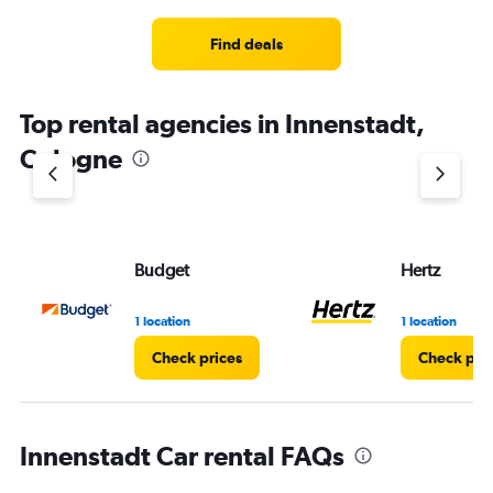
Find deals
Top rental agencies in Innenstadt,
Cologne
Budget
Hertz
1 location
1 location
Check prices
Check pri
Innenstadt Car rental FAQs