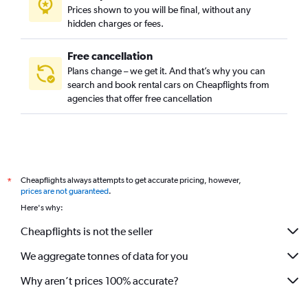
Prices shown to you will be final, without any
hidden charges or fees.
Free cancellation
Plans change – we get it. And that’s why you can
search and book rental cars on Cheapflights from
agencies that offer free cancellation
Cheapflights always attempts to get accurate pricing, however,
*
prices are not guaranteed
.
Here's why:
Cheapflights is not the seller
We aggregate tonnes of data for you
Why aren’t prices 100% accurate?