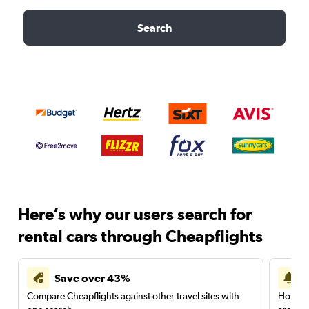
Search
Here’s why our users search for
rental cars through Cheapflights
Save over 43%
Compare Cheapflights against other travel sites with
Holding