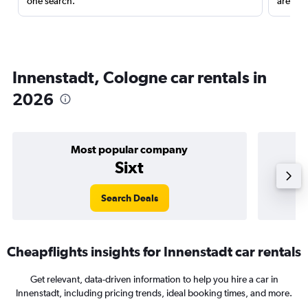
one search.
are red
Innenstadt, Cologne car rentals in
2026
Most popular company
Sixt
Search Deals
Cheapflights insights for Innenstadt car rentals
Get relevant, data-driven information to help you hire a car in
Innenstadt, including pricing trends, ideal booking times, and more.