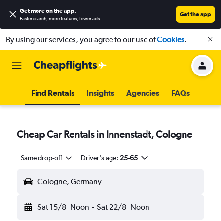
Get more on the app
.
Get the app
Faster search, more features, fewer ads.
By using our services, you agree to our use of
Cookies
.
Find Rentals
Insights
Agencies
FAQs
Cheap Car Rentals in Innenstadt, Cologne
Same drop-off
Driver's age:
25-65
Cologne, Germany
Sat 15/8
Noon
-
Sat 22/8
Noon