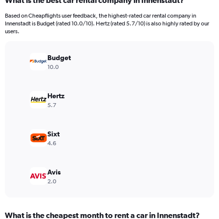
What is the best car rental company in Innenstadt?
Range:
91
Based on Cheapflights user feedback, the highest-rated car rental company in
categories.
Innenstadt is Budget (rated 10.0/10). Hertz (rated 5.7/10) is also highly rated by our
The
users.
chart
has
Budget
1
Y
10.0
axis
displaying
values.
Hertz
Range:
5.7
0
to
1500.
Sixt
4.6
Avis
2.0
What is the cheapest month to rent a car in Innenstadt?