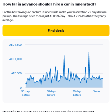
How far in advance should I hire a car in Innenstadt?
For the best savings on car hire in Innenstadt, make your reservation 72 days before
pickup. The average price then is just AED 99/day – about 22% less than the yearly
average.
Find deals
AED 1,500
Chart
Chart
graphic.
with
91
AED 1,000
data
points.
AED 500
The
chart
has
0
1
90 days
60 days
30 days
Same …
X
End
before
before
before
of
axis
interactive
displaying
chart
categories.