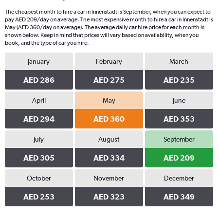
The cheapest month to hire a car in Innenstadt is September, when you can expect to
pay AED 209/day on average. The most expensive month to hire a car in Innenstadt is
May (AED 360/day on average). The average daily car hire price for each month is
shown below. Keep in mind that prices will vary based on availability, when you
book, and the type of car you hire.
January
February
March
AED 286
AED 275
AED 235
April
May
June
AED 294
AED 360
AED 353
July
August
September
AED 305
AED 334
AED 209
October
November
December
AED 253
AED 323
AED 349