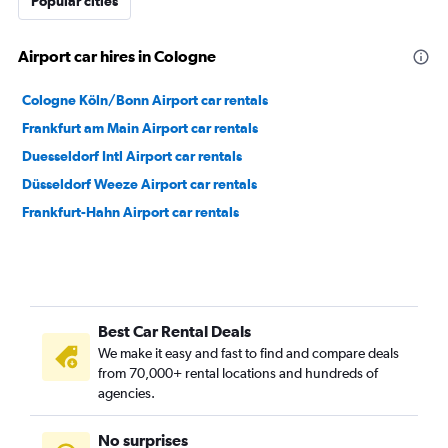
Popular cities
Airport car hires in Cologne
Cologne Köln/Bonn Airport car rentals
Frankfurt am Main Airport car rentals
Duesseldorf Intl Airport car rentals
Düsseldorf Weeze Airport car rentals
Frankfurt-Hahn Airport car rentals
Best Car Rental Deals
We make it easy and fast to find and compare deals
from 70,000+ rental locations and hundreds of
agencies.
No surprises