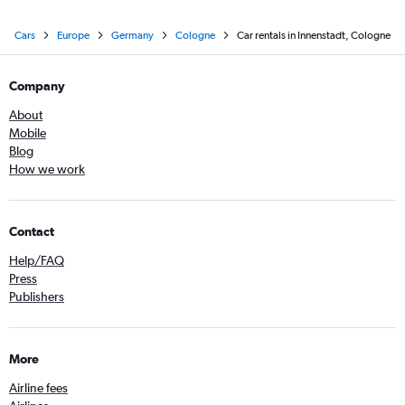
Cars
Europe
Germany
Cologne
Car rentals in Innenstadt, Cologne
Company
About
Mobile
Blog
How we work
Contact
Help/FAQ
Press
Publishers
More
Airline fees