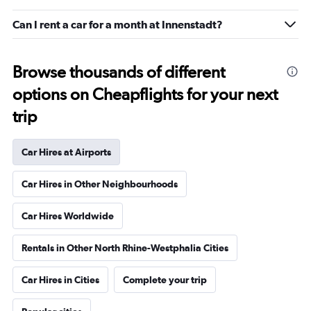
Can I rent a car for a month at Innenstadt?
Browse thousands of different
options on Cheapflights for your next
trip
Car Hires at Airports
Car Hires in Other Neighbourhoods
Car Hires Worldwide
Rentals in Other North Rhine-Westphalia Cities
Car Hires in Cities
Complete your trip