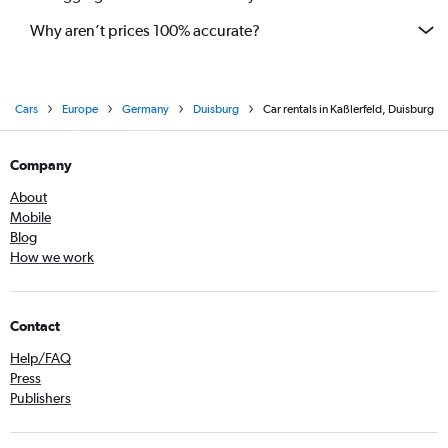
Why aren’t prices 100% accurate?
Cars
Europe
Germany
Duisburg
Car rentals in Kaßlerfeld, Duisburg
Company
About
Mobile
Blog
How we work
Contact
Help/FAQ
Press
Publishers