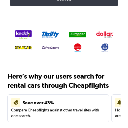
Here’s why our users search for
rental cars through Cheapflights
Save over 43%
Compare Cheapflights against other travel sites with
Holding
one search.
are red