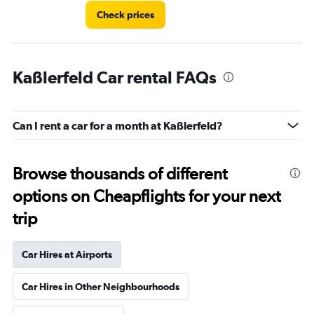
Check prices
Kaßlerfeld Car rental FAQs
Can I rent a car for a month at Kaßlerfeld?
Browse thousands of different
options on Cheapflights for your next
trip
Car Hires at Airports
Car Hires in Other Neighbourhoods