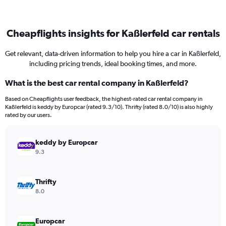
Cheapflights insights for Kaßlerfeld car rentals
Get relevant, data-driven information to help you hire a car in Kaßlerfeld,
including pricing trends, ideal booking times, and more.
What is the best car rental company in Kaßlerfeld?
Based on Cheapflights user feedback, the highest-rated car rental company in
Kaßlerfeld is keddy by Europcar (rated 9.3/10). Thrifty (rated 8.0/10) is also highly
rated by our users.
keddy by Europcar
9.3
Thrifty
8.0
Europcar