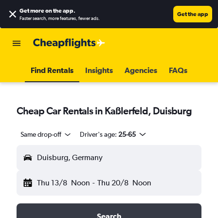
Get more on the app
.
Get the app
Faster search, more features, fewer ads.
Find Rentals
Insights
Agencies
FAQs
Cheap Car Rentals in Kaßlerfeld, Duisburg
Same drop-off
Driver's age:
25-65
Duisburg, Germany
Thu 13/8
Noon
-
Thu 20/8
Noon
Search