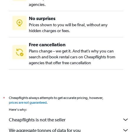
agencies.
No surprises
Prices shown to you will be final, without any
hidden charges or fees.
Free cancellation
Plans change – we get it. And that’s why you can
search and book rental cars on Cheapflights from
agencies that offer free cancellation
Cheapflights always attempts to get accurate pricing, however,
*
prices are not guaranteed
.
Here's why:
Cheapflights is not the seller
We aggregate tonnes of data for you