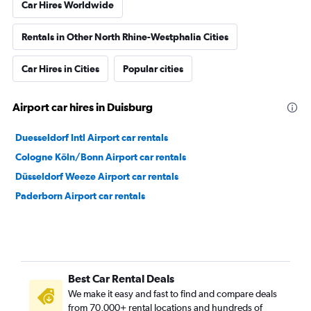
Car Hires Worldwide
Rentals in Other North Rhine-Westphalia Cities
Car Hires in Cities
Popular cities
Airport car hires in Duisburg
Duesseldorf Intl Airport car rentals
Cologne Köln/Bonn Airport car rentals
Düsseldorf Weeze Airport car rentals
Paderborn Airport car rentals
Best Car Rental Deals
We make it easy and fast to find and compare deals
from 70,000+ rental locations and hundreds of