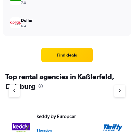
7.0
Dollar
6.4
Find deals
Top rental agencies in Kaßlerfeld,
Duisburg
keddy by Europcar
Th
1 location
1 l