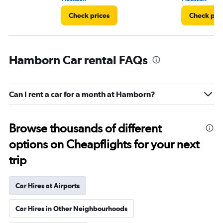
Check prices
Check pri
Hamborn Car rental FAQs
Can I rent a car for a month at Hamborn?
Browse thousands of different
options on Cheapflights for your next
trip
Car Hires at Airports
Car Hires in Other Neighbourhoods