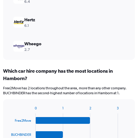
6.4
Hertz
6.1
Wheego
2.7
Which car hire company has the most locations in
Hamborn?
Free2Move has 2 locations throughout the area, more than any other company.
BUCHBINDER has the second-highest number of locations in Hamborn at 1.
0
1
2
3
Bar
Chart
graphic.
chart
Free2Move
with
4
bars.
BUCHBINDER