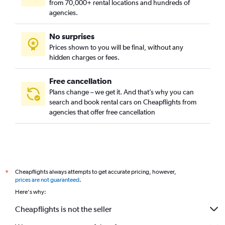
from 70,000+ rental locations and hundreds of
agencies.
No surprises
Prices shown to you will be final, without any
hidden charges or fees.
Free cancellation
Plans change – we get it. And that’s why you can
search and book rental cars on Cheapflights from
agencies that offer free cancellation
Cheapflights always attempts to get accurate pricing, however,
*
prices are not guaranteed
.
Here's why:
Cheapflights is not the seller