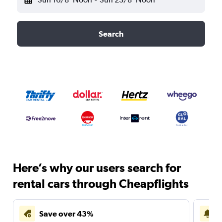
Search
Here’s why our users search for
rental cars through Cheapflights
Save over 43%