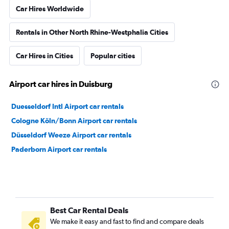
Car Hires Worldwide
Rentals in Other North Rhine-Westphalia Cities
Car Hires in Cities
Popular cities
Airport car hires in Duisburg
Duesseldorf Intl Airport car rentals
Cologne Köln/Bonn Airport car rentals
Düsseldorf Weeze Airport car rentals
Paderborn Airport car rentals
Best Car Rental Deals
We make it easy and fast to find and compare deals