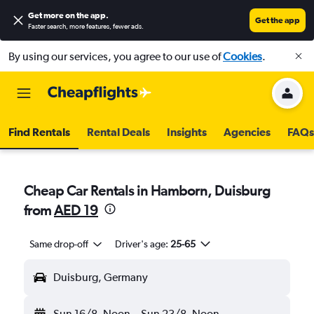
Get more on the app
.
Get the app
Faster search, more features, fewer ads.
By using our services, you agree to our use of
Cookies
.
Find Rentals
Rental Deals
Insights
Agencies
FAQs
Cheap Car Rentals in Hamborn, Duisburg
from
AED 19
Same drop-off
Driver's age:
25-65
Duisburg, Germany
Sun 16/8
Noon
-
Sun 23/8
Noon