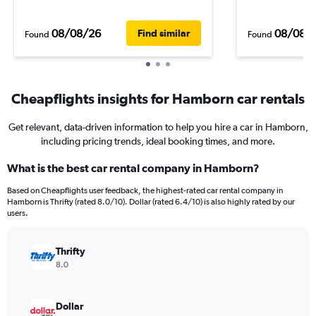
08/08/26
08/08/
Find similar
Found
Found
Cheapflights insights for Hamborn car rentals
Get relevant, data-driven information to help you hire a car in Hamborn,
including pricing trends, ideal booking times, and more.
What is the best car rental company in Hamborn?
Based on Cheapflights user feedback, the highest-rated car rental company in
Hamborn is Thrifty (rated 8.0/10). Dollar (rated 6.4/10) is also highly rated by our
users.
Thrifty
8.0
Dollar