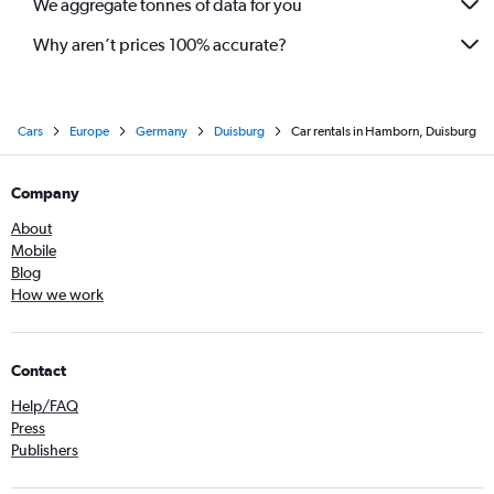
We aggregate tonnes of data for you
Why aren’t prices 100% accurate?
Cars
Europe
Germany
Duisburg
Car rentals in Hamborn, Duisburg
Company
About
Mobile
Blog
How we work
Contact
Help/FAQ
Press
Publishers