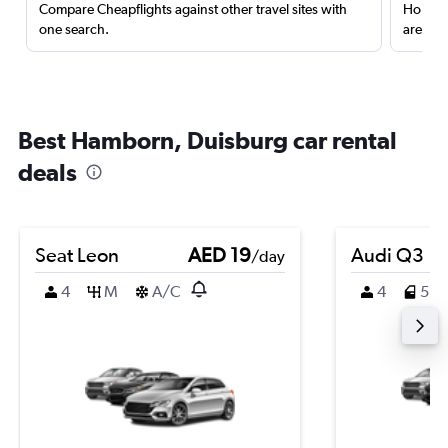
Compare Cheapflights against other travel sites with
Holding
one search.
are red
Best Hamborn, Duisburg car rental
deals
Seat Leon
AED 19
Audi Q3
/day
4
M
A/C
4
5