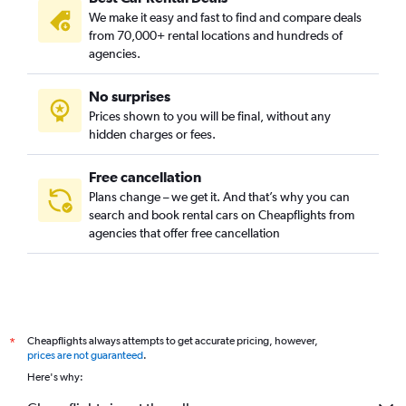
We make it easy and fast to find and compare deals
from 70,000+ rental locations and hundreds of
agencies.
No surprises
Prices shown to you will be final, without any
hidden charges or fees.
Free cancellation
Plans change – we get it. And that’s why you can
search and book rental cars on Cheapflights from
agencies that offer free cancellation
Cheapflights always attempts to get accurate pricing, however,
*
prices are not guaranteed
.
Here's why: