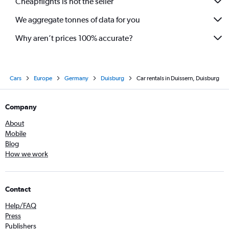
Cheapflights is not the seller
We aggregate tonnes of data for you
Why aren’t prices 100% accurate?
Cars
Europe
Germany
Duisburg
Car rentals in Duissern, Duisburg
Company
About
Mobile
Blog
How we work
Contact
Help/FAQ
Press
Publishers