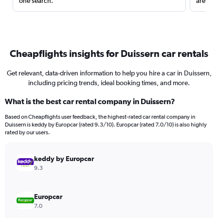
one search.
are red
Cheapflights insights for Duissern car rentals
Get relevant, data-driven information to help you hire a car in Duissern,
including pricing trends, ideal booking times, and more.
What is the best car rental company in Duissern?
Based on Cheapflights user feedback, the highest-rated car rental company in
Duissern is keddy by Europcar (rated 9.3/10). Europcar (rated 7.0/10) is also highly
rated by our users.
keddy by Europcar
9.3
Europcar
7.0