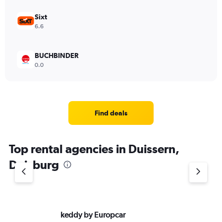
Sixt
6.6
BUCHBINDER
0.0
Find deals
Top rental agencies in Duissern,
Duisburg
keddy by Europcar
Eu