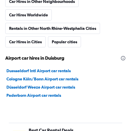
Car Hires in Other Neighbourhoods
Car Hires Worldwide
Rentals in Other North Rhine-Westphalia Cities
Car Hires in Cities
Popular cities
Airport car hires in Duisburg
Duesseldorf Intl Airport car rentals
Cologne Köln/Bonn Airport car rentals
Düsseldorf Weeze Airport car rentals
Paderborn Airport car rentals
Best Car Rental Deals