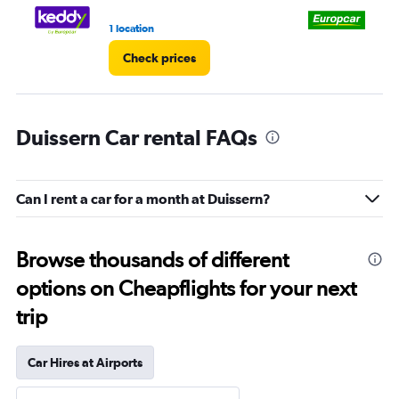
1 location
2 l
Check prices
Duissern Car rental FAQs
Can I rent a car for a month at Duissern?
Browse thousands of different
options on Cheapflights for your next
trip
Car Hires at Airports