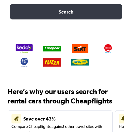
Search
Here’s why our users search for
rental cars through Cheapflights
Save over 43%
Compare Cheapflights against other travel sites with
Holding