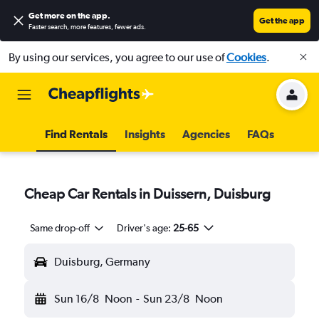
Get more on the app
.
Get the app
Faster search, more features, fewer ads.
By using our services, you agree to our use of
Cookies
.
Find Rentals
Insights
Agencies
FAQs
Cheap Car Rentals in Duissern, Duisburg
Same drop-off
Driver's age:
25-65
Duisburg, Germany
Sun 16/8
Noon
-
Sun 23/8
Noon