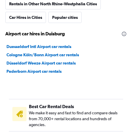
Rentals in Other North Rhine-Westphalia Cities
Car Hires in Cities
Popular cities
Airport car hires in Duisburg
Duesseldorf Intl Airport car rentals
Cologne Köln/Bonn Airport car rentals
Düsseldorf Weeze Airport car rentals
Paderborn Airport car rentals
Best Car Rental Deals
We make it easy and fast to find and compare deals
from 70,000+ rental locations and hundreds of
agencies.