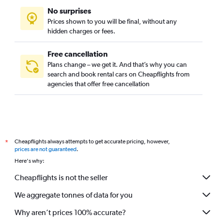
No surprises
Prices shown to you will be final, without any
hidden charges or fees.
Free cancellation
Plans change – we get it. And that’s why you can
search and book rental cars on Cheapflights from
agencies that offer free cancellation
Cheapflights always attempts to get accurate pricing, however,
*
prices are not guaranteed
.
Here's why:
Cheapflights is not the seller
We aggregate tonnes of data for you
Why aren’t prices 100% accurate?