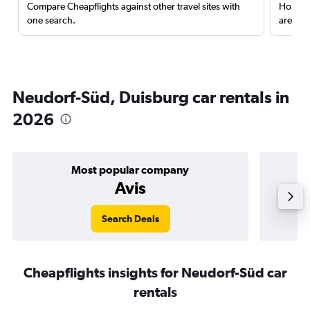
Compare Cheapflights against other travel sites with
Holding
one search.
are red
Neudorf-Süd, Duisburg car rentals in
2026
Most popular company
Avis
Search Deals
Cheapflights insights for Neudorf-Süd car
rentals