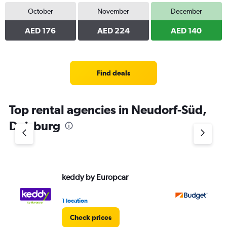
October
November
December
AED 176
AED 224
AED 140
Find deals
Top rental agencies in Neudorf-Süd,
Duisburg
keddy by Europcar
Bu
1 location
1 l
Check prices