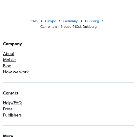
Cars
Europe
Germany
Duisburg
Car rentals in Neudorf-Süd, Duisburg
Company
About
Mobile
Blog
How we work
Contact
Help/FAQ
Press
Publishers
More