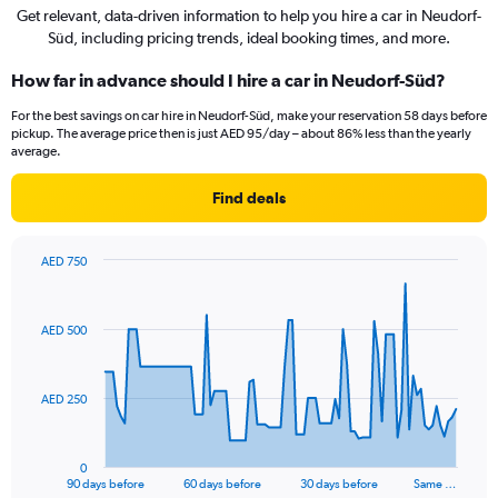
Get relevant, data-driven information to help you hire a car in Neudorf-
Süd, including pricing trends, ideal booking times, and more.
How far in advance should I hire a car in Neudorf-Süd?
For the best savings on car hire in Neudorf-Süd, make your reservation 58 days before
pickup. The average price then is just AED 95/day – about 86% less than the yearly
average.
Find deals
AED 750
Chart
Chart
graphic.
with
91
AED 500
data
points.
The
AED 250
chart
has
1
0
X
End
90 days before
60 days before
30 days before
Same …
of