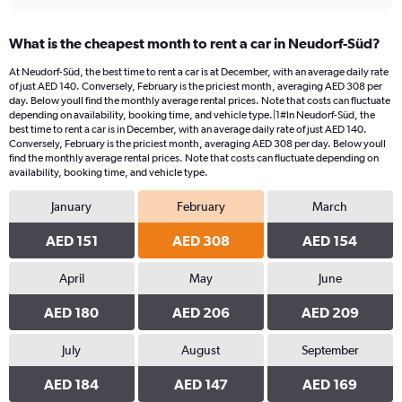
What is the cheapest month to rent a car in Neudorf-Süd?
At Neudorf-Süd, the best time to rent a car is at December, with an average daily rate
of just AED 140. Conversely, February is the priciest month, averaging AED 308 per
day. Below youll find the monthly average rental prices. Note that costs can fluctuate
depending on availability, booking time, and vehicle type.|1#In Neudorf-Süd, the
best time to rent a car is in December, with an average daily rate of just AED 140.
Conversely, February is the priciest month, averaging AED 308 per day. Below youll
find the monthly average rental prices. Note that costs can fluctuate depending on
availability, booking time, and vehicle type.
January
February
March
AED 151
AED 308
AED 154
April
May
June
AED 180
AED 206
AED 209
July
August
September
AED 184
AED 147
AED 169