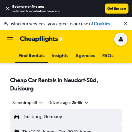
Get more on the app
.
Get the app
Faster search, more features, fewer ads.
By using our services, you agree to our use of
Cookies
.
Find Rentals
Insights
Agencies
FAQs
Cheap Car Rentals in Neudorf-Süd,
Duisburg
Same drop-off
Driver's age:
25-65
Duisburg, Germany
Thu 13/8
Noon
-
Thu 20/8
Noon