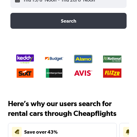
Search
Here’s why our users search for
rental cars through Cheapflights
Save over 43%