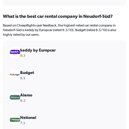
axis
interactive
displaying
chart
categories.
What is the best car rental company in Neudorf-Süd?
Range:
91
Based on Cheapflights user feedback, the highest-rated car rental company in
categories.
Neudorf-Süd is keddy by Europcar (rated 9.3/10). Budget (rated 8.5/10) is also
The
highly rated by our users.
chart
has
keddy by Europcar
1
Y
9.3
axis
displaying
values.
Budget
Range:
8.5
0
to
750.
Alamo
8.2
National
7.3