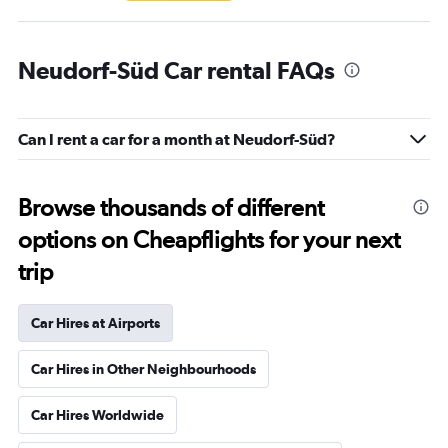
Neudorf-Süd Car rental FAQs
Can I rent a car for a month at Neudorf-Süd?
Browse thousands of different
options on Cheapflights for your next
trip
Car Hires at Airports
Car Hires in Other Neighbourhoods
Car Hires Worldwide