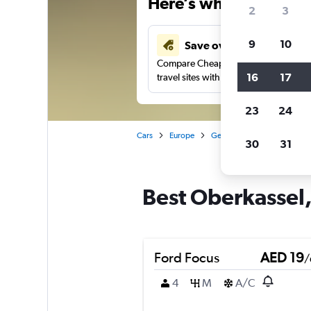
Here’s why our users 
2
3
9
10
Save over 43%
Compare Cheapflights against other
16
17
travel sites with one search.
23
24
Cars
Europe
Germany
Düsseldorf
30
31
Best Oberkassel,
Ford Focus
AED 19
/
4
M
A/C