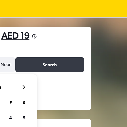
m
AED 19
Noon
Search
6
F
S
4
5