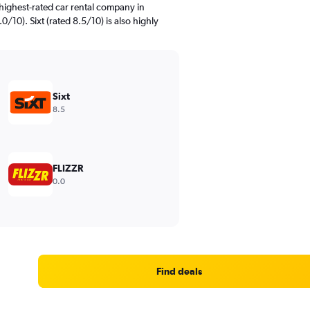
highest-rated car rental company in
/10). Sixt (rated 8.5/10) is also highly
Sixt
8.5
FLIZZR
0.0
Find deals