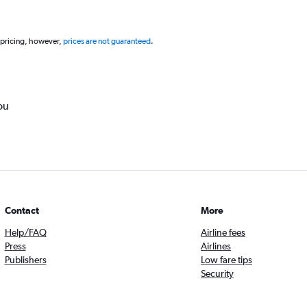
 pricing, however,
prices are not guaranteed
.
ou
Contact
More
Help/FAQ
Airline fees
Press
Airlines
Publishers
Low fare tips
Security