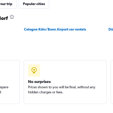
our trip
Popular cities
dorf
Cologne Köln/Bonn Airport car rentals
Dü
No surprises
ompare
Prices shown to you will be final, without any
d
hidden charges or fees.