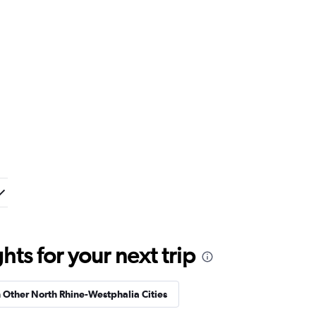
ts for your next trip
n Other North Rhine-Westphalia Cities