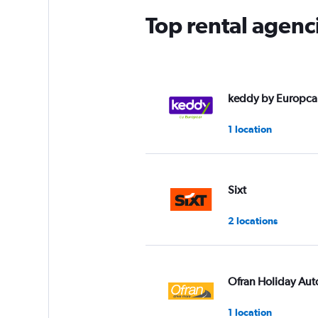
Top rental agenc
keddy by Europca
1 location
Sixt
2 locations
Ofran Holiday Aut
1 location