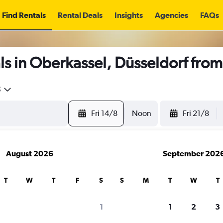
Find Rentals
Rental Deals
Insights
Agencies
FAQs
s in Oberkassel, Düsseldorf fro
5
Fri 14/8
Noon
Fri 21/8
August 2026
September 202
T
W
T
F
S
S
M
T
W
T
1
1
2
3