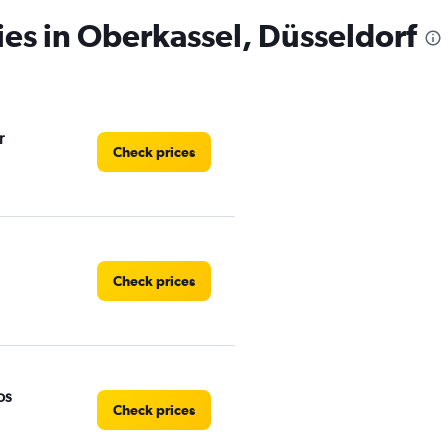
ies in Oberkassel, Düsseldorf
r
Check prices
Check prices
os
Check prices