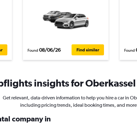
08/06/26
ar
Find similar
Found
Found
flights insights for Oberkassel 
Get relevant, data-driven information to help you hire a car in O
including pricing trends, ideal booking times, and more
ental company in