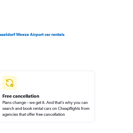
sseldorf Weeze Airport car rentals
Free cancellation
Plans change – we get it. And that’s why you can
search and book rental cars on Cheapflights from
agencies that offer free cancellation