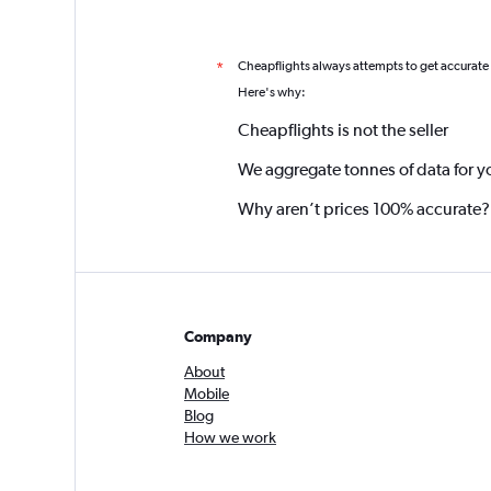
Cheapflights always attempts to get accurate
*
Here's why:
Cheapflights is not the seller
We aggregate tonnes of data for y
Why aren’t prices 100% accurate?
Company
About
Mobile
Blog
How we work