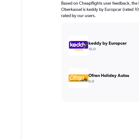
Based on Cheapflights user feedback, the 
Oberkassel is keddy by Europcar (rated 10.0
rated by our users.
keddy by Europcar
10.0
Ofran Holiday Autos
0.0