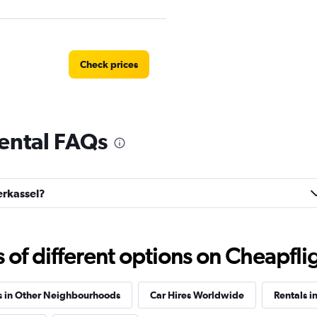
Check prices
ental FAQs
Check prices
erkassel?
Check prices
f different options on Cheapfligh
s in Other Neighbourhoods
Car Hires Worldwide
Rentals i