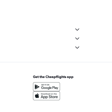
Get the Cheapflights app