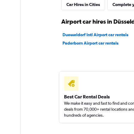
Car Hires in Cities
Complete y
Airport car hires in Düssel
Duesseldorf Intl Airport car rentals
Paderborn Airport car rentals
Best Car Rental Deals
We make it easy and fast to find and c
deals from 70,000+ rental locations an
hundreds of agencies.