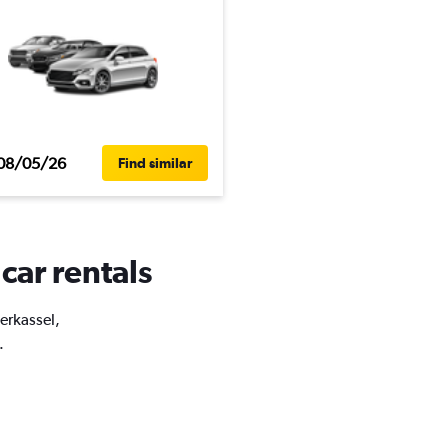
08/05/26
Find similar
car rentals
berkassel,
.