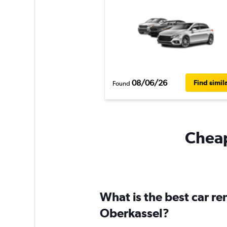
08/06/26
Find simil
Found
Cheap
What is the best car r
Oberkassel?