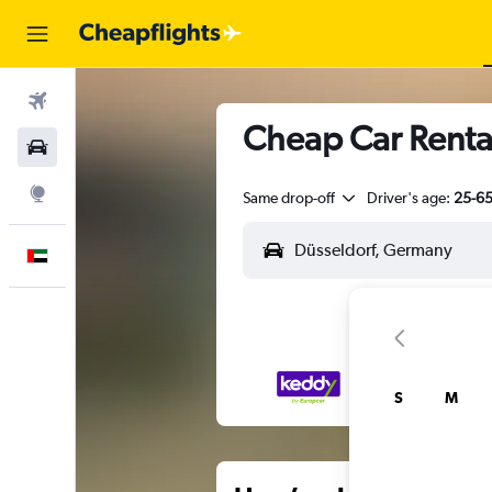
Flights
Cheap Car Rental
Car Rental
Explore
Same drop-off
Driver's age:
25-6
English
S
M