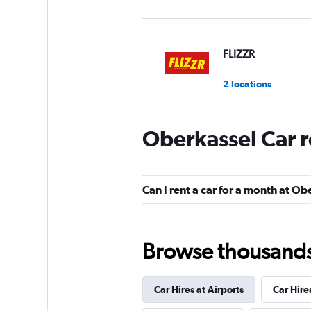
FLIZZR
2 locations
Oberkassel Car r
Shouqi
1 location
Can I rent a car for a month at Ob
Sunnycars
Browse thousands o
3 locations
Car Hires at Airports
Car Hire