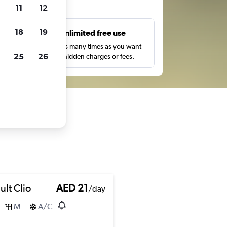
ts
11
12
18
19
s
Unlimited free use
pe,
Search as many times as you want
25
26
with no hidden charges or fees.
ult Clio
AED 21
/day
M
A/C