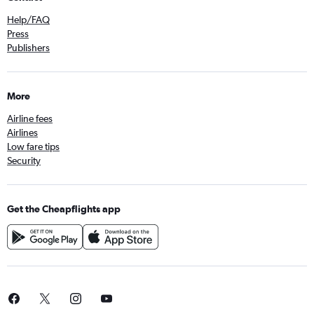
Help/FAQ
Press
Publishers
More
Airline fees
Airlines
Low fare tips
Security
Get the Cheapflights app