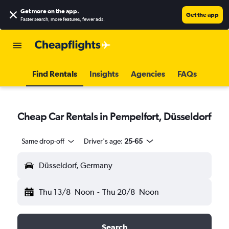
Get more on the app
.
Get the app
Faster search, more features, fewer ads.
Find Rentals
Insights
Agencies
FAQs
Cheap Car Rentals in Pempelfort, Düsseldorf
Same drop-off
Driver's age:
25-65
Düsseldorf, Germany
Thu 13/8
Noon
-
Thu 20/8
Noon
Search