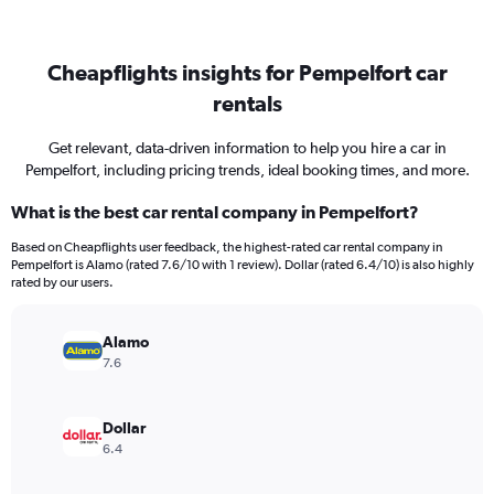
Cheapflights insights for Pempelfort car
rentals
Get relevant, data-driven information to help you hire a car in
Pempelfort, including pricing trends, ideal booking times, and more.
What is the best car rental company in Pempelfort?
Based on Cheapflights user feedback, the highest-rated car rental company in
Pempelfort is Alamo (rated 7.6/10 with 1 review). Dollar (rated 6.4/10) is also highly
rated by our users.
Alamo
7.6
Dollar
6.4