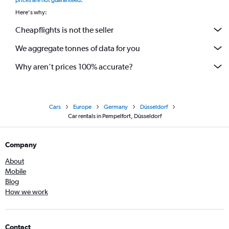
prices are not guaranteed
.
Here's why:
Cheapflights is not the seller
We aggregate tonnes of data for you
Why aren’t prices 100% accurate?
Cars
Europe
Germany
Düsseldorf
Car rentals in Pempelfort, Düsseldorf
Company
About
Mobile
Blog
How we work
Contact