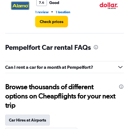
Good
7.6
•
1 review
1 location
1 l
Check prices
Pempelfort Car rental FAQs
Can I rent a car for a month at Pempelfort?
Browse thousands of different
options on Cheapflights for your next
trip
Car Hires at Airports