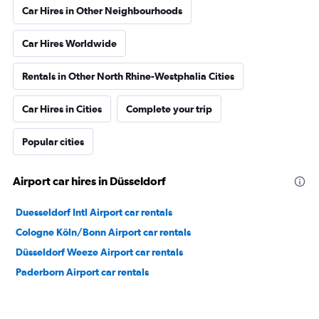
Car Hires in Other Neighbourhoods
Car Hires Worldwide
Rentals in Other North Rhine-Westphalia Cities
Car Hires in Cities
Complete your trip
Popular cities
Airport car hires in Düsseldorf
Duesseldorf Intl Airport car rentals
Cologne Köln/Bonn Airport car rentals
Düsseldorf Weeze Airport car rentals
Paderborn Airport car rentals