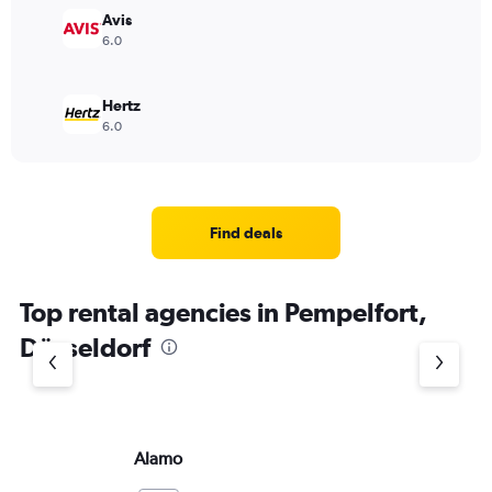
Avis
6.0
Hertz
6.0
Find deals
Top rental agencies in Pempelfort,
Düsseldorf
Alamo
Do