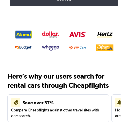
Here’s why our users search for
rental cars through Cheapflights
Save over 37%
Compare Cheapflights against other travel sites with
Holding
one search.
are red