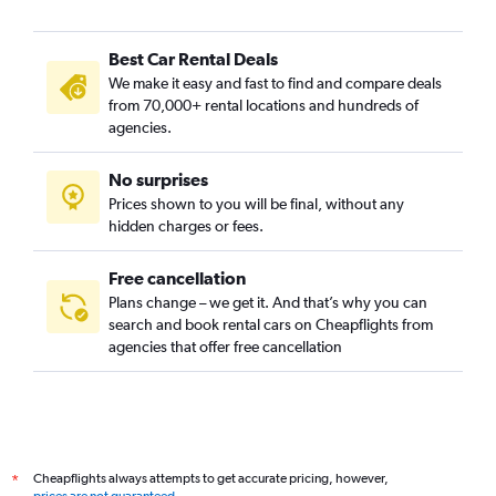
Best Car Rental Deals
We make it easy and fast to find and compare deals
from 70,000+ rental locations and hundreds of
agencies.
No surprises
Prices shown to you will be final, without any
hidden charges or fees.
Free cancellation
Plans change – we get it. And that’s why you can
search and book rental cars on Cheapflights from
agencies that offer free cancellation
Cheapflights always attempts to get accurate pricing, however,
*