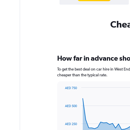
Chea
How far in advance shou
To get the best deal on car hire in West E
cheaper than the typical rate.
AED 750
Chart
Chart
graphic.
with
91
AED 500
data
points.
The
AED 250
chart