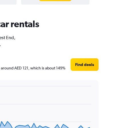
ar rentals
West End,
.
Find deals
are around AED 121, which is about 149%