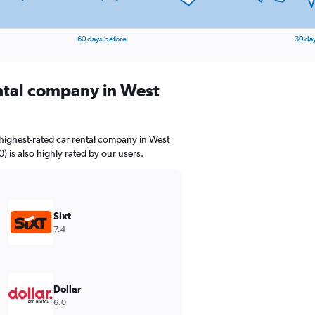
60 days before
30 da
ental company in West
highest-rated car rental company in West
0) is also highly rated by our users.
Sixt
7.4
Dollar
6.0