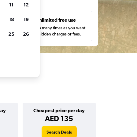
ts
11
12
18
19
s
Unlimited free use
pe,
Search as many times as you want
25
26
with no hidden charges or fees.
day
Cheapest price per day
AED 135
Search Deals