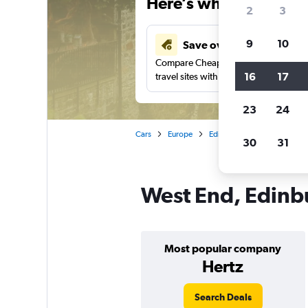
Here’s why our users 
2
3
9
10
Save over 43%
Compare Cheapflights against other
16
17
travel sites with one search.
23
24
Cars
Europe
Edinburgh
Car rentals i
30
31
West End, Edinbu
Most popular company
Hertz
Search Deals