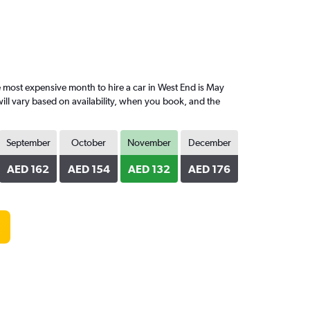
most expensive month to hire a car in West End is May
ill vary based on availability, when you book, and the
September
October
November
December
AED 162
AED 154
AED 132
AED 176