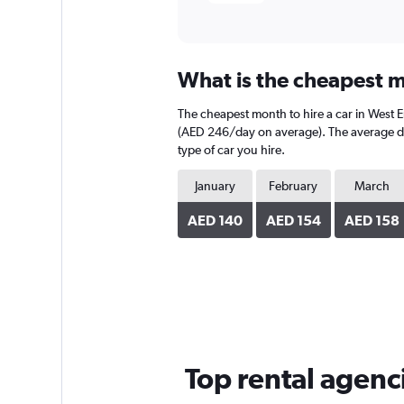
What is the cheapest m
The cheapest month to hire a car in West
(AED 246/day on average). The average dail
type of car you hire.
January
February
March
AED 140
AED 154
AED 158
Top rental agenc