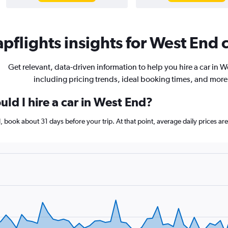
pflights insights for West End c
Get relevant, data-driven information to help you hire a car in 
including pricing trends, ideal booking times, and more
ld I hire a car in West End?
nd, book about 31 days before your trip. At that point, average daily prices 