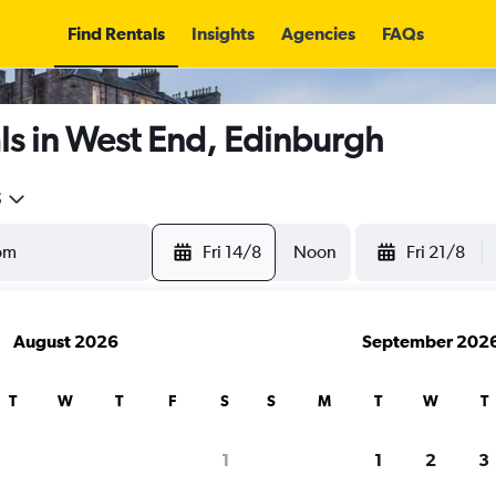
Find Rentals
Insights
Agencies
FAQs
ls in West End, Edinburgh
5
Fri 14/8
Noon
Fri 21/8
August 2026
September 202
T
W
T
F
S
S
M
T
W
T
1
1
2
3