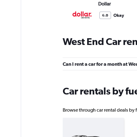
Dollar
Okay
6.0
1 review
1 location
West End Car ren
Hertz
Can I rent a car for a month at We
1 location
Car rentals by fu
Firefly
1 location
Browse through car rental deals by f
SURPRICE CAR RE