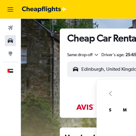
Flights
Cheap Car Renta
Car Rental
Explore
Same drop-off
Driver's age:
25-6
English
S
M