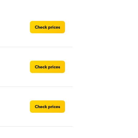
Check prices
Check prices
Check prices