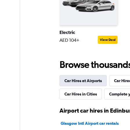
1 location
Electric
Thrifty
AED 104+
View Deal
1 location
Browse thousands o
Car Hires at Airports
Car Hire
Car Hires in Cities
Complete y
Airport car hires in Edinb
Glasgow Intl Airport car rentals