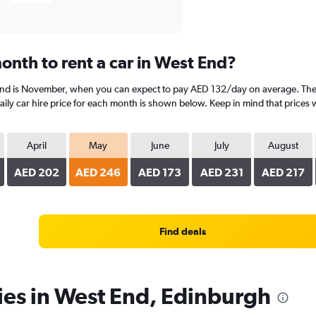
onth to rent a car in West End?
 End is November, when you can expect to pay AED 132/day on average. The 
y car hire price for each month is shown below. Keep in mind that prices w
April
May
June
July
August
AED 202
AED 246
AED 173
AED 231
AED 217
Find deals
ies in West End, Edinburgh