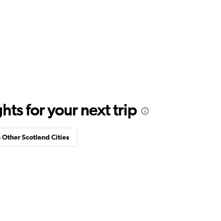
ts for your next trip
n Other Scotland Cities