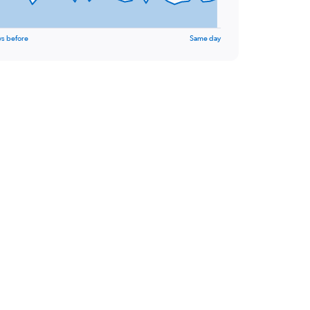
ys before
Same day