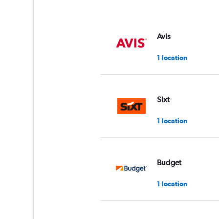
Avis
1 location
Sixt
1 location
Budget
1 location