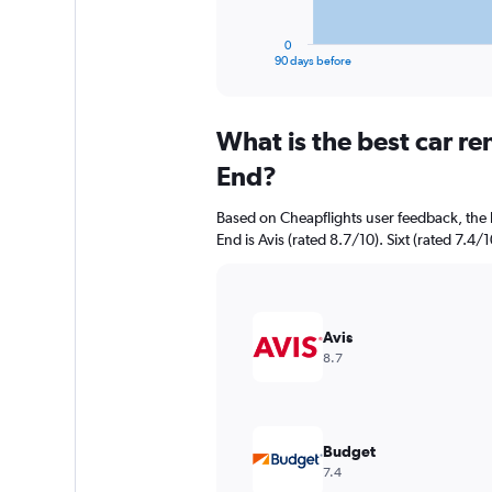
has
1
0
X
End
90 days before
of
axis
interactive
displaying
chart
categories.
What is the best car r
Range:
91
End?
categories.
The
Based on Cheapflights user feedback, the 
chart
End is Avis (rated 8.7/10). Sixt (rated 7.4/1
has
1
Y
axis
displaying
Avis
values.
8.7
Range:
0
to
750.
Budget
7.4