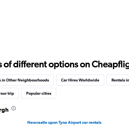
Check prices
Check prices
f different options on Cheapfligh
s in Other Neighbourhoods
Car Hires Worldwide
Rentals i
our trip
Popular cities
urgh
Newcastle upon Tyne Airport car rentals