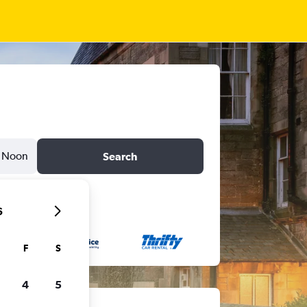
Noon
Search
6
F
S
4
5