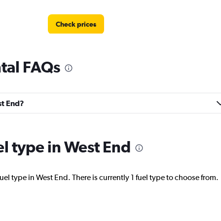
Check prices
tal FAQs
Check prices
st End?
el type in West End
Check prices
uel type in West End. There is currently 1 fuel type to choose from.
NTAL