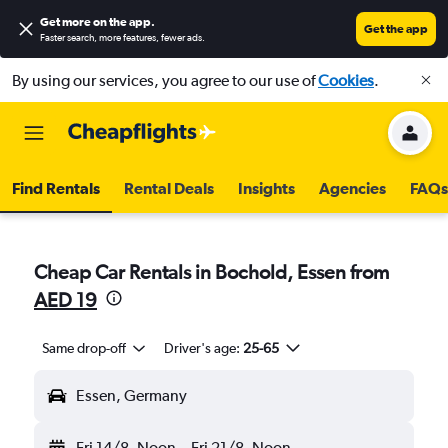
Get more on the app
.
Get the app
Faster search, more features, fewer ads.
By using our services, you agree to our use of
Cookies
.
Find Rentals
Rental Deals
Insights
Agencies
FAQs
Cheap Car Rentals in Bochold, Essen from
AED 19
Same drop-off
Driver's age:
25-65
Essen, Germany
Fri 14/8
Noon
-
Fri 21/8
Noon