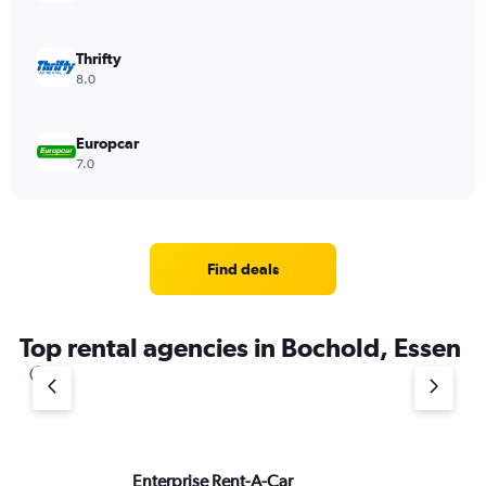
Thrifty
8.0
Europcar
7.0
Find deals
Top rental agencies in Bochold, Essen
Enterprise Rent-A-Car
ke