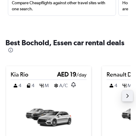
Compare Cheapflights against other travel sites with
Holding
one search.
are red
Best Bochold, Essen car rental deals
Kia Rio
AED 19
Renault Du
/day
4
4
M
A/C
4
M