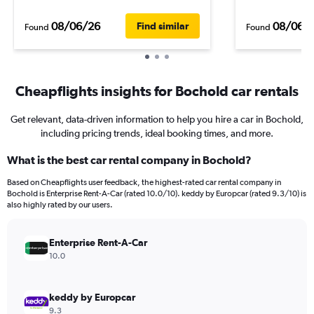
08/06/26
08/06/
Find similar
Found
Found
Cheapflights insights for Bochold car rentals
Get relevant, data-driven information to help you hire a car in Bochold,
including pricing trends, ideal booking times, and more.
What is the best car rental company in Bochold?
Based on Cheapflights user feedback, the highest-rated car rental company in
Bochold is Enterprise Rent-A-Car (rated 10.0/10). keddy by Europcar (rated 9.3/10) is
also highly rated by our users.
Enterprise Rent-A-Car
10.0
keddy by Europcar
9.3