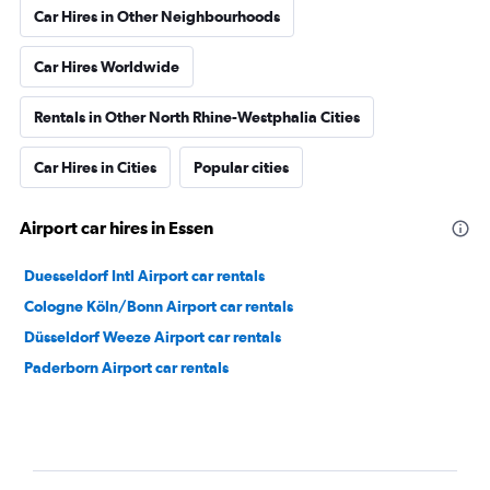
Car Hires in Other Neighbourhoods
Car Hires Worldwide
Rentals in Other North Rhine-Westphalia Cities
Car Hires in Cities
Popular cities
Airport car hires in Essen
Duesseldorf Intl Airport car rentals
Cologne Köln/Bonn Airport car rentals
Düsseldorf Weeze Airport car rentals
Paderborn Airport car rentals