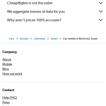
Cheapflights is not the seller
We aggregate tonnes of data for you
Why aren’t prices 100% accurate?
Cars
Europe
Germany
Essen
Car rentals in Bochold, Essen
Company
About
Mobile
Blog
How we work
Contact
Help/FAQ
Press