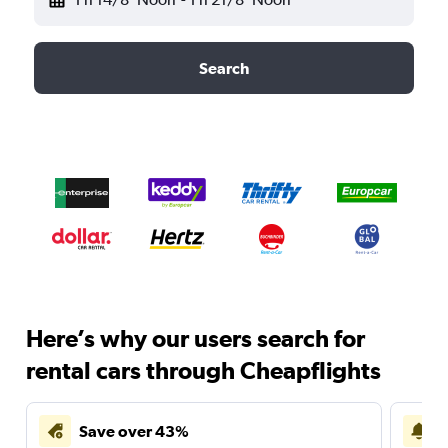
Search
Here’s why our users search for
rental cars through Cheapflights
Save over 43%