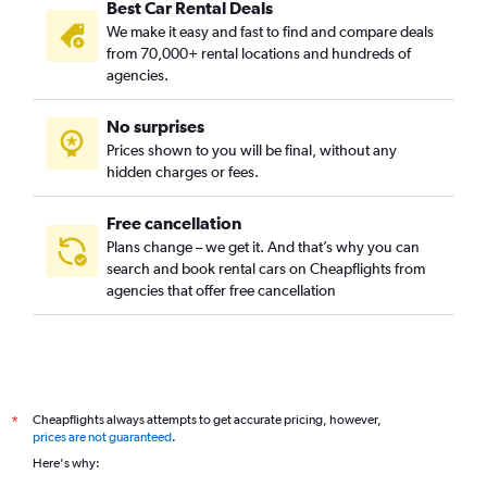
Best Car Rental Deals
We make it easy and fast to find and compare deals
from 70,000+ rental locations and hundreds of
agencies.
No surprises
Prices shown to you will be final, without any
hidden charges or fees.
Free cancellation
Plans change – we get it. And that’s why you can
search and book rental cars on Cheapflights from
agencies that offer free cancellation
Cheapflights always attempts to get accurate pricing, however,
*
prices are not guaranteed
.
Here's why: