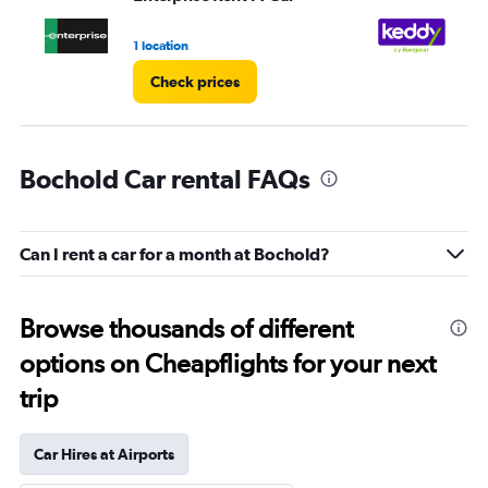
1 location
1 l
Check prices
Bochold Car rental FAQs
Can I rent a car for a month at Bochold?
Browse thousands of different
options on Cheapflights for your next
trip
Car Hires at Airports