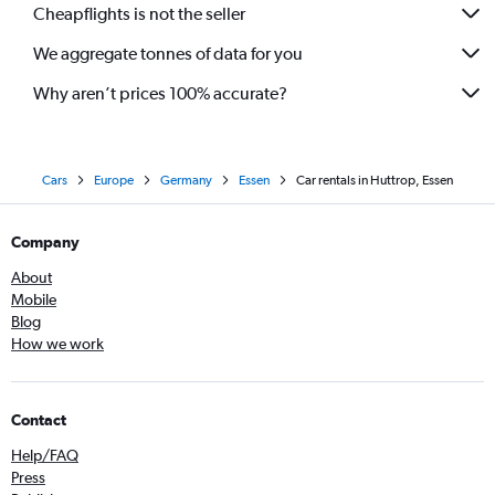
Cheapflights is not the seller
We aggregate tonnes of data for you
Why aren’t prices 100% accurate?
Cars
Europe
Germany
Essen
Car rentals in Huttrop, Essen
Company
About
Mobile
Blog
How we work
Contact
Help/FAQ
Press