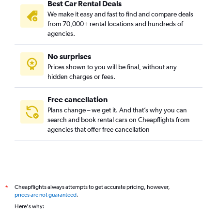
Best Car Rental Deals
We make it easy and fast to find and compare deals
from 70,000+ rental locations and hundreds of
agencies.
No surprises
Prices shown to you will be final, without any
hidden charges or fees.
Free cancellation
Plans change – we get it. And that’s why you can
search and book rental cars on Cheapflights from
agencies that offer free cancellation
Cheapflights always attempts to get accurate pricing, however,
*
prices are not guaranteed
.
Here's why: