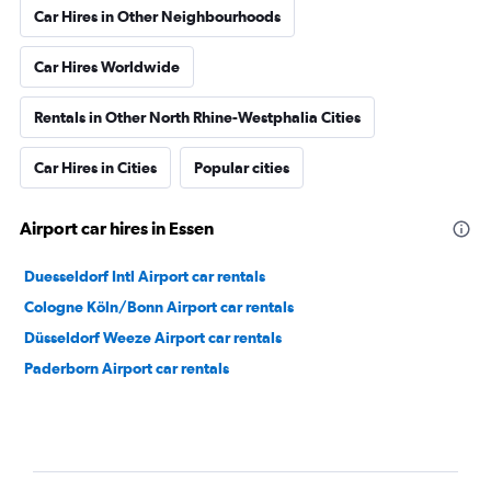
Car Hires in Other Neighbourhoods
Car Hires Worldwide
Rentals in Other North Rhine-Westphalia Cities
Car Hires in Cities
Popular cities
Airport car hires in Essen
Duesseldorf Intl Airport car rentals
Cologne Köln/Bonn Airport car rentals
Düsseldorf Weeze Airport car rentals
Paderborn Airport car rentals