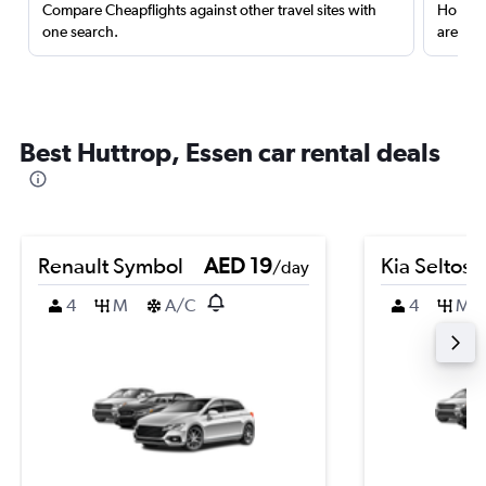
Compare Cheapflights against other travel sites with
Holding
one search.
are red
Best Huttrop, Essen car rental deals
Renault Symbol
AED 19
Kia Seltos
/day
4
M
A/C
4
M