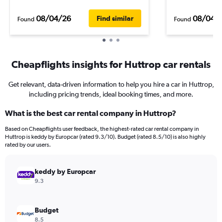
08/04/26
08/04/
Find similar
Found
Found
Cheapflights insights for Huttrop car rentals
Get relevant, data-driven information to help you hire a car in Huttrop,
including pricing trends, ideal booking times, and more.
What is the best car rental company in Huttrop?
Based on Cheapflights user feedback, the highest-rated car rental company in
Huttrop is keddy by Europcar (rated 9.3/10). Budget (rated 8.5/10) is also highly
rated by our users.
keddy by Europcar
9.3
Budget
8.5