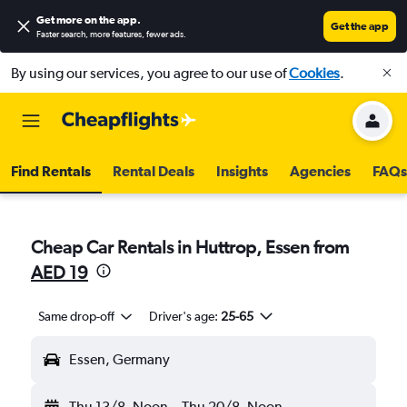
Get more on the app
.
Get the app
Faster search, more features, fewer ads.
By using our services, you agree to our use of
Cookies
.
Find Rentals
Rental Deals
Insights
Agencies
FAQs
Cheap Car Rentals in Huttrop, Essen from
AED 19
Same drop-off
Driver's age:
25-65
Essen, Germany
Thu 13/8
Noon
-
Thu 20/8
Noon