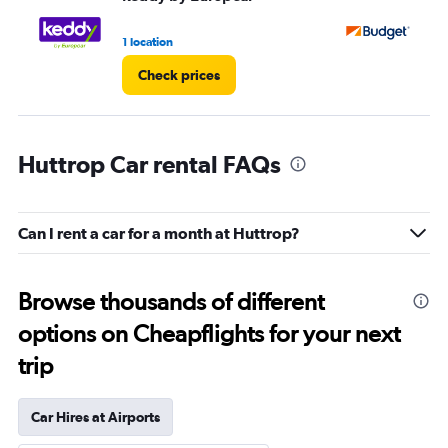
1 location
1 l
Check prices
Huttrop Car rental FAQs
Can I rent a car for a month at Huttrop?
Browse thousands of different
options on Cheapflights for your next
trip
Car Hires at Airports