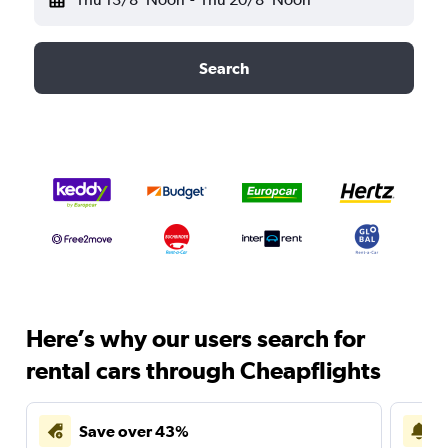
Search
Here’s why our users search for
rental cars through Cheapflights
Save over 43%