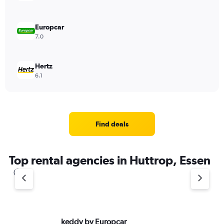
Europcar
7.0
Hertz
6.1
Find deals
Top rental agencies in Huttrop, Essen
keddy by Europcar
Bu