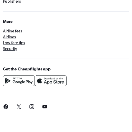
Publishers
More
Airline fees
Airlines
Low fare tips
Security
Get the Cheapflights app