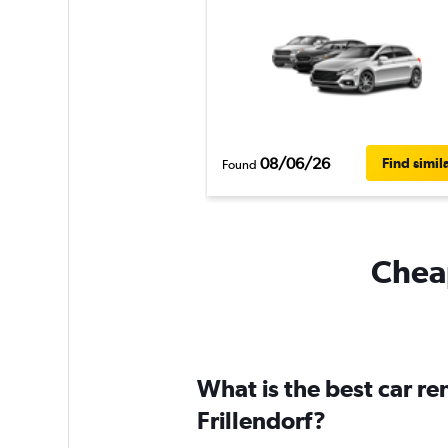
08/06/26
Find simil
Found
Cheap
What is the best car r
Frillendorf?