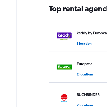
Top rental agenci
keddy by Europca
1 location
Europcar
2 locations
BUCHBINDER
2 locations