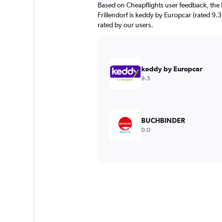
Based on Cheapflights user feedback, the 
Frillendorf is keddy by Europcar (rated 9.3
rated by our users.
keddy by Europcar
9.3
BUCHBINDER
0.0