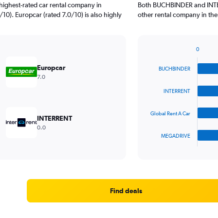
highest-rated car rental company in
Both BUCHBINDER and INTERR
/10). Europcar (rated 7.0/10) is also highly
other rental company in the
0
Bar
Chart
graphic.
chart
Europcar
BUCHBINDER
with
7.0
4
bars.
INTERRENT
The
Global Rent A Car
chart
INTERRENT
has
0.0
1
MEGADRIVE
X
End
of
axis
interactive
displaying
chart
categories.
Range:
4
Find deals
categories.
The
chart