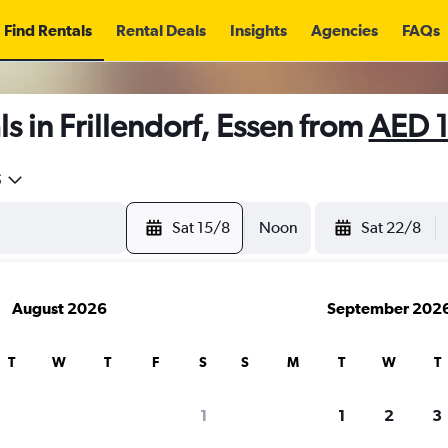
Find Rentals
Rental Deals
Insights
Agencies
FAQs
s in Frillendorf, Essen from
AED 
5
Sat 15/8
Noon
Sat 22/8
August 2026
September 202
T
W
T
F
S
S
M
T
W
T
1
1
2
3