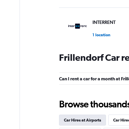
INTERRENT
1 location
Frillendorf Car r
Global Rent A Car
2 locations
Can I rent a car for a month at Fri
MEGADRIVE
Browse thousands o
1 location
Car Hires at Airports
Car Hire