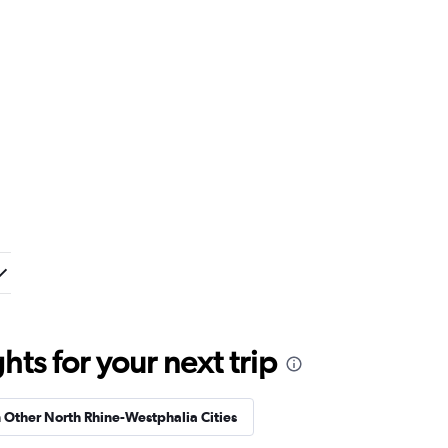
ts for your next trip
n Other North Rhine-Westphalia Cities