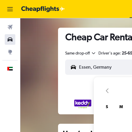
Flights
Cheap Car Rental
Car Rental
Explore
Same drop-off
Driver's age:
25-6
English
S
M