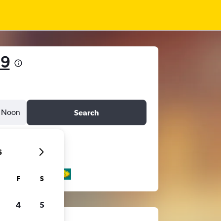
19
Noon
Search
6
F
S
4
5