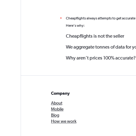
Cheapflights always attempts to get accurate
*
Here's why:
Cheapflights is not the seller
We aggregate tonnes of data for y
Why aren’t prices 100% accurate?
Company
About
Mobile
Blog
How we work