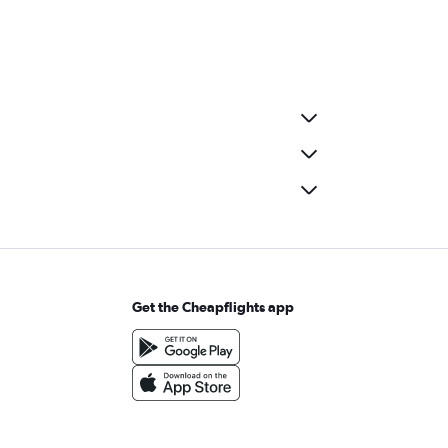
Get the Cheapflights app