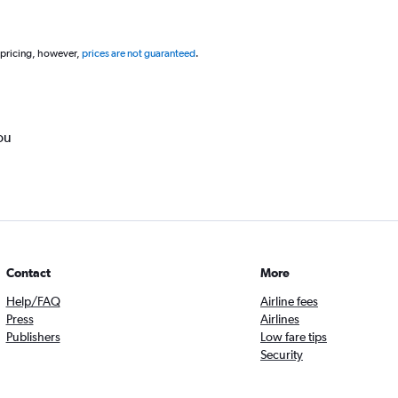
 pricing, however,
prices are not guaranteed
.
ou
Contact
More
Help/FAQ
Airline fees
Press
Airlines
Publishers
Low fare tips
Security