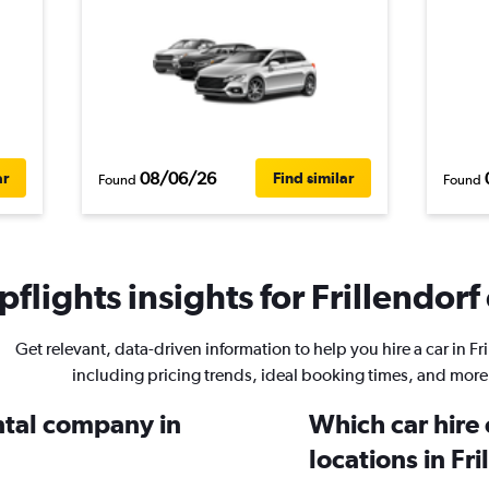
08/06/26
ar
Find similar
Found
Found
flights insights for Frillendorf 
Get relevant, data-driven information to help you hire a car in Fri
including pricing trends, ideal booking times, and more
ental company in
Which car hire
locations in Fr