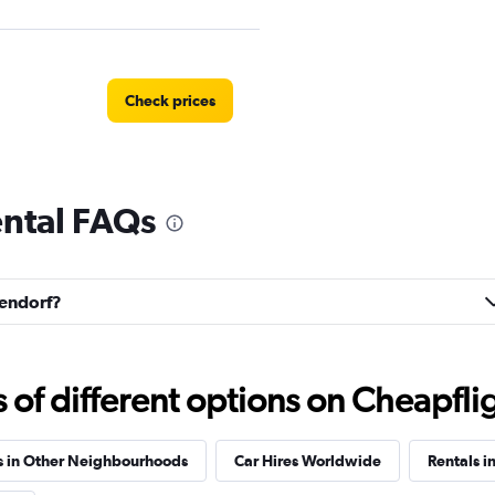
Check prices
ental FAQs
Check prices
llendorf?
Check prices
f different options on Cheapfligh
s in Other Neighbourhoods
Car Hires Worldwide
Rentals i