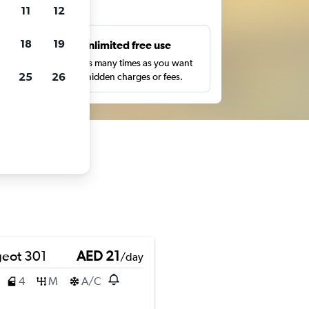
ts
11
12
18
19
s
Unlimited free use
pe,
Search as many times as you want
25
26
with no hidden charges or fees.
eot 301
AED 21
/day
4
M
A/C