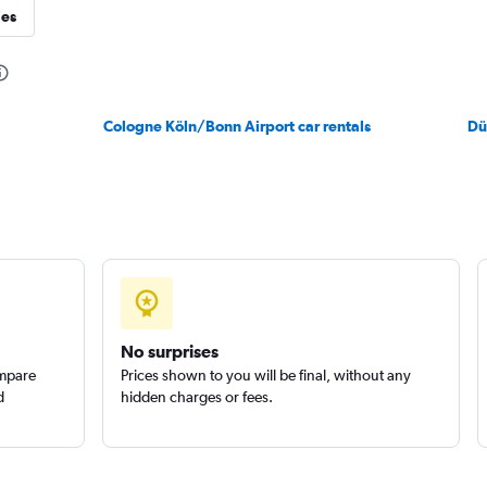
ies
Check prices
Cologne Köln/Bonn Airport car rentals
Dü
No surprises
ompare
Prices shown to you will be final, without any
d
hidden charges or fees.