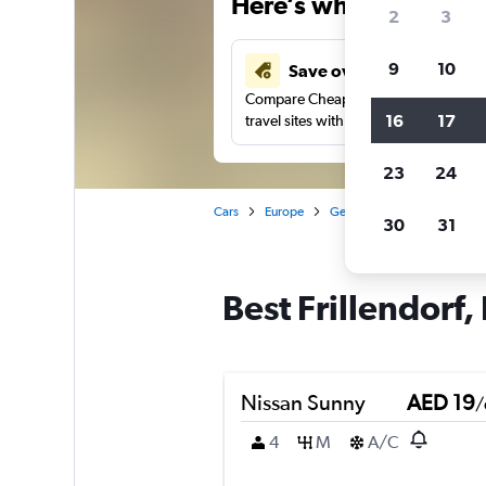
Here’s why our users 
2
3
9
10
Save over 43%
Compare Cheapflights against other
16
17
travel sites with one search.
23
24
Cars
Europe
Germany
Essen
Car 
30
31
Best Frillendorf,
Nissan Sunny
AED 19
/
4
M
A/C