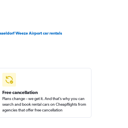
sseldorf Weeze Airport car rentals
Free cancellation
Plans change – we get it. And that’s why you can
search and book rental cars on Cheapflights from
agencies that offer free cancellation