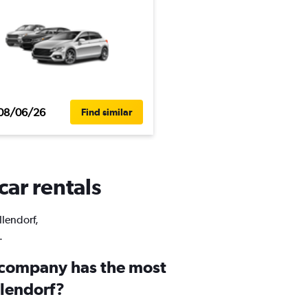
08/06/26
Find similar
car rentals
llendorf,
.
 company has the most
illendorf?