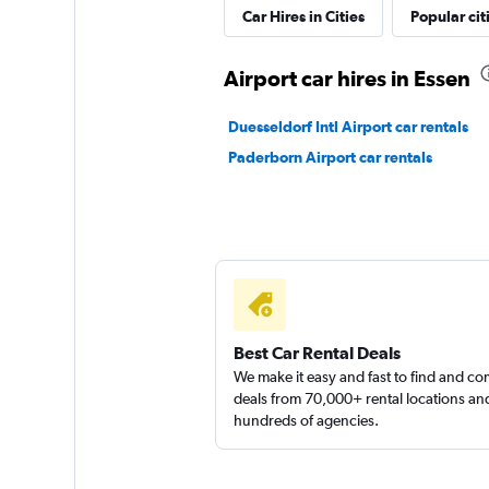
Sunnycars
Car Hires in Cities
Popular cit
1 location
Airport car hires in Essen
Duesseldorf Intl Airport car rentals
Paderborn Airport car rentals
Best Car Rental Deals
We make it easy and fast to find and c
deals from 70,000+ rental locations an
hundreds of agencies.