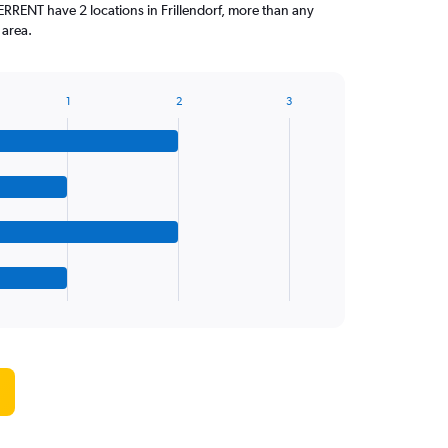
ENT have 2 locations in Frillendorf, more than any
 area.
1
2
3