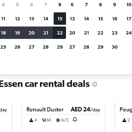
search for rental cars through Cheapfligh
4
5
6
7
8
6
7
8
9
10
11
12
13
14
15
13
14
15
16
17
Price tracking
Customized result
Holding out for a great deal?
Get
Filter by rental agency, car ty
18
19
20
21
22
20
21
22
23
24
notified
when prices are reduced.
price range and more.
25
26
27
28
29
27
28
29
30
rentals in Frillendorf, Essen
 Essen car rental deals
Renault Duster
AED 24
Peug
day
/day
4
M
A/C
2