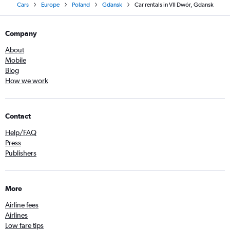
Cars
Europe
Poland
Gdansk
Car rentals in VII Dwór, Gdansk
Company
About
Mobile
Blog
How we work
Contact
Help/FAQ
Press
Publishers
More
Airline fees
Airlines
Low fare tips