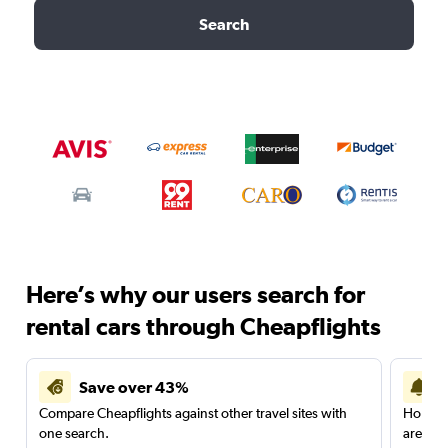
Search
Here’s why our users search for
rental cars through Cheapflights
Save over 43%
Compare Cheapflights against other travel sites with
Holding
one search.
are red