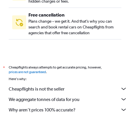
hidden charges or fees.
Free cancellation
Plans change – we get it. And that’s why you can
search and book rental cars on Cheapflights from
agencies that offer free cancellation
Cheapflights always attempts to get accurate pricing, however,
*
prices are not guaranteed
.
Here's why:
Cheapflights is not the seller
We aggregate tonnes of data for you
Why aren’t prices 100% accurate?