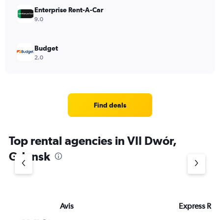
Enterprise Rent-A-Car
9.0
Budget
2.0
Find deals
Top rental agencies in VII Dwór,
Gdansk
Avis
Express Rent