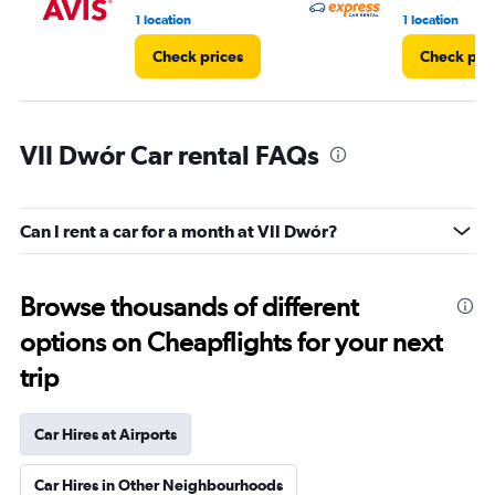
1 location
1 location
Check prices
Check pri
VII Dwór Car rental FAQs
Can I rent a car for a month at VII Dwór?
Browse thousands of different
options on Cheapflights for your next
trip
Car Hires at Airports
Car Hires in Other Neighbourhoods