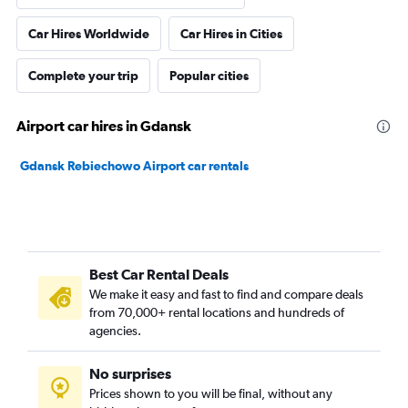
Car Hires Worldwide
Car Hires in Cities
Complete your trip
Popular cities
Airport car hires in Gdansk
Gdansk Rebiechowo Airport car rentals
Best Car Rental Deals
We make it easy and fast to find and compare deals
from 70,000+ rental locations and hundreds of
agencies.
No surprises
Prices shown to you will be final, without any