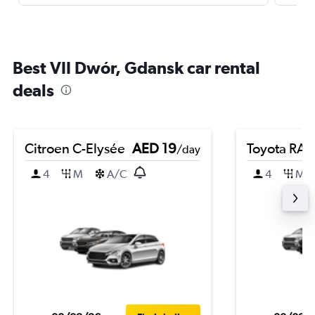
Best VII Dwór, Gdansk car rental
deals
Citroen C-Elysée
AED 19
Toyota RA
/day
4
M
A/C
4
M