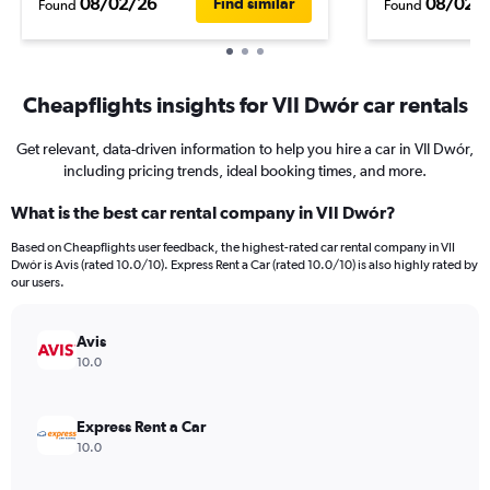
08/02/26
08/02/
Find similar
Found
Found
Cheapflights insights for VII Dwór car rentals
Get relevant, data-driven information to help you hire a car in VII Dwór,
including pricing trends, ideal booking times, and more.
What is the best car rental company in VII Dwór?
Based on Cheapflights user feedback, the highest-rated car rental company in VII
Dwór is Avis (rated 10.0/10). Express Rent a Car (rated 10.0/10) is also highly rated by
our users.
Avis
10.0
Express Rent a Car
10.0