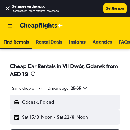
Get more on the app
.
Get the app
Faster search, more features, fewer ads.
Find Rentals
Rental Deals
Insights
Agencies
FAQs
Cheap Car Rentals in VII Dwór, Gdansk from
AED 19
Same drop-off
Driver's age:
25-65
Gdansk, Poland
Sat 15/8
Noon
-
Sat 22/8
Noon