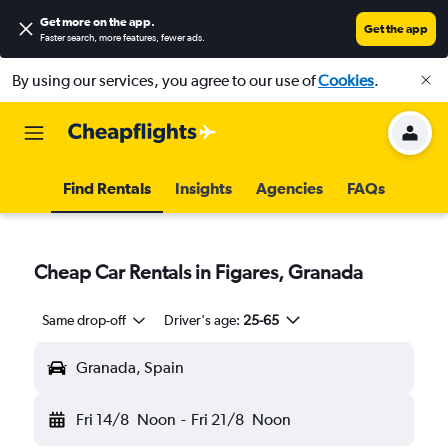
Get more on the app
.
Get the app
Faster search, more features, fewer ads.
By using our services, you agree to our use of
Cookies
.
Find Rentals
Insights
Agencies
FAQs
Cheap Car Rentals in Figares, Granada
Same drop-off
Driver's age:
25-65
Granada, Spain
Fri 14/8
Noon
-
Fri 21/8
Noon