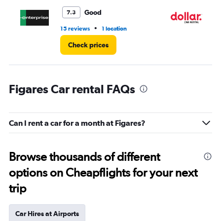
Good
7.3
•
15 reviews
1 location
1 l
Check prices
Figares Car rental FAQs
Can I rent a car for a month at Figares?
Browse thousands of different
options on Cheapflights for your next
trip
Car Hires at Airports