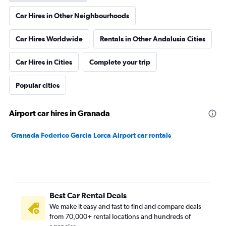
Car Hires in Other Neighbourhoods
Car Hires Worldwide
Rentals in Other Andalusia Cities
Car Hires in Cities
Complete your trip
Popular cities
Airport car hires in Granada
Granada Federico Garcia Lorca Airport car rentals
Best Car Rental Deals
We make it easy and fast to find and compare deals
from 70,000+ rental locations and hundreds of