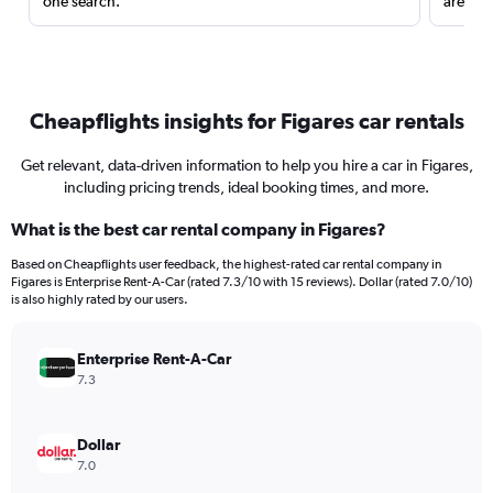
one search.
are red
Cheapflights insights for Figares car rentals
Get relevant, data-driven information to help you hire a car in Figares,
including pricing trends, ideal booking times, and more.
What is the best car rental company in Figares?
Based on Cheapflights user feedback, the highest-rated car rental company in
Figares is Enterprise Rent-A-Car (rated 7.3/10 with 15 reviews). Dollar (rated 7.0/10)
is also highly rated by our users.
Enterprise Rent-A-Car
7.3
Dollar
7.0