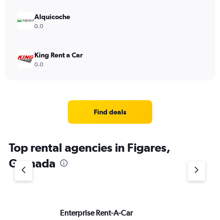
Alquicoche
0.0
King Rent a Car
0.0
Find deals
Top rental agencies in Figares,
Granada
Enterprise Rent-A-Car
Do