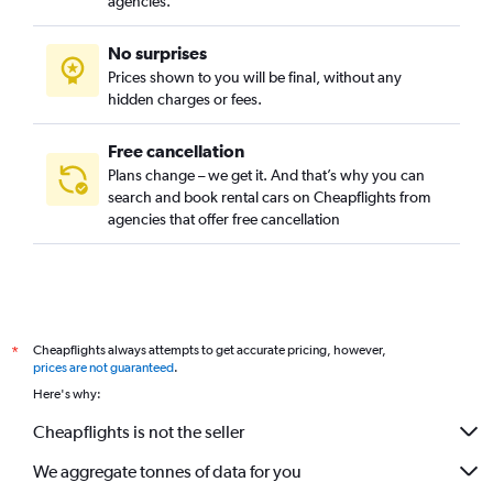
agencies.
No surprises
Prices shown to you will be final, without any
hidden charges or fees.
Free cancellation
Plans change – we get it. And that’s why you can
search and book rental cars on Cheapflights from
agencies that offer free cancellation
Cheapflights always attempts to get accurate pricing, however,
*
prices are not guaranteed
.
Here's why:
Cheapflights is not the seller
We aggregate tonnes of data for you