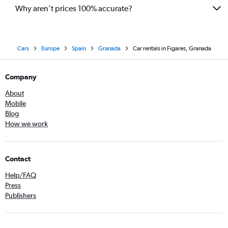
Why aren’t prices 100% accurate?
Cars
Europe
Spain
Granada
Car rentals in Figares, Granada
Company
About
Mobile
Blog
How we work
Contact
Help/FAQ
Press
Publishers