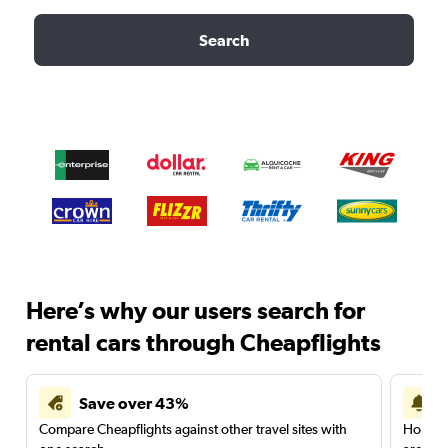
Search
Here’s why our users search for
rental cars through Cheapflights
Save over 43%
Compare Cheapflights against other travel sites with
Holding