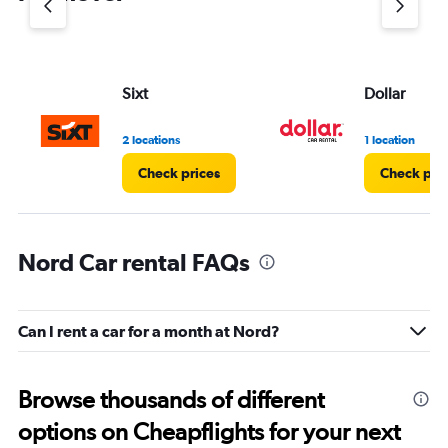
axis
displaying
values.
Range:
Sixt
Dollar
0
to
3.
2 locations
1 location
Check prices
Check pri
Nord Car rental FAQs
Can I rent a car for a month at Nord?
Browse thousands of different
options on Cheapflights for your next