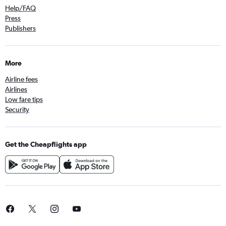
Help/FAQ
Press
Publishers
More
Airline fees
Airlines
Low fare tips
Security
Get the Cheapflights app