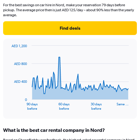
For the best savings on car hire in Nord, make your reservation 79 days before
pickup. The average price then is just AED 125/day – about 90% less than the yearly
average.
Find deals
AED 1,200
Chart
Chart
graphic.
with
91
AED 800
data
points.
AED 400
The
chart
has
0
1
90 days
60 days
30 days
Same …
X
End
before
before
before
of
axis
interactive
displaying
chart
categories.
What is the best car rental company in Nord?
Range:
91