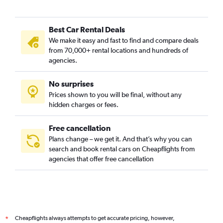
Best Car Rental Deals
We make it easy and fast to find and compare deals
from 70,000+ rental locations and hundreds of
agencies.
No surprises
Prices shown to you will be final, without any
hidden charges or fees.
Free cancellation
Plans change – we get it. And that’s why you can
search and book rental cars on Cheapflights from
agencies that offer free cancellation
Cheapflights always attempts to get accurate pricing, however,
*