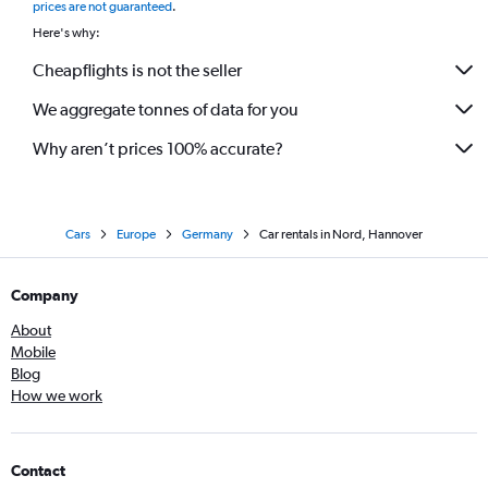
prices are not guaranteed
.
Here's why:
Cheapflights is not the seller
We aggregate tonnes of data for you
Why aren’t prices 100% accurate?
Cars
Europe
Germany
Car rentals in Nord, Hannover
Company
About
Mobile
Blog
How we work
Contact