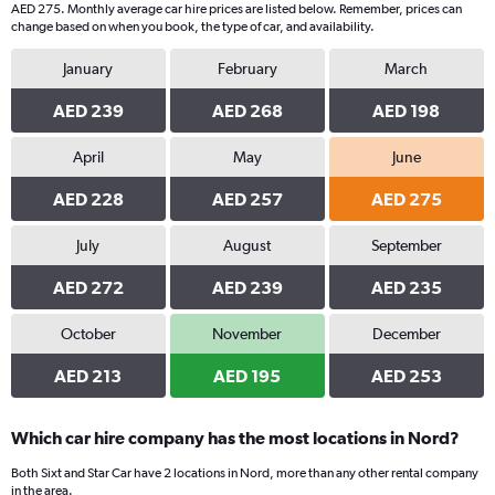
AED 275. Monthly average car hire prices are listed below. Remember, prices can
change based on when you book, the type of car, and availability.
January
February
March
AED 239
AED 268
AED 198
April
May
June
AED 228
AED 257
AED 275
July
August
September
AED 272
AED 239
AED 235
October
November
December
AED 213
AED 195
AED 253
Which car hire company has the most locations in Nord?
Both Sixt and Star Car have 2 locations in Nord, more than any other rental company
in the area.