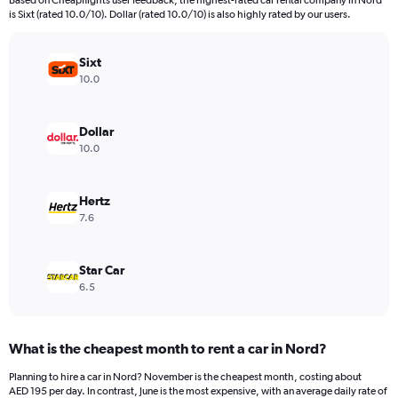
Based on Cheapflights user feedback, the highest-rated car rental company in Nord
categories.
is Sixt (rated 10.0/10). Dollar (rated 10.0/10) is also highly rated by our users.
The
chart
has
Sixt
1
10.0
Y
axis
displaying
Dollar
values.
10.0
Range:
0
to
Hertz
1200.
7.6
Star Car
6.5
What is the cheapest month to rent a car in Nord?
Planning to hire a car in Nord? November is the cheapest month, costing about
AED 195 per day. In contrast, June is the most expensive, with an average daily rate of