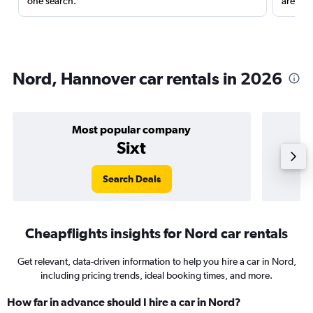
one search.
are red
Nord, Hannover car rentals in 2026
Most popular company
Sixt
Search Deals
Cheapflights insights for Nord car rentals
Get relevant, data-driven information to help you hire a car in Nord,
including pricing trends, ideal booking times, and more.
How far in advance should I hire a car in Nord?