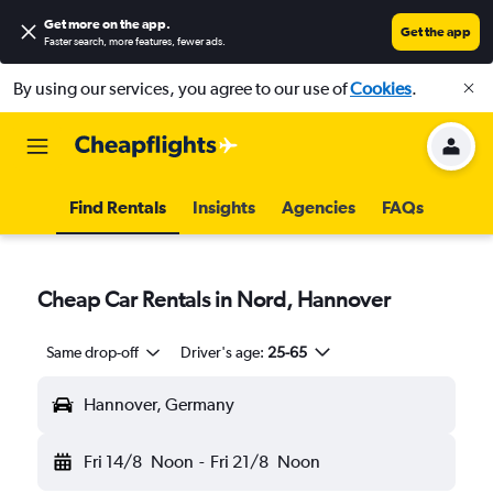
Get more on the app
.
Get the app
Faster search, more features, fewer ads.
By using our services, you agree to our use of
Cookies
.
Find Rentals
Insights
Agencies
FAQs
Cheap Car Rentals in Nord, Hannover
Same drop-off
Driver's age:
25-65
Hannover, Germany
Fri 14/8
Noon
-
Fri 21/8
Noon