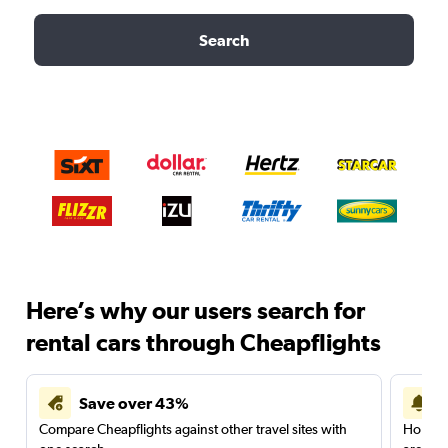
Search
Here’s why our users search for
rental cars through Cheapflights
Save over 43%
Compare Cheapflights against other travel sites with
Holding