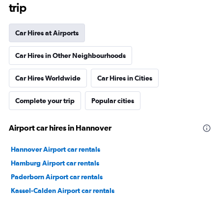
trip
Car Hires at Airports
Car Hires in Other Neighbourhoods
Car Hires Worldwide
Car Hires in Cities
Complete your trip
Popular cities
Airport car hires in Hannover
Hannover Airport car rentals
Hamburg Airport car rentals
Paderborn Airport car rentals
Kassel-Calden Airport car rentals