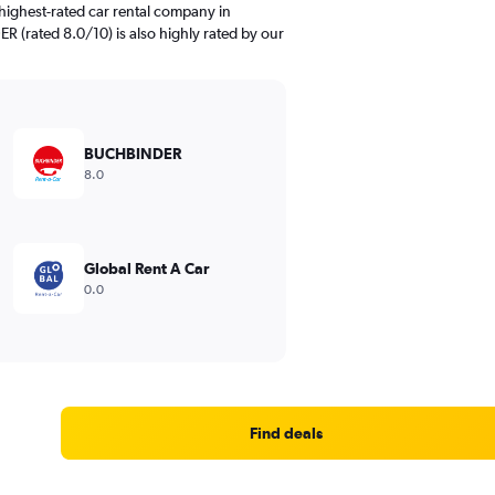
highest-rated car rental company in
R (rated 8.0/10) is also highly rated by our
BUCHBINDER
8.0
Global Rent A Car
0.0
Find deals