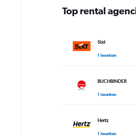
Top rental agenc
Sixt
1 location
BUCHBINDER
1 location
Hertz
1 location