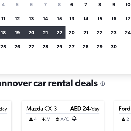
search for rental cars through Cheapfligh
4
5
6
7
8
6
7
8
9
10
11
12
13
14
15
13
14
15
16
17
Price tracking
Customized result
Holding out for a great deal?
Get
Filter by rental agency, car ty
18
19
20
21
22
20
21
22
23
24
notified
when prices are reduced.
price range and more.
25
26
27
28
29
27
28
29
30
 Oststadt, Hannover
annover car rental deals
Mazda CX-3
AED 24
Ford
day
/day
4
M
A/C
2