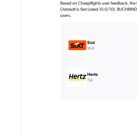
Based on Cheapflights user feedback, the 
Oststadt is Sixt (rated 10.0/10). BUCHBINDE
users.
Sixt
10.0
Hertz
7.6