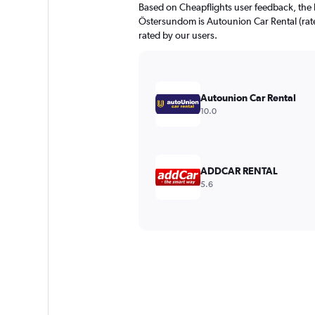
Based on Cheapflights user feedback, the 
Östersundom is Autounion Car Rental (rated
rated by our users.
Autounion Car Rental
10.0
ADDCAR RENTAL
5.6