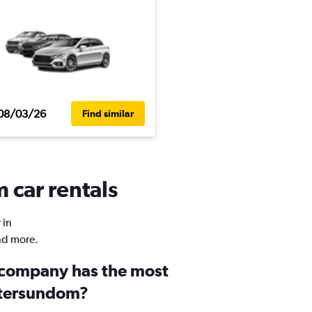
08/03/26
Find similar
 car rentals
 in
nd more.
 company has the most
stersundom?