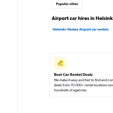
Popular cities
Airport car hires in Helsink
Helsinki-Vantaa Airport car rentals
Best Car Rental Deals
We make it easy and fast to find and c
deals from 70,000+ rental locations an
hundreds of agencies.