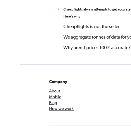
Cheapflights always attempts to get accurate
*
Here's why:
Cheapflights is not the seller
We aggregate tonnes of data for y
Why aren’t prices 100% accurate?
Company
About
Mobile
Blog
How we work