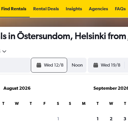
Find Rentals
Rental Deals
Insights
Agencies
FAQs
ls in Östersundom, Helsinki from
5
Wed 12/8
Noon
Wed 19/8
August 2026
September 202
T
W
T
F
S
S
M
T
W
T
1
1
2
3