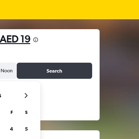
AED 19
Noon
Search
6
F
S
4
5