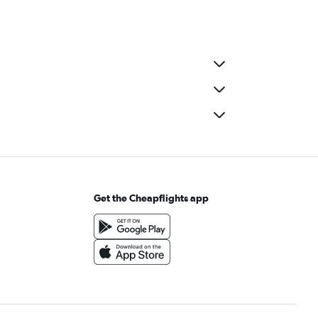
Get the Cheapflights app