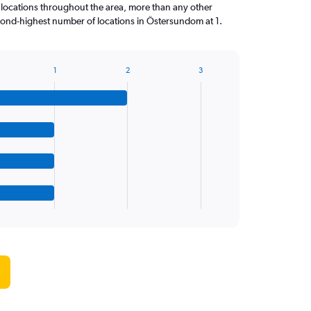
locations throughout the area, more than any other
cond-highest number of locations in Östersundom at 1.
1
2
3