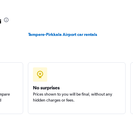
i
Tampere-Pirkkala Airport car rentals
No surprises
ompare
Prices shown to you will be final, without any
d
hidden charges or fees.