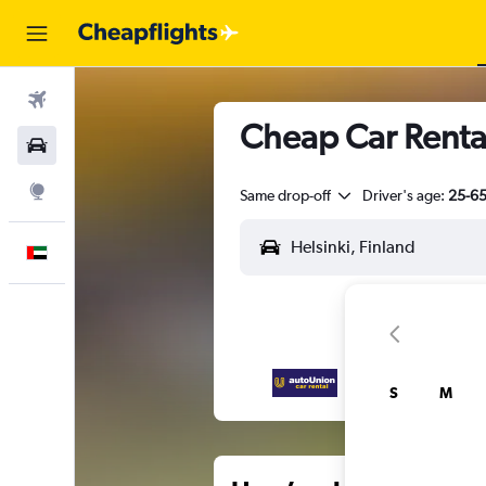
Flights
Cheap Car Renta
Car Rental
Explore
Same drop-off
Driver's age:
25-6
English
S
M