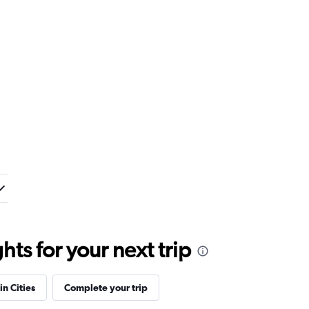
ts for your next trip
in Cities
Complete your trip