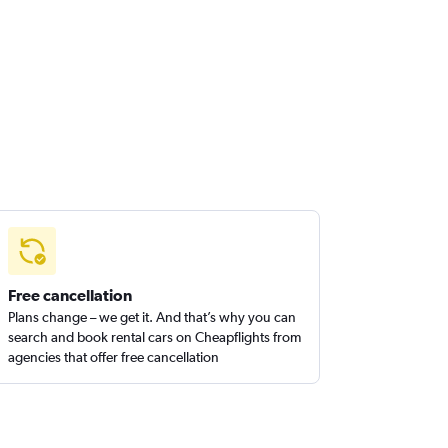
Free cancellation
Plans change – we get it. And that’s why you can
search and book rental cars on Cheapflights from
agencies that offer free cancellation