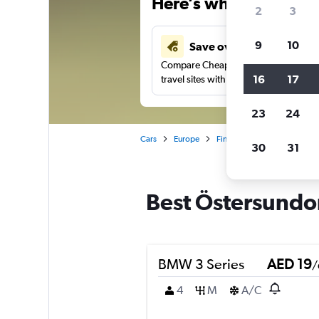
Here’s why our users 
2
3
9
10
Save over 43%
Compare Cheapflights against other
16
17
travel sites with one search.
23
24
Cars
Europe
Finland
Car rentals in Ö
30
31
Best Östersundom
BMW 3 Series
AED 19
/
4
M
A/C