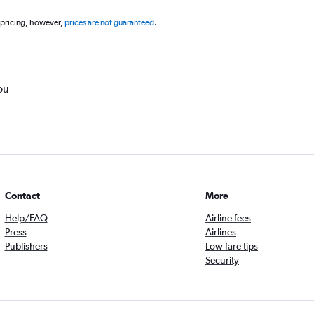
 pricing, however,
prices are not guaranteed
.
ou
Contact
More
Help/FAQ
Airline fees
Press
Airlines
Publishers
Low fare tips
Security