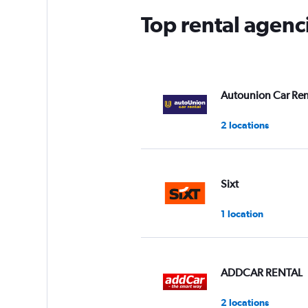
Top rental agenc
Autounion Car Ren
2 locations
Sixt
1 location
ADDCAR RENTAL
2 locations