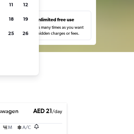
ts
11
12
18
19
s
Unlimited free use
pe,
Search as many times as you want
25
26
with no hidden charges or fees.
swagen
AED 21
/day
M
A/C