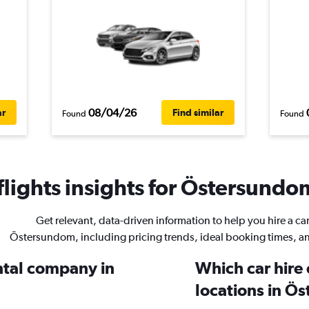
08/04/26
ar
Find similar
Found
Found
lights insights for Östersundom
Get relevant, data-driven information to help you hire a car
Östersundom, including pricing trends, ideal booking times, a
ental company in
Which car hire
locations in Ö