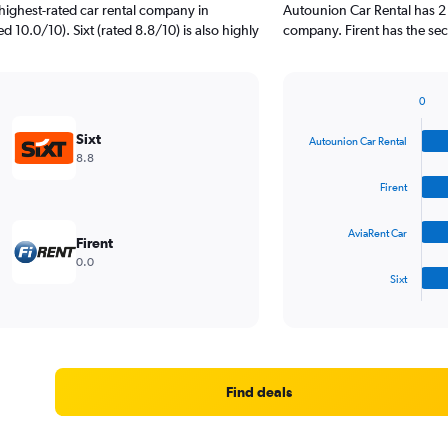
highest-rated car rental company in
Autounion Car Rental has 2 
 10.0/10). Sixt (rated 8.8/10) is also highly
company. Firent has the se
0
Bar
Chart
graphic.
chart
Sixt
Autounion Car Rental
with
8.8
4
bars.
Firent
The
AviaRent Car
chart
Firent
has
0.0
1
Sixt
X
End
of
axis
interactive
displaying
chart
categories.
Range:
4
Find deals
categories.
The
chart