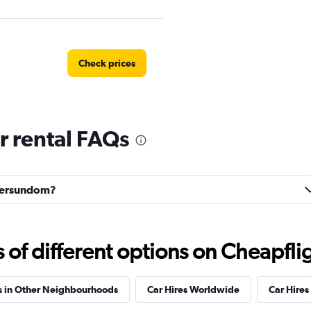
Check prices
 rental FAQs
Check prices
stersundom?
Check prices
f different options on Cheapfligh
s in Other Neighbourhoods
Car Hires Worldwide
Car Hires 