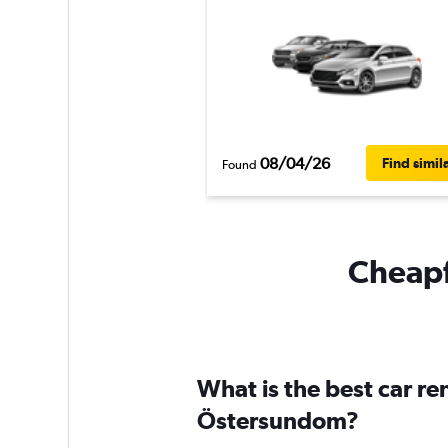
08/04/26
Find simil
Found
Cheapf
What is the best car r
Östersundom?