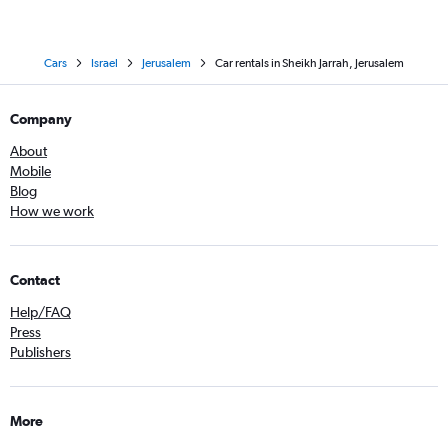
Cars
Israel
Jerusalem
Car rentals in Sheikh Jarrah, Jerusalem
Company
About
Mobile
Blog
How we work
Contact
Help/FAQ
Press
Publishers
More