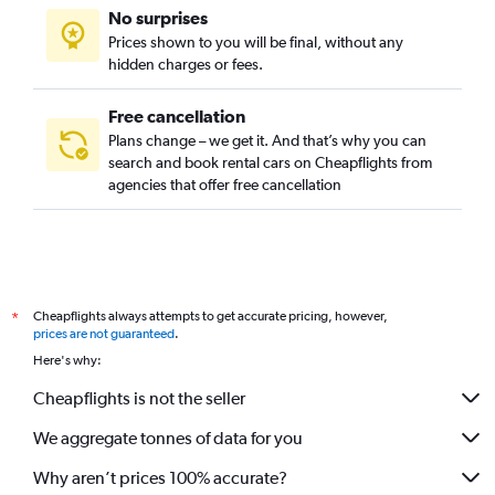
No surprises
Prices shown to you will be final, without any
hidden charges or fees.
Free cancellation
Plans change – we get it. And that’s why you can
search and book rental cars on Cheapflights from
agencies that offer free cancellation
Cheapflights always attempts to get accurate pricing, however,
*
prices are not guaranteed
.
Here's why:
Cheapflights is not the seller
We aggregate tonnes of data for you
Why aren’t prices 100% accurate?