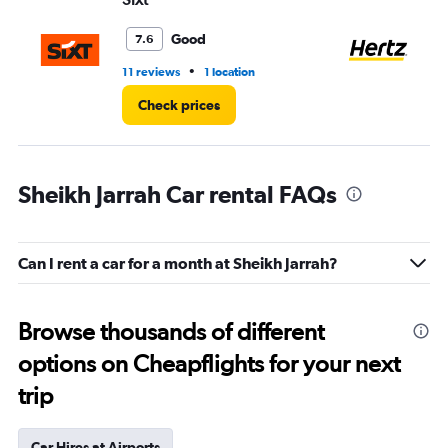
Good
7.6
•
11 reviews
1 location
10 
Check prices
Sheikh Jarrah Car rental FAQs
Can I rent a car for a month at Sheikh Jarrah?
Browse thousands of different
options on Cheapflights for your next
trip
Car Hires at Airports