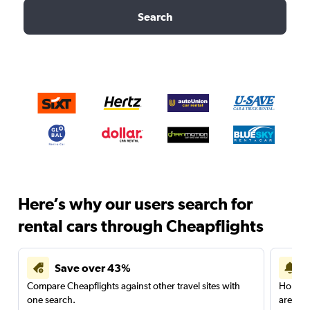
Search
Here’s why our users search for
rental cars through Cheapflights
Save over 43%
Compare Cheapflights against other travel sites with
Holding
one search.
are red