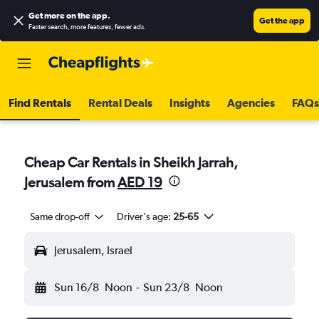
Get more on the app
.
Get the app
Faster search, more features, fewer ads.
Find Rentals
Rental Deals
Insights
Agencies
FAQs
Cheap Car Rentals in Sheikh Jarrah,
Jerusalem from
AED 19
Same drop-off
Driver's age:
25-65
Jerusalem, Israel
Sun 16/8
Noon
-
Sun 23/8
Noon