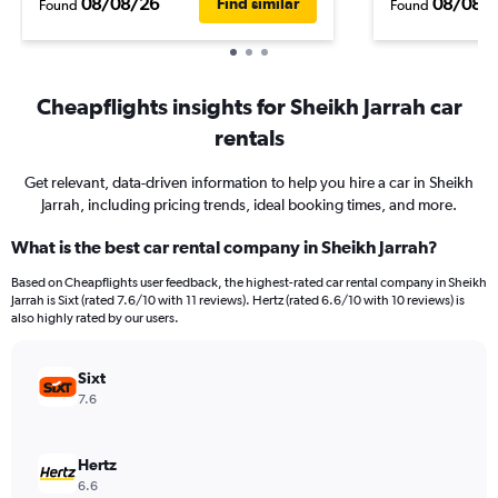
08/08/26
08/08/
Find similar
Found
Found
Cheapflights insights for Sheikh Jarrah car
rentals
Get relevant, data-driven information to help you hire a car in Sheikh
Jarrah, including pricing trends, ideal booking times, and more.
What is the best car rental company in Sheikh Jarrah?
Based on Cheapflights user feedback, the highest-rated car rental company in Sheikh
Jarrah is Sixt (rated 7.6/10 with 11 reviews). Hertz (rated 6.6/10 with 10 reviews) is
also highly rated by our users.
Sixt
7.6
Hertz
6.6