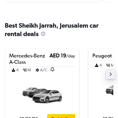
Best Sheikh Jarrah, Jerusalem car
rental deals
Mercedes-Benz
AED 19
Peugeot 2
/day
A-Class
4
M
4
M
A/C