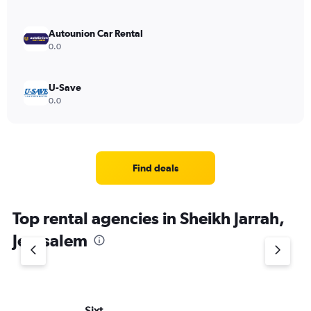
Autounion Car Rental
0.0
U-Save
0.0
Find deals
Top rental agencies in Sheikh Jarrah,
Jerusalem
Sixt
He