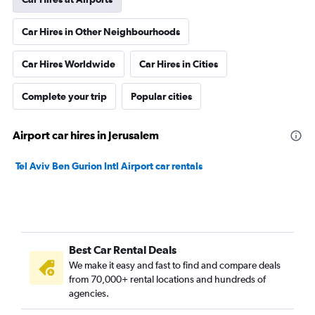
Car Hires in Other Neighbourhoods
Car Hires Worldwide
Car Hires in Cities
Complete your trip
Popular cities
Airport car hires in Jerusalem
Tel Aviv Ben Gurion Intl Airport car rentals
Best Car Rental Deals
We make it easy and fast to find and compare deals
from 70,000+ rental locations and hundreds of
agencies.