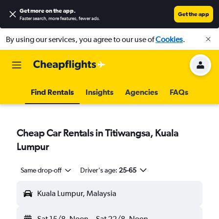
Get more on the app
.
Get the app
Faster search, more features, fewer ads.
By using our services, you agree to our use of
Cookies
.
Find Rentals
Insights
Agencies
FAQs
Cheap Car Rentals in Titiwangsa, Kuala
Lumpur
Same drop-off
Driver's age:
25-65
Kuala Lumpur, Malaysia
Sat 15/8
Noon
-
Sat 22/8
Noon