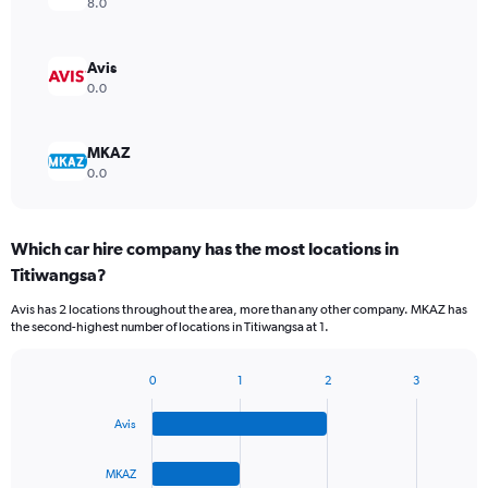
8.0
Avis
0.0
MKAZ
0.0
Which car hire company has the most locations in
Titiwangsa?
Avis has 2 locations throughout the area, more than any other company. MKAZ has
the second-highest number of locations in Titiwangsa at 1.
0
1
2
3
Bar
Chart
graphic.
chart
Avis
with
4
bars.
MKAZ