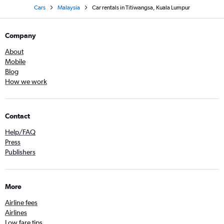
Cars
Malaysia
Car rentals in Titiwangsa, Kuala Lumpur
Company
About
Mobile
Blog
How we work
Contact
Help/FAQ
Press
Publishers
More
Airline fees
Airlines
Low fare tips