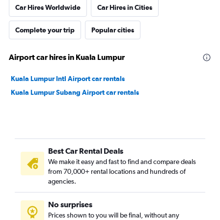
Car Hires Worldwide
Car Hires in Cities
Complete your trip
Popular cities
Airport car hires in Kuala Lumpur
Kuala Lumpur Intl Airport car rentals
Kuala Lumpur Subang Airport car rentals
Best Car Rental Deals
We make it easy and fast to find and compare deals
from 70,000+ rental locations and hundreds of
agencies.
No surprises
Prices shown to you will be final, without any