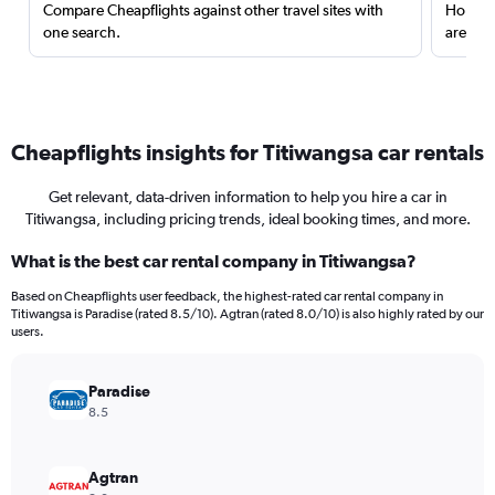
Compare Cheapflights against other travel sites with
Holding
one search.
are red
Cheapflights insights for Titiwangsa car rentals
Get relevant, data-driven information to help you hire a car in
Titiwangsa, including pricing trends, ideal booking times, and more.
What is the best car rental company in Titiwangsa?
Based on Cheapflights user feedback, the highest-rated car rental company in
Titiwangsa is Paradise (rated 8.5/10). Agtran (rated 8.0/10) is also highly rated by our
users.
Paradise
8.5
Agtran