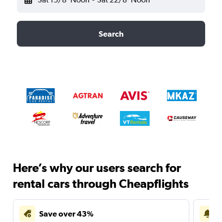
Search
Here’s why our users search for
rental cars through Cheapflights
Save over 43%