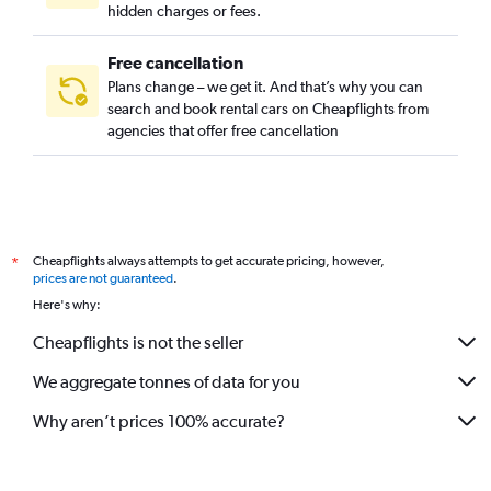
hidden charges or fees.
Free cancellation
Plans change – we get it. And that’s why you can
search and book rental cars on Cheapflights from
agencies that offer free cancellation
Cheapflights always attempts to get accurate pricing, however,
*
prices are not guaranteed
.
Here's why:
Cheapflights is not the seller
We aggregate tonnes of data for you
Why aren’t prices 100% accurate?