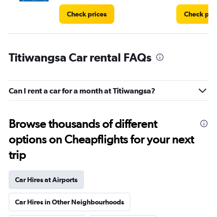
Check prices
Check pri
Titiwangsa Car rental FAQs
Can I rent a car for a month at Titiwangsa?
Browse thousands of different
options on Cheapflights for your next
trip
Car Hires at Airports
Car Hires in Other Neighbourhoods