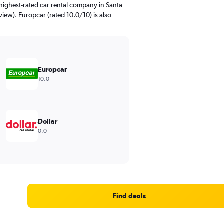
highest-rated car rental company in Santa
eview). Europcar (rated 10.0/10) is also
Europcar
10.0
Dollar
0.0
Find deals