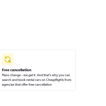
Free cancellation
Plans change – we get it. And that’s why you can
search and book rental cars on Cheapflights from
agencies that offer free cancellation