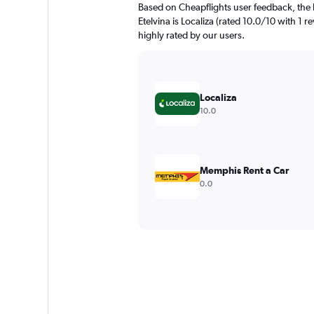
Based on Cheapflights user feedback, the 
Etelvina is Localiza (rated 10.0/10 with 1 r
highly rated by our users.
Localiza
10.0
Memphis Rent a Car
0.0