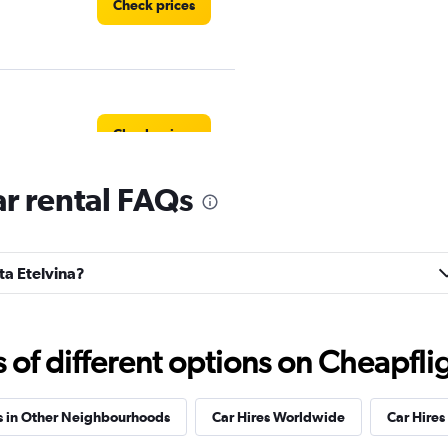
Check prices
Check prices
ar rental FAQs
Check prices
nta Etelvina?
f different options on Cheapfligh
Check prices
s in Other Neighbourhoods
Car Hires Worldwide
Car Hires 