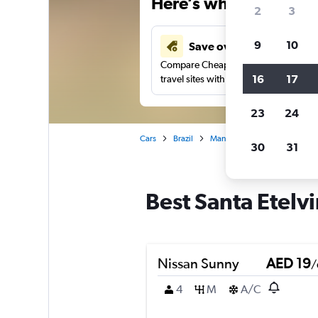
Here’s why our users 
2
3
9
10
Save over 43%
Compare Cheapflights against other
16
17
travel sites with one search.
23
24
Cars
Brazil
Manaus
Car rentals in San
30
31
Best Santa Etelv
Nissan Sunny
AED 19
/
4
M
A/C