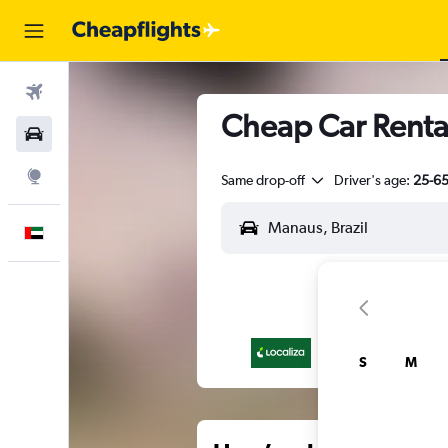
Flights
Cheap Car Rental
Car Rental
Explore
Same drop-off
Driver's age:
25-6
English
S
M