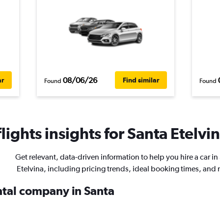
08/06/26
ar
Find similar
Found
Found
ights insights for Santa Etelvin
Get relevant, data-driven information to help you hire a car in
Etelvina, including pricing trends, ideal booking times, and
ental company in Santa