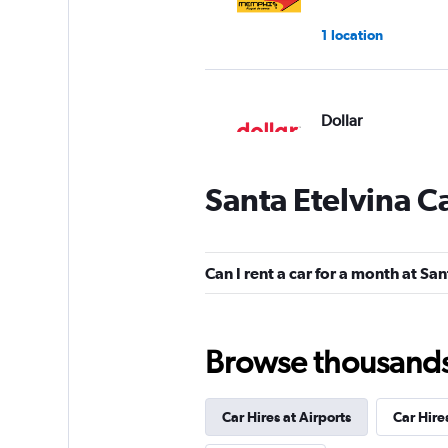
1 location
Dollar
1 location
Santa Etelvina C
Hertz
Can I rent a car for a month at Sa
1 location
Browse thousands o
Thrifty
Car Hires at Airports
Car Hire
1 location