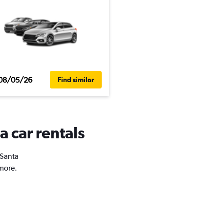
08/05/26
Find similar
a car rentals
 Santa
 more.