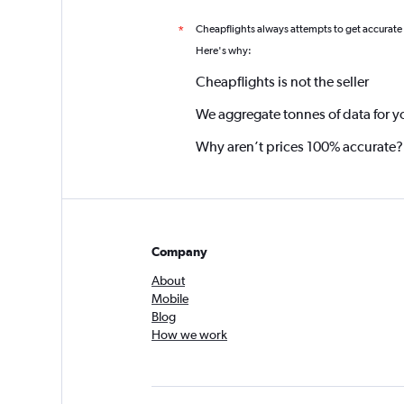
Cheapflights always attempts to get accurate
*
Here's why:
Cheapflights is not the seller
We aggregate tonnes of data for y
Why aren’t prices 100% accurate?
Company
About
Mobile
Blog
How we work