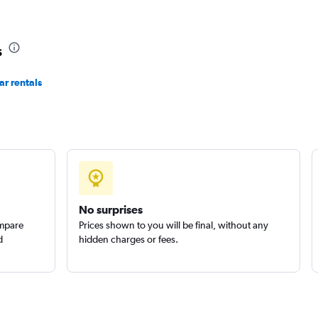
s
Check prices
r rentals
Check prices
No surprises
ompare
Prices shown to you will be final, without any
d
hidden charges or fees.