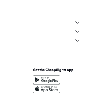
Get the Cheapflights app