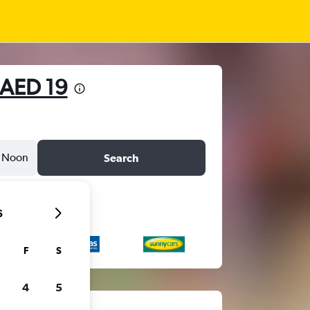
AED 19
Noon
Search
6
F
S
4
5