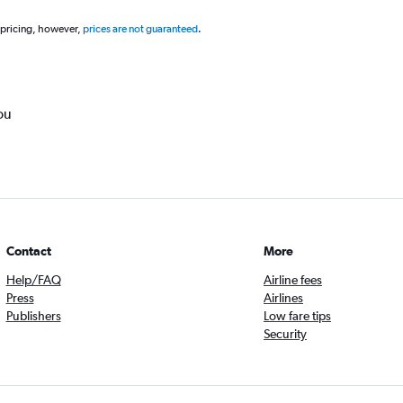
 pricing, however,
prices are not guaranteed
.
ou
Contact
More
Help/FAQ
Airline fees
Press
Airlines
Publishers
Low fare tips
Security