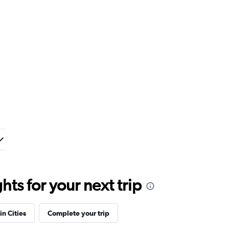
ts for your next trip
in Cities
Complete your trip