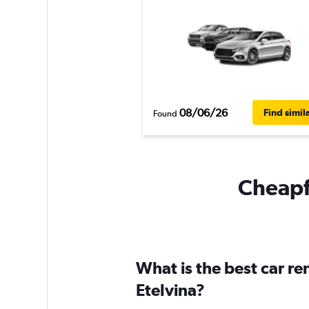
08/06/26
Find simil
Found
Cheapfl
What is the best car r
Etelvina?