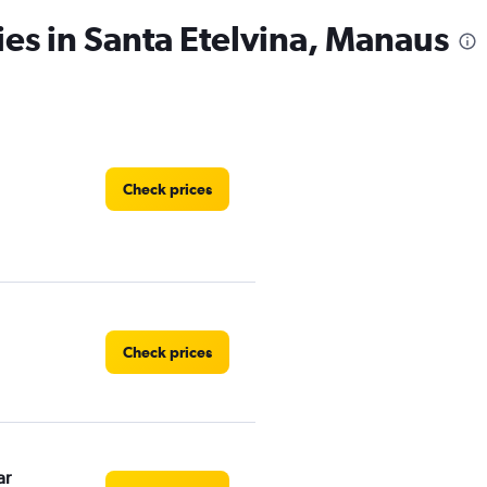
ies in Santa Etelvina, Manaus
Check prices
Check prices
ar