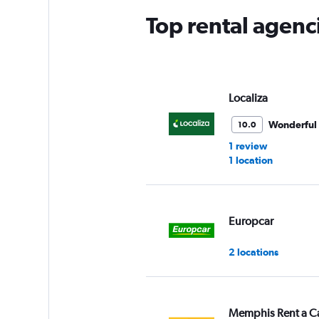
Top rental agenc
Localiza
Wonderful
10.0
1 review
1 location
Europcar
2 locations
Memphis Rent a C