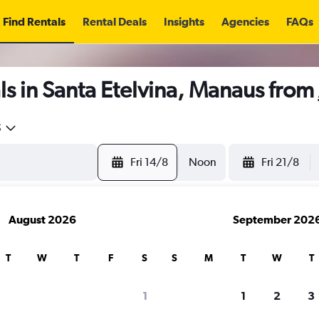
Find Rentals
Rental Deals
Insights
Agencies
FAQs
s in Santa Etelvina, Manaus from
5
Fri 14/8
Noon
Fri 21/8
August 2026
September 202
T
W
T
F
S
S
M
T
W
T
1
1
2
3