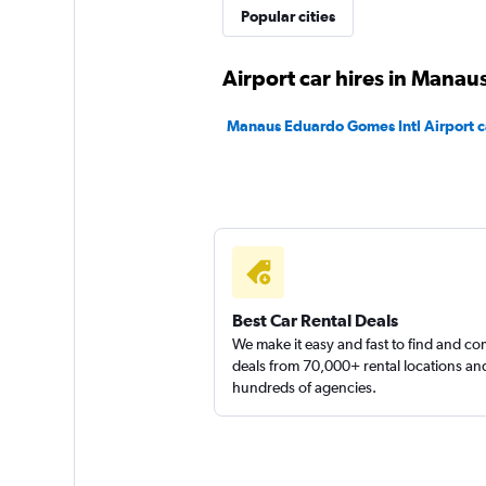
Popular cities
Unidas
Airport car hires in Manau
2 locations
Manaus Eduardo Gomes Intl Airport ca
Sunnycars
1 location
Best Car Rental Deals
We make it easy and fast to find and c
deals from 70,000+ rental locations an
hundreds of agencies.