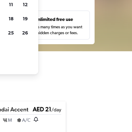
ts
11
12
18
19
s
Unlimited free use
pe,
Search as many times as you want
25
26
with no hidden charges or fees.
dai Accent
AED 21
/day
M
A/C