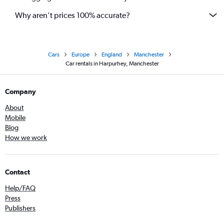
Why aren’t prices 100% accurate?
Cars
Europe
England
Manchester
Car rentals in Harpurhey, Manchester
Company
About
Mobile
Blog
How we work
Contact
Help/FAQ
Press
Publishers