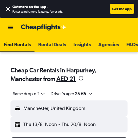
Get more on the app
.
Get the app
Faster search, more features, fewer ads.
Find Rentals
Rental Deals
Insights
Agencies
FAQs
Cheap Car Rentals in Harpurhey,
Manchester from
AED 21
Same drop-off
Driver's age:
25-65
Manchester, United Kingdom
Thu 13/8
Noon
-
Thu 20/8
Noon