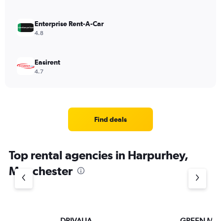
Enterprise Rent-A-Car
4.8
Easirent
4.7
Find deals
Top rental agencies in Harpurhey,
Manchester
DRIVALIA
GREEN MO