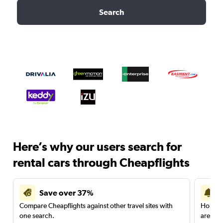
Search
Here’s why our users search for
rental cars through Cheapflights
Save over 37%
Compare Cheapflights against other travel sites with
Holding
one search.
are red