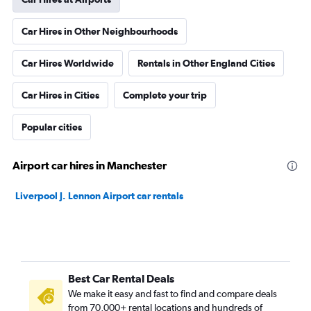
Car Hires in Other Neighbourhoods
Car Hires Worldwide
Rentals in Other England Cities
Car Hires in Cities
Complete your trip
Popular cities
Airport car hires in Manchester
Liverpool J. Lennon Airport car rentals
Best Car Rental Deals
We make it easy and fast to find and compare deals
from 70,000+ rental locations and hundreds of