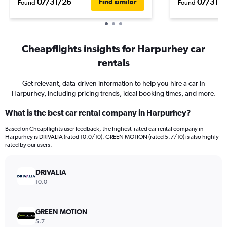
07/31/26
07/31/2
Find similar
Found
Found
Cheapflights insights for Harpurhey car
rentals
Get relevant, data-driven information to help you hire a car in
Harpurhey, including pricing trends, ideal booking times, and more.
What is the best car rental company in Harpurhey?
Based on Cheapflights user feedback, the highest-rated car rental company in
Harpurhey is DRIVALIA (rated 10.0/10). GREEN MOTION (rated 5.7/10) is also highly
rated by our users.
DRIVALIA
10.0
GREEN MOTION
5.7