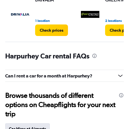
1 location
2 locations
Check prices
Check pri
Harpurhey Car rental FAQs
Can I rent a car for a month at Harpurhey?
Browse thousands of different
options on Cheapflights for your next
trip
Car Hires at Airports