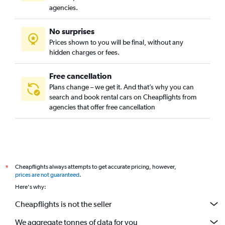
agencies.
No surprises
Prices shown to you will be final, without any
hidden charges or fees.
Free cancellation
Plans change – we get it. And that’s why you can
search and book rental cars on Cheapflights from
agencies that offer free cancellation
Cheapflights always attempts to get accurate pricing, however,
*
prices are not guaranteed
.
Here's why:
Cheapflights is not the seller
We aggregate tonnes of data for you