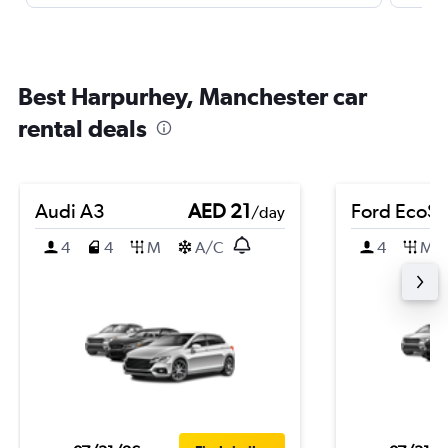
Best Harpurhey, Manchester car
rental deals
Audi A3
AED 21
Ford EcoSp
/day
4
4
M
A/C
4
M