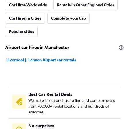
Car Hires Worldwide
Rentals in Other England Cities
Car Hires in Cities
Complete your trip
Popular cities
Airport car hires in Manchester
Liverpool J. Lennon Airport car rentals
Best Car Rental Deals
We make it easy and fast to find and compare deals
from 70,000+ rental locations and hundreds of
agencies.
No surprises