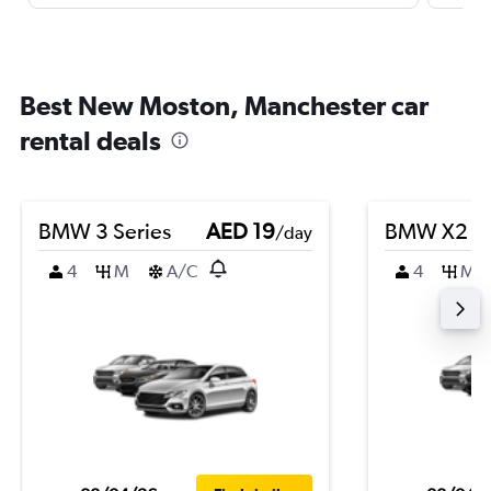
Best New Moston, Manchester car
rental deals
BMW 3 Series
AED 19
BMW X2
/day
4
M
A/C
4
M