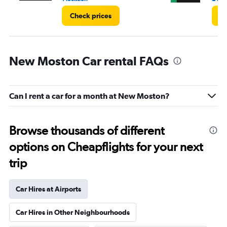
Check prices
Ch
New Moston Car rental FAQs
Can I rent a car for a month at New Moston?
Browse thousands of different
options on Cheapflights for your next
trip
Car Hires at Airports
Car Hires in Other Neighbourhoods