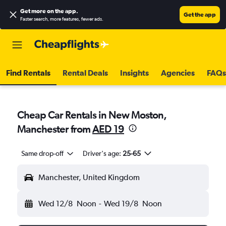
Get more on the app
.
Get the app
Faster search, more features, fewer ads.
Find Rentals
Rental Deals
Insights
Agencies
FAQs
Cheap Car Rentals in New Moston,
Manchester from
AED 19
Same drop-off
Driver's age:
25-65
Manchester, United Kingdom
Wed 12/8
Noon
-
Wed 19/8
Noon