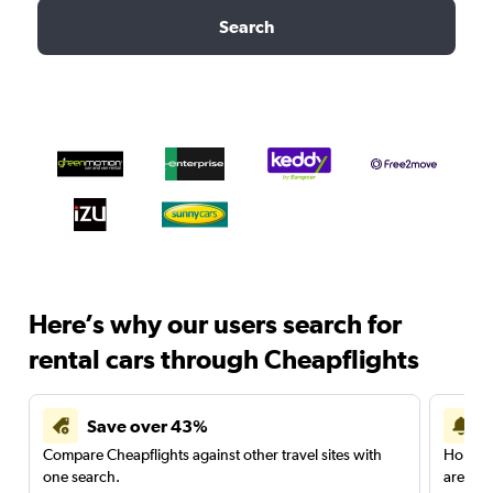
Search
Here’s why our users search for
rental cars through Cheapflights
Save over 43%
Compare Cheapflights against other travel sites with
Holding
one search.
are red