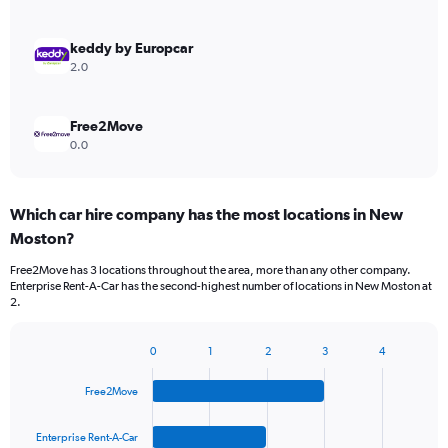
keddy by Europcar
2.0
Free2Move
0.0
Which car hire company has the most locations in New
Moston?
Free2Move has 3 locations throughout the area, more than any other company.
Enterprise Rent-A-Car has the second-highest number of locations in New Moston at
2.
0
1
2
3
4
Bar
Chart
graphic.
chart
Free2Move
with
4
bars.
Enterprise Rent-A-Car