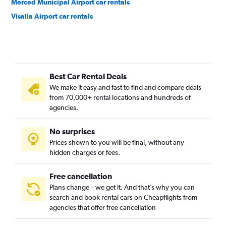
Merced Municipal Airport car rentals
Visalia Airport car rentals
Best Car Rental Deals
We make it easy and fast to find and compare deals
from 70,000+ rental locations and hundreds of
agencies.
No surprises
Prices shown to you will be final, without any
hidden charges or fees.
Free cancellation
Plans change – we get it. And that’s why you can
search and book rental cars on Cheapflights from
agencies that offer free cancellation