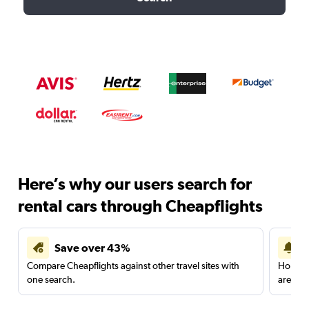
Here’s why our users search for
rental cars through Cheapflights
Save over 43%
Compare Cheapflights against other travel sites with
Holding
one search.
are red