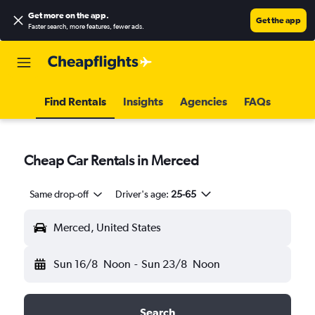
Get more on the app
.
Get the app
Faster search, more features, fewer ads.
Find Rentals
Insights
Agencies
FAQs
Cheap Car Rentals in Merced
Same drop-off
Driver's age:
25-65
Merced, United States
Sun 16/8
Noon
-
Sun 23/8
Noon
Search