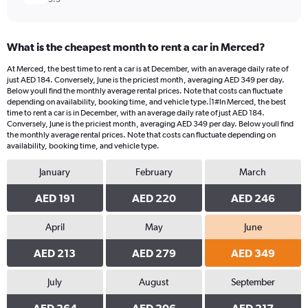
What is the cheapest month to rent a car in Merced?
At Merced, the best time to rent a car is at December, with an average daily rate of
just AED 184. Conversely, June is the priciest month, averaging AED 349 per day.
Below youll find the monthly average rental prices. Note that costs can fluctuate
depending on availability, booking time, and vehicle type.|1#In Merced, the best
time to rent a car is in December, with an average daily rate of just AED 184.
Conversely, June is the priciest month, averaging AED 349 per day. Below youll find
the monthly average rental prices. Note that costs can fluctuate depending on
availability, booking time, and vehicle type.
January
February
March
AED 191
AED 220
AED 246
April
May
June
AED 213
AED 279
AED 349
July
August
September