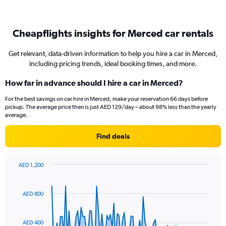
Cheapflights insights for Merced car rentals
Get relevant, data-driven information to help you hire a car in Merced,
including pricing trends, ideal booking times, and more.
How far in advance should I hire a car in Merced?
For the best savings on car hire in Merced, make your reservation 66 days before
pickup. The average price then is just AED 129/day – about 98% less than the yearly
average.
Find deals
AED 1,200
Chart
Chart
graphic.
with
91
AED 800
data
points.
AED 400