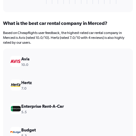
X
End
of
axis
interactive
displaying
chart
categories.
What is the best car rental company in Merced?
Range:
3
Based on Cheapflights user feedback, the highest-rated car rental company in
categories.
Merced is Avis (rated 10.0/10). Hertz (rated 7.0/10 with 4 reviews) is also highly
The
rated by our users.
chart
has
Avis
1
Y
10.0
axis
displaying
values.
Hertz
Range:
7.0
0
to
216.
Enterprise Rent-A-Car
5.5
Budget
5.3