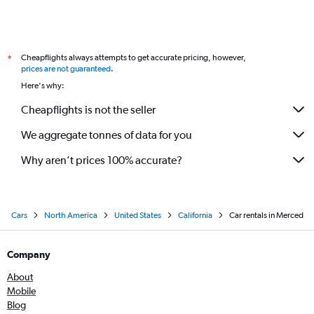
Cheapflights always attempts to get accurate pricing, however,
*
prices are not guaranteed
.
Here's why:
Cheapflights is not the seller
We aggregate tonnes of data for you
Why aren’t prices 100% accurate?
Cars
North America
United States
California
Car rentals in Merced
Company
About
Mobile
Blog