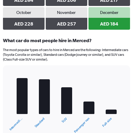
AED 264
AED 206
AED 217
October
November
December
AED 228
AED 257
AED 184
What car do most people hire in Merced?
The most popular types of cars to hire in Merced are the following: Intermediate cars
(Toyota Corolla or similar), Standard cars (Dodge Journey or similar), and SUV cars
(Class Full-size SUV or similar).
Bar
Chart
graphic.
chart
with
5
bars.
The
chart
Standard
Intermedi…
Full-size
Passenger van
SUV
has
1
X
End