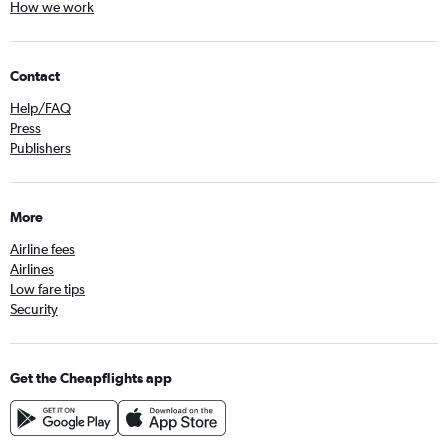
How we work
Contact
Help/FAQ
Press
Publishers
More
Airline fees
Airlines
Low fare tips
Security
Get the Cheapflights app