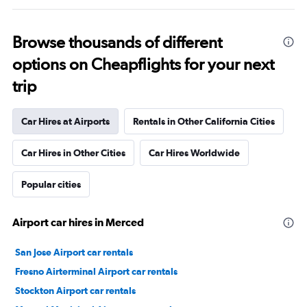
Browse thousands of different
options on Cheapflights for your next
trip
Car Hires at Airports
Rentals in Other California Cities
Car Hires in Other Cities
Car Hires Worldwide
Popular cities
Airport car hires in Merced
San Jose Airport car rentals
Fresno Airterminal Airport car rentals
Stockton Airport car rentals