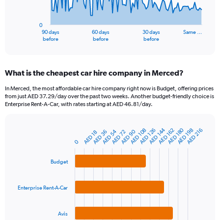
The
chart
has
0
1
90 days
60 days
30 days
Same …
X
End
before
before
before
of
axis
interactive
displaying
chart
categories.
What is the cheapest car hire company in Merced?
Range:
91
In Merced, the most affordable car hire company right now is Budget, offering prices
categories.
from just AED 37.29/day over the past two weeks. Another budget-friendly choice is
The
Enterprise Rent-A-Car, with rates starting at AED 46.81/day.
chart
has
AED 180
AED 144
1
AED 126
AED 198
AED 108
AED 162
AED 216
AED 90
AED 54
AED 72
AED 36
AED 18
Bar
Chart
Y
graphic.
0
chart
axis
with
3
displaying
Budget
bars.
values.
Range:
The
0
Enterprise Rent-A-Car
chart
to
has
1200.
1
Avis