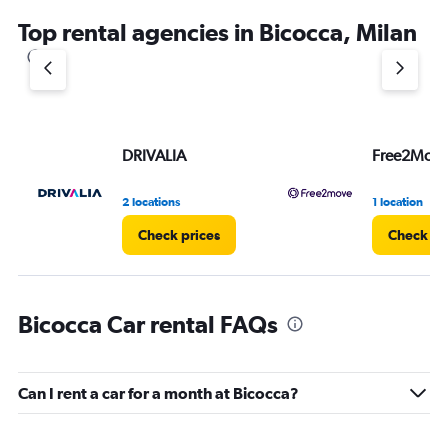
Top rental agencies in Bicocca, Milan
DRIVALIA
Free2Mov
2 locations
1 location
Check prices
Check pr
Bicocca Car rental FAQs
Can I rent a car for a month at Bicocca?