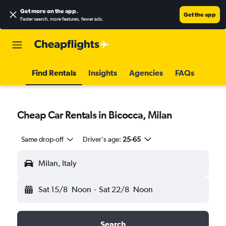
Get more on the app
.
Get the app
Faster search, more features, fewer ads.
Find Rentals
Insights
Agencies
FAQs
Cheap Car Rentals in Bicocca, Milan
Same drop-off
Driver's age:
25-65
Milan, Italy
Sat 15/8
Noon
-
Sat 22/8
Noon
Search