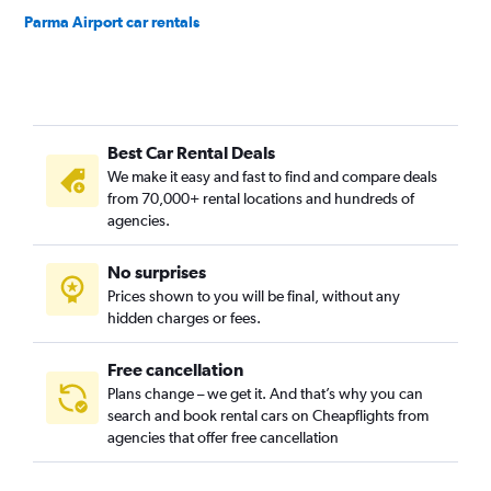
Parma Airport car rentals
Best Car Rental Deals
We make it easy and fast to find and compare deals
from 70,000+ rental locations and hundreds of
agencies.
No surprises
Prices shown to you will be final, without any
hidden charges or fees.
Free cancellation
Plans change – we get it. And that’s why you can
search and book rental cars on Cheapflights from
agencies that offer free cancellation