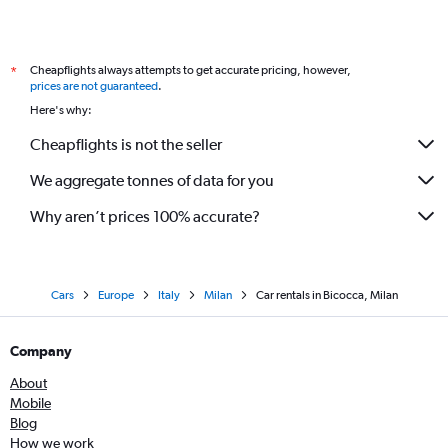
Cheapflights always attempts to get accurate pricing, however,
*
prices are not guaranteed
.
Here's why:
Cheapflights is not the seller
We aggregate tonnes of data for you
Why aren’t prices 100% accurate?
Cars
Europe
Italy
Milan
Car rentals in Bicocca, Milan
Company
About
Mobile
Blog
How we work