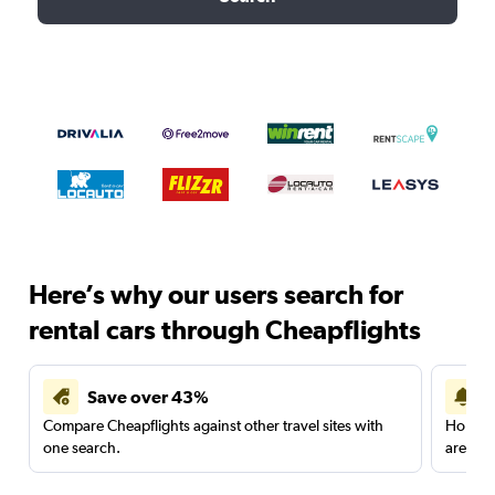
Here’s why our users search for
rental cars through Cheapflights
Save over 43%
Compare Cheapflights against other travel sites with
Holding
one search.
are red