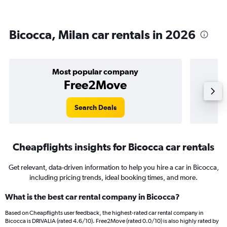
Bicocca, Milan car rentals in 2026
Most popular company
Free2Move
Search Deals
Cheapflights insights for Bicocca car rentals
Get relevant, data-driven information to help you hire a car in Bicocca,
including pricing trends, ideal booking times, and more.
What is the best car rental company in Bicocca?
Based on Cheapflights user feedback, the highest-rated car rental company in
Bicocca is DRIVALIA (rated 4.6/10). Free2Move (rated 0.0/10) is also highly rated by