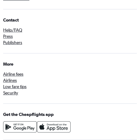
Contact
Help/FAQ
Press
Publishers
More
Airline fees
Airlines
Low fare tips
Security
Get the Cheapflights app