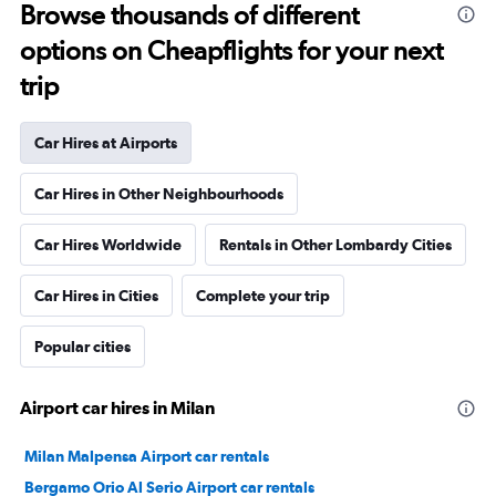
Browse thousands of different
options on Cheapflights for your next
trip
Car Hires at Airports
Car Hires in Other Neighbourhoods
Car Hires Worldwide
Rentals in Other Lombardy Cities
Car Hires in Cities
Complete your trip
Popular cities
Airport car hires in Milan
Milan Malpensa Airport car rentals
Bergamo Orio Al Serio Airport car rentals