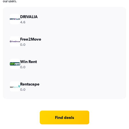
our users.
DRIVALIA
4.6
Free2Move
0.0
Win Rent
0.0
Rentscape
0.0
Find deals