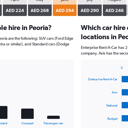
AED 224
AED 268
AED 294
AED 290
AED 246
e hire in Peoria?
Which car hire
locations in Pe
eoria are the following: SUV cars (Ford Edge
ntra or similar), and Standard cars (Dodge
Enterprise Rent-A-Car has 2
company. Avis has the secon
0
Bar
Chart
graphic.
chart
Enterprise Rent-A-Car
with
4
bars.
Avis
The
National
chart
has
1
Budget
X
End
ndard
Compact
Passenger van
of