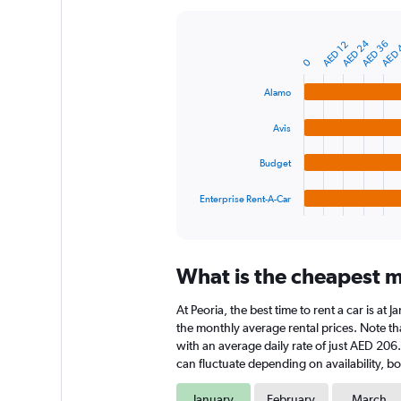
Y
axis
AED 24
AED 36
AED 
displaying
AED 12
Bar
Chart
graphic.
chart
values.
0
with
Range:
4
Alamo
0
bars.
to
Avis
600.
The
chart
Budget
has
1
Enterprise Rent-A-Car
X
End
of
axis
interactive
displaying
chart
categories.
What is the cheapest mo
Range:
4
At Peoria, the best time to rent a car is a
categories.
The
the monthly average rental prices. Note that
chart
with an average daily rate of just AED 206
has
can fluctuate depending on availability, bo
1
Y
January
February
March