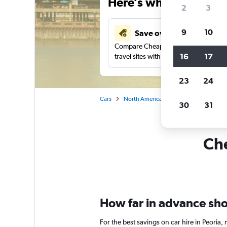
Here’s why our users 
2
3
9
10
Save over 43%
Compare Cheapflights against other
16
17
travel sites with one search.
23
24
Cars
North America
United States
Ill
30
31
Che
How far in advance shou
For the best savings on car hire in Peoria