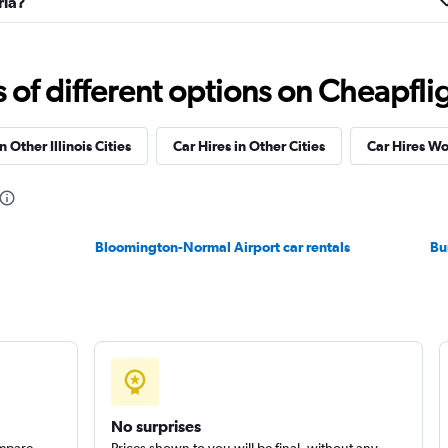
ria?
Check prices
f different options on Cheapfligh
n Other Illinois Cities
Car Hires in Other Cities
Car Hires W
Check prices
Bloomington-Normal Airport car rentals
Bu
Check prices
No surprises