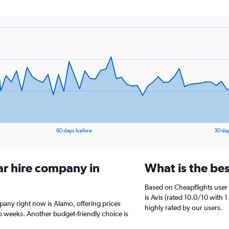
60 days before
30 da
ar hire company in
What is the bes
Based on Cheapflights user 
is Avis (rated 10.0/10 with 1
mpany right now is Alamo, offering prices
highly rated by our users.
 weeks. Another budget-friendly choice is