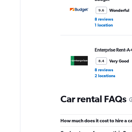
Wonderful
9.6
8 reviews
1 location
Enterprise Rent-A-
Very Good
8.4
8 reviews
2 locations
Car rental FAQs
National
1 location
How much does it cost to hire a c