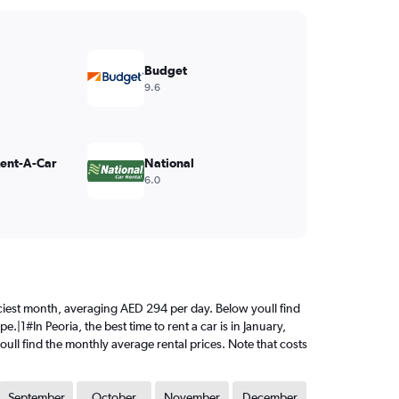
Budget
9.6
Rent-A-Car
National
6.0
priciest month, averaging AED 294 per day. Below youll find
.|1#In Peoria, the best time to rent a car is in January,
ull find the monthly average rental prices. Note that costs
September
October
November
December