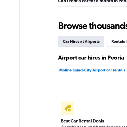
Can I rent a car for a month in Peo
Dollar
1 location
Browse thousands o
Car Hires at Airports
Rentals i
Hertz
Mediocre
4.8
Airport car hires in Peoria
6 reviews
2 locations
Moline Quad-City Airport car rentals
Easirent
1 location
Best Car Rental Deals