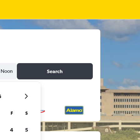
Noon
Search
6
F
S
4
5