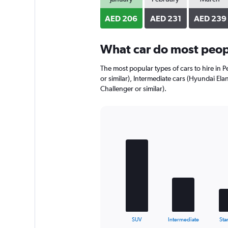
axis
displaying
AED 206
AED 231
AED 239
values.
Range:
0
What car do most peopl
to
168.
The most popular types of cars to hire in P
or similar), Intermediate cars (Hyundai Ela
Challenger or similar).
Bar
Chart
graphic.
chart
with
5
bars.
The
chart
has
1
X
End
SUV
Intermediate
Sta
of