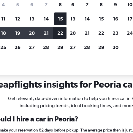
search for rental cars through Cheapfligh
4
5
6
7
8
6
7
8
9
10
11
12
13
14
15
13
14
15
16
17
Price tracking
Customized result
Holding out for a great deal?
Get
Filter by rental agency, car ty
18
19
20
21
22
20
21
22
23
24
notified
when prices are reduced.
price range and more.
25
26
27
28
29
27
28
29
30
inois
Car rentals in Peoria
apflights insights for Peoria ca
Get relevant, data-driven information to help you hire a car in 
including pricing trends, ideal booking times, and more
ld I hire a car in Peoria?
, make your reservation 82 days before pickup. The average price then is ju