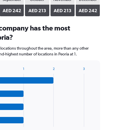
AED 242
AED 213
AED 213
AED 242
 company has the most
oria?
 locations throughout the area, more than any other
d-highest number of locations in Peoria at 1.
1
2
3