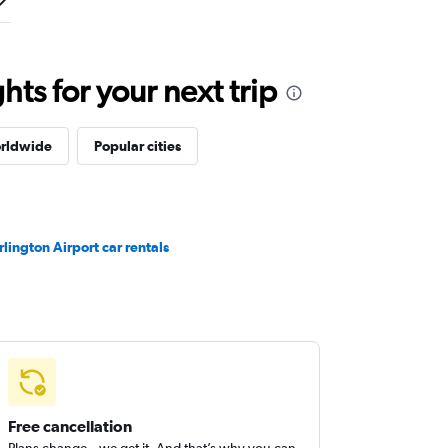
ts for your next trip
orldwide
Popular cities
rlington Airport car rentals
Free cancellation