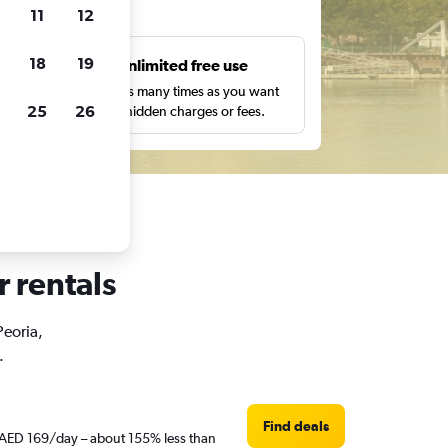
ts
11
12
18
19
s
Unlimited free use
pe,
Search as many times as you want
25
26
with no hidden charges or fees.
r rentals
Peoria,
.
Find deals
st AED 169/day – about 155% less than