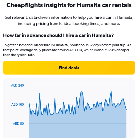
Cheapflights insights for Humaita car rentals
Get relevant, data-driven information to help you hire a car in Humaita,
including pricing trends, ideal booking times, and more.
How far in advance should I hire a car in Humaita?
To get the best deal on car hire in Humaita, book about 82 days before your trip. At
that point, average daily prices are around AED 110, which is about 173% cheaper
than the typical rate.
Find deals
AED 240
Chart
Chart
graphic.
with
91
AED 160
data
points.
The
AED 80
chart
has