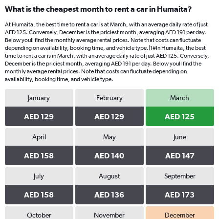
What is the cheapest month to rent a car in Humaita?
At Humaita, the best time to rent a car is at March, with an average daily rate of just
AED 125. Conversely, December is the priciest month, averaging AED 191 per day.
Below youll find the monthly average rental prices. Note that costs can fluctuate
depending on availability, booking time, and vehicle type.|1#In Humaita, the best
time to rent a car is in March, with an average daily rate of just AED 125. Conversely,
December is the priciest month, averaging AED 191 per day. Below youll find the
monthly average rental prices. Note that costs can fluctuate depending on
availability, booking time, and vehicle type.
January
February
March
AED 129
AED 129
AED 125
April
May
June
AED 158
AED 140
AED 147
July
August
September
AED 158
AED 136
AED 173
October
November
December