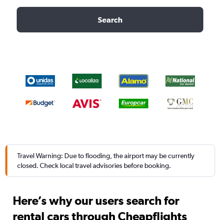
Search
Travel Warning: Due to flooding, the airport may be currently
closed. Check local travel advisories before booking.
Here’s why our users search for
rental cars through Cheapflights