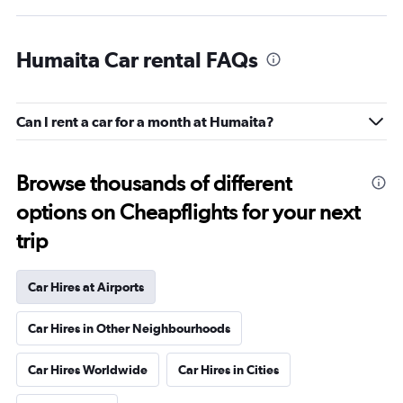
Humaita Car rental FAQs
Can I rent a car for a month at Humaita?
Browse thousands of different
options on Cheapflights for your next
trip
Car Hires at Airports
Car Hires in Other Neighbourhoods
Car Hires Worldwide
Car Hires in Cities