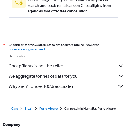
search and book rental cars on Cheapflights from
agencies that offer free cancellation
Cheapflights always attempts to get accurate pricing, however,
*
prices are not guaranteed
.
Here's why:
Cheapflights is not the seller
We aggregate tonnes of data for you
Why aren’t prices 100% accurate?
Cars
Brazil
Porto Alegre
Car rentals in Humaita, Porto Alegre
Company