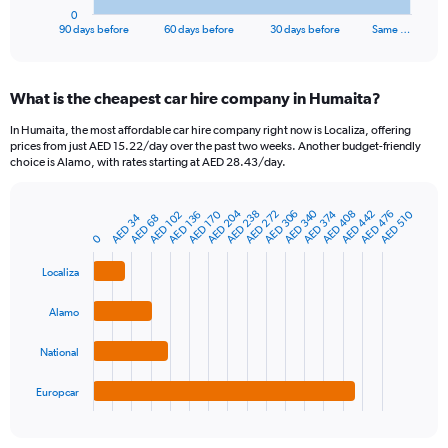
1
0
X
End
90 days before
60 days before
30 days before
Same …
of
axis
interactive
displaying
chart
categories.
What is the cheapest car hire company in Humaita?
Range:
91
In Humaita, the most affordable car hire company right now is Localiza, offering
categories.
prices from just AED 15.22/day over the past two weeks. Another budget-friendly
The
choice is Alamo, with rates starting at AED 28.43/day.
chart
has
AED 204
AED 340
AED 306
AED 476
AED 272
AED 442
AED 238
AED 408
AED 374
AED 510
AED 170
1
AED 136
AED 102
AED 34
AED 68
Bar
Chart
Y
graphic.
0
chart
axis
with
4
displaying
Localiza
bars.
values.
Range:
Alamo
The
0
chart
to
National
has
240.
1
Europcar
X
End
of
axis
interactive
displaying
chart