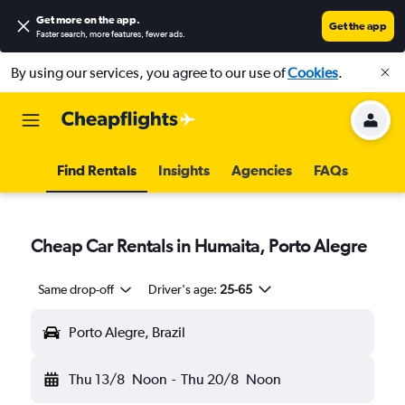
Get more on the app
.
Get the app
Faster search, more features, fewer ads.
By using our services, you agree to our use of
Cookies
.
Find Rentals
Insights
Agencies
FAQs
Cheap Car Rentals in Humaita, Porto Alegre
Same drop-off
Driver's age:
25-65
Porto Alegre, Brazil
Thu 13/8
Noon
-
Thu 20/8
Noon