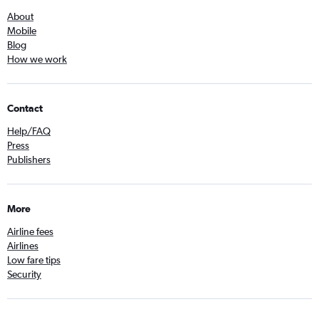
About
Mobile
Blog
How we work
Contact
Help/FAQ
Press
Publishers
More
Airline fees
Airlines
Low fare tips
Security