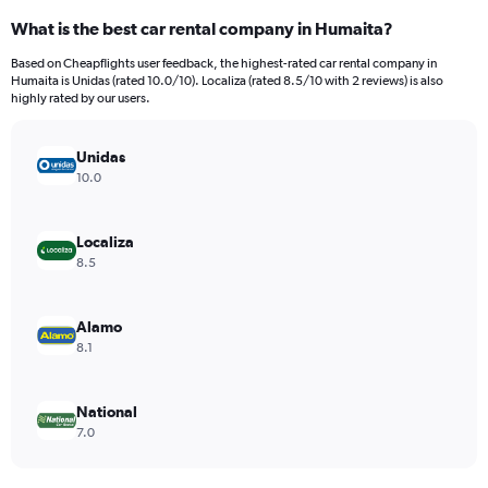
categories.
What is the best car rental company in Humaita?
Range:
4
Based on Cheapflights user feedback, the highest-rated car rental company in
categories.
Humaita is Unidas (rated 10.0/10). Localiza (rated 8.5/10 with 2 reviews) is also
The
highly rated by our users.
chart
has
Unidas
1
Y
10.0
axis
displaying
values.
Localiza
Range:
8.5
0
to
510.
Alamo
8.1
National
7.0