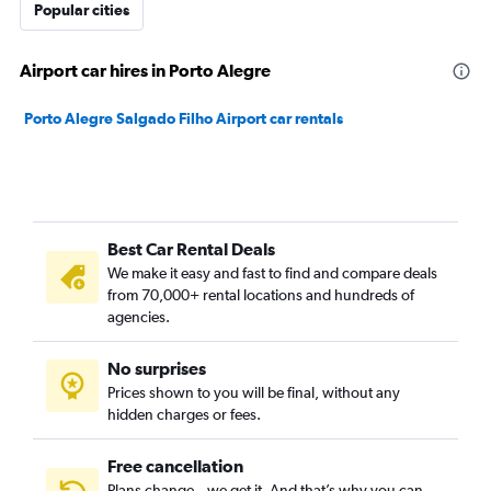
Popular cities
Airport car hires in Porto Alegre
Porto Alegre Salgado Filho Airport car rentals
Best Car Rental Deals
We make it easy and fast to find and compare deals
from 70,000+ rental locations and hundreds of
agencies.
No surprises
Prices shown to you will be final, without any
hidden charges or fees.
Free cancellation
Plans change – we get it. And that’s why you can