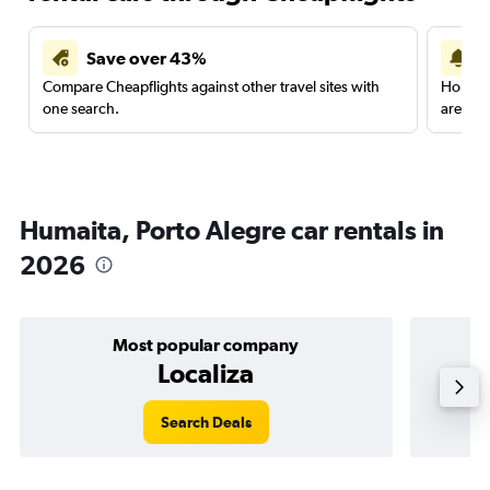
Save over 43%
Compare Cheapflights against other travel sites with
Holding
one search.
are red
Humaita, Porto Alegre car rentals in
2026
Most popular company
Localiza
Search Deals