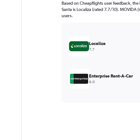
Based on Cheapflights user feedback, the 
Santa is Localiza (rated 7.7/10). MOVIDA (r
users.
Localiza
7.7
Enterprise Rent-A-Car
6.0