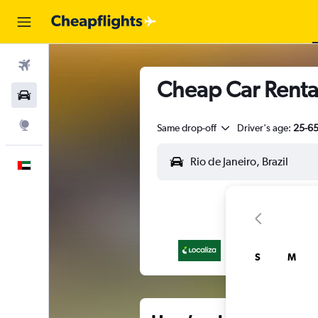
Flights
Cheap Car Rental
Car Rental
Explore
Same drop-off
Driver's age:
25-6
English
S
M