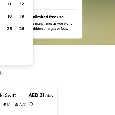
ts
11
12
18
19
s
Unlimited free use
pe,
Search as many times as you want
25
26
with no hidden charges or fees.
ki Swift
AED 21
/day
M
A/C