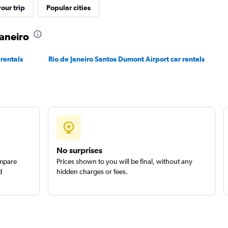
r
our trip
Popular cities
Check prices
Janeiro
 rentals
Rio de Janeiro Santos Dumont Airport car rentals
No surprises
ompare
Prices shown to you will be final, without any
d
hidden charges or fees.