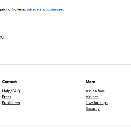
 pricing, however,
prices are not guaranteed
.
ou
Contact
More
Help/FAQ
Airline fees
Press
Airlines
Publishers
Low fare tips
Security