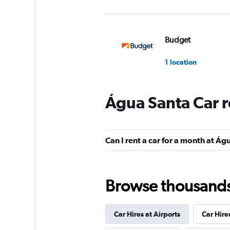
Budget
1 location
Água Santa Car r
Avis
1 location
Can I rent a car for a month at Á
Unidas
Browse thousands o
3 locations
Car Hires at Airports
Car Hire