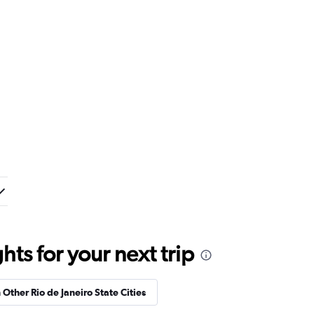
ts for your next trip
 Other Rio de Janeiro State Cities