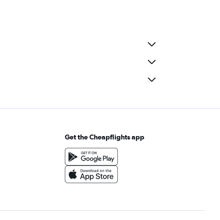
Get the Cheapflights app