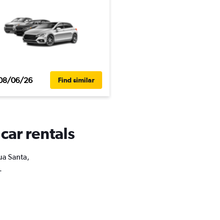
08/06/26
Find similar
car rentals
gua Santa,
.