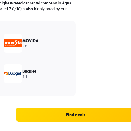
highest-rated car rental company in Água
ated 7.0/10) is also highly rated by our
MOVIDA
7.0
Budget
4.8
Find deals