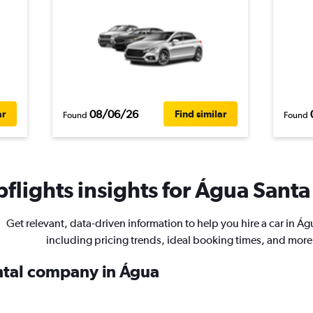
08/06/26
ar
Find similar
Found
Found
flights insights for Água Santa 
Get relevant, data-driven information to help you hire a car in Á
including pricing trends, ideal booking times, and more
ental company in Água