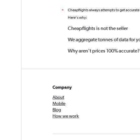
Cheapflights always attempts to get accurate
*
Here's why:
Cheapflights is not the seller
We aggregate tonnes of data for y
Why aren’t prices 100% accurate?
Company
About
Mobile
Blog
How we work