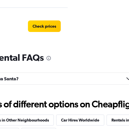
Check prices
ental FAQs
Check prices
gua Santa?
Check prices
f different options on Cheapfligh
s in Other Neighbourhoods
Car Hires Worldwide
Rentals in