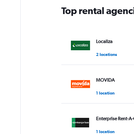
Top rental agenci
Localiza
2 locations
MOVIDA
1 location
Enterprise Rent-A-
1 location