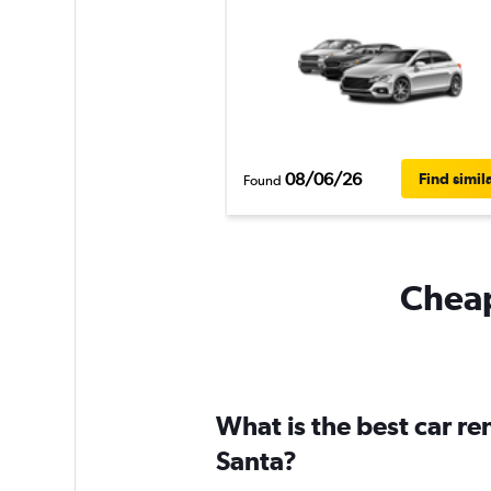
08/06/26
Find simil
Found
Cheap
What is the best car r
Santa?