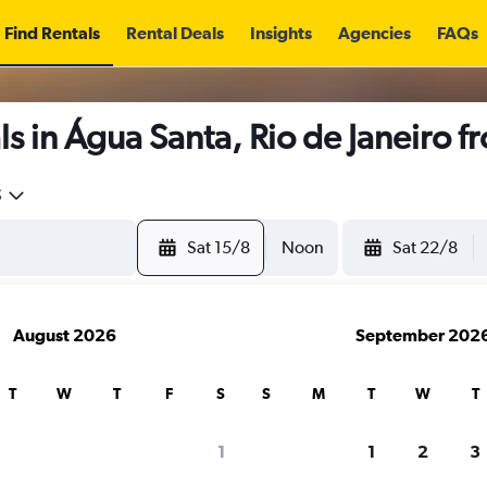
Find Rentals
Rental Deals
Insights
Agencies
FAQs
s in Água Santa, Rio de Janeiro 
5
Sat 15/8
Noon
Sat 22/8
August 2026
September 202
T
W
T
F
S
S
M
T
W
T
1
1
2
3