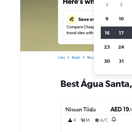
Here’s why our users 
2
3
9
10
Save over 43%
Compare Cheapflights against other
16
17
travel sites with one search.
23
24
Cars
Brazil
Rio de Janeiro
Car rentals 
30
31
Best Água Santa, 
Nissan Tiida
AED 19
/
4
M
A/C