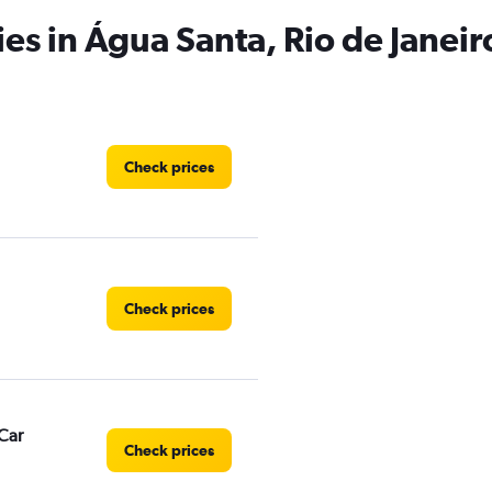
es in Água Santa, Rio de Janeir
Check prices
Check prices
Car
Check prices