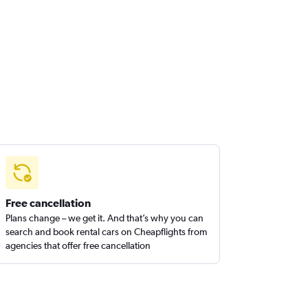
Free cancellation
Plans change – we get it. And that’s why you can
search and book rental cars on Cheapflights from
agencies that offer free cancellation