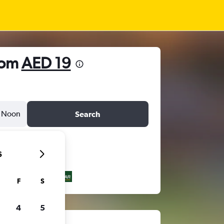
from
AED 19
Noon
Search
6
F
S
4
5