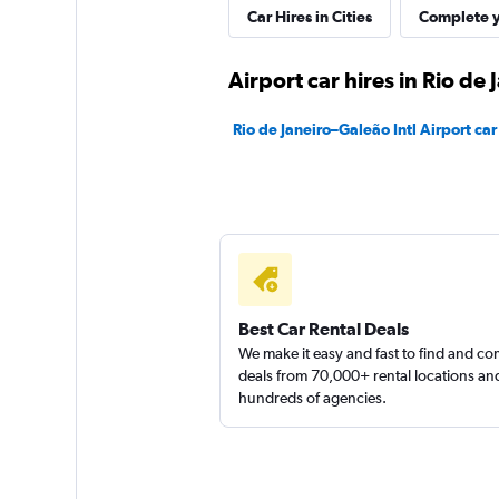
Movicar Rent a Ca
Car Hires in Cities
Complete y
1 location
Airport car hires in Rio de 
Rio de Janeiro–Galeão Intl Airport car
Best Car Rental Deals
We make it easy and fast to find and c
deals from 70,000+ rental locations an
hundreds of agencies.