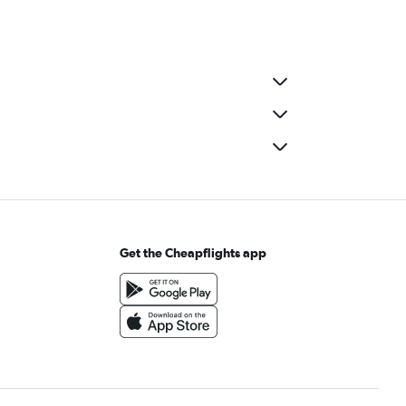
Get the Cheapflights app