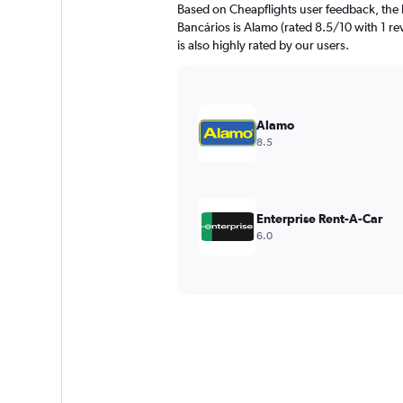
Based on Cheapflights user feedback, the 
Bancários is Alamo (rated 8.5/10 with 1 rev
is also highly rated by our users.
Alamo
8.5
Enterprise Rent-A-Car
6.0