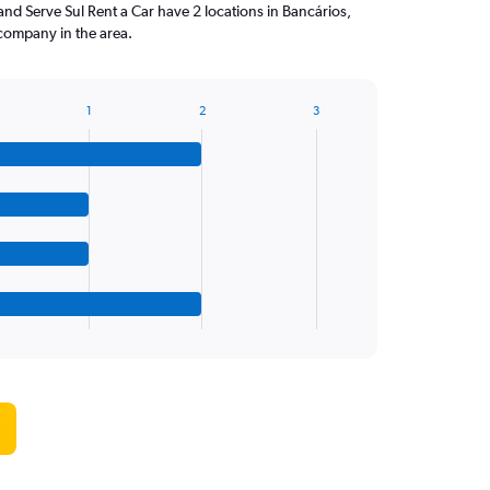
and Serve Sul Rent a Car have 2 locations in Bancários,
company in the area.
1
2
3