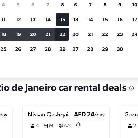
search for rental cars through Cheapfligh
4
5
6
7
8
6
7
8
9
10
11
12
13
14
15
13
14
15
16
17
Price tracking
Customized result
Holding out for a great deal?
Get
Filter by rental agency, car ty
18
19
20
21
22
20
21
22
23
24
notified
when prices are reduced.
price range and more.
25
26
27
28
29
27
28
29
30
in Bancários, Rio de Janeiro
io de Janeiro car rental deals
Nissan Qashqai
AED 24
Suzu
day
/day
4
M
A/C
2