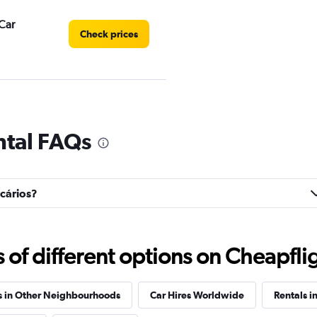
Car
Check prices
Check prices
ntal FAQs
ncários?
ar
Check prices
f different options on Cheapfligh
s in Other Neighbourhoods
Car Hires Worldwide
Rentals in
Check prices