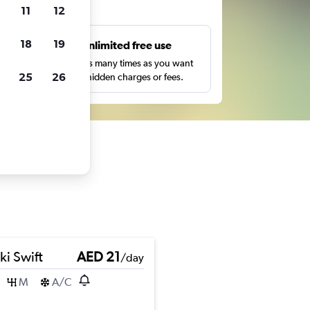
ts
11
12
18
19
s
Unlimited free use
pe,
Search as many times as you want
25
26
with no hidden charges or fees.
ki Swift
AED 21
/day
M
A/C