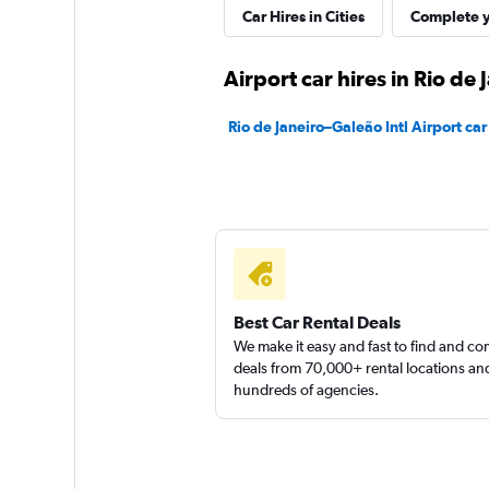
Car Hires in Cities
Complete y
1 location
Airport car hires in Rio de 
Sunnycars
Rio de Janeiro–Galeão Intl Airport car
1 location
Best Car Rental Deals
We make it easy and fast to find and c
deals from 70,000+ rental locations an
hundreds of agencies.