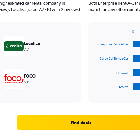
highest-rated car rental company in
Both Enterprise Rent-A-Car 
iew). Localiza (rated 7.7/10 with 2 reviews)
more than any other rental 
0
Bar
Chart
graphic.
chart
Localiza
Enterprise Rent-A-Car
with
7.7
4
bars.
Serve Sul Rent a Car
The
National
chart
FOCO
has
5.8
1
FOCO
X
End
of
axis
interactive
displaying
chart
categories.
Range:
4
Find deals
categories.
The
chart