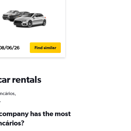
08/06/26
Find similar
car rentals
ancários,
.
 company has the most
ncários?