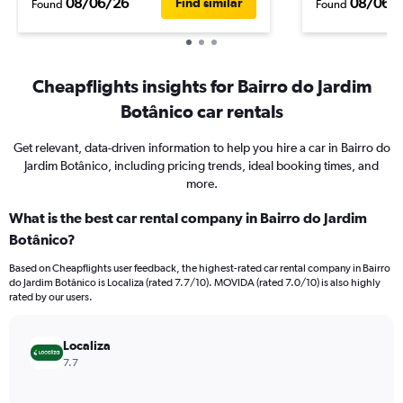
08/06/26
08/06/
Find similar
Found
Found
Cheapflights insights for Bairro do Jardim
Botânico car rentals
Get relevant, data-driven information to help you hire a car in Bairro do
Jardim Botânico, including pricing trends, ideal booking times, and
more.
What is the best car rental company in Bairro do Jardim
Botânico?
Based on Cheapflights user feedback, the highest-rated car rental company in Bairro
do Jardim Botânico is Localiza (rated 7.7/10). MOVIDA (rated 7.0/10) is also highly
rated by our users.
Localiza
7.7