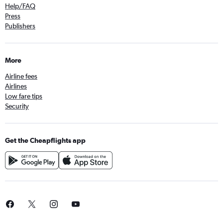
Help/FAQ
Press
Publishers
More
Airline fees
Airlines
Low fare tips
Security
Get the Cheapflights app