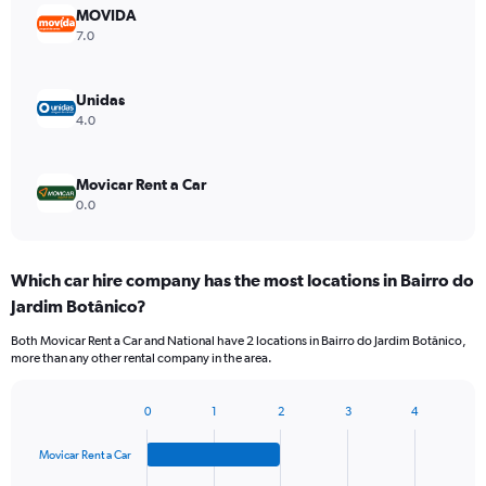
MOVIDA
7.0
Unidas
4.0
Movicar Rent a Car
0.0
Which car hire company has the most locations in Bairro do
Jardim Botânico?
Both Movicar Rent a Car and National have 2 locations in Bairro do Jardim Botânico,
more than any other rental company in the area.
0
1
2
3
4
Bar
Chart
graphic.
chart
Movicar Rent a Car
with
4