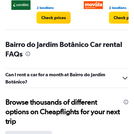
4.
3 locations
2 locations
Check prices
Check pri
Bairro do Jardim Botânico Car rental
FAQs
Can I rent a car for a month at Bairro do Jardim
Botânico?
Browse thousands of different
options on Cheapflights for your next
trip