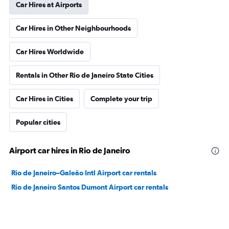
Car Hires at Airports
Car Hires in Other Neighbourhoods
Car Hires Worldwide
Rentals in Other Rio de Janeiro State Cities
Car Hires in Cities
Complete your trip
Popular cities
Airport car hires in Rio de Janeiro
Rio de Janeiro–Galeão Intl Airport car rentals
Rio de Janeiro Santos Dumont Airport car rentals