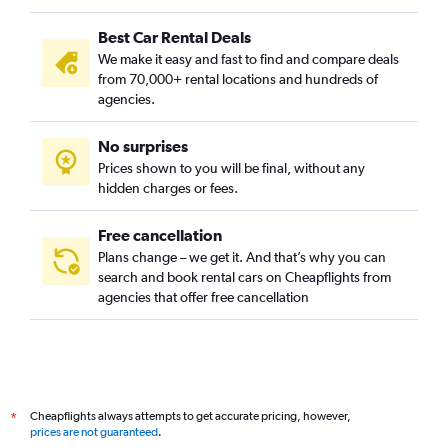
Best Car Rental Deals
We make it easy and fast to find and compare deals
from 70,000+ rental locations and hundreds of
agencies.
No surprises
Prices shown to you will be final, without any
hidden charges or fees.
Free cancellation
Plans change – we get it. And that’s why you can
search and book rental cars on Cheapflights from
agencies that offer free cancellation
Cheapflights always attempts to get accurate pricing, however,
*
prices are not guaranteed
.