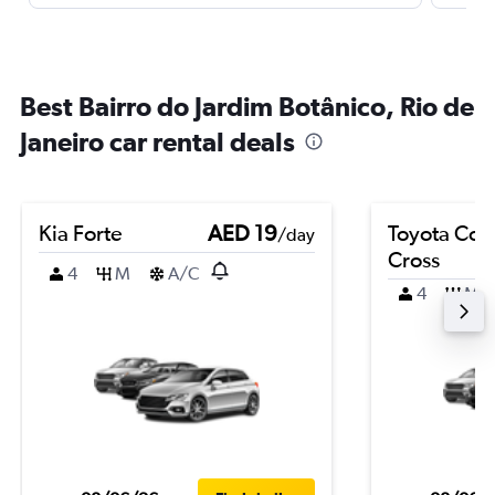
Best Bairro do Jardim Botânico, Rio de
Janeiro car rental deals
Kia Forte
AED 19
Toyota Coro
/day
Cross
4
M
A/C
4
M