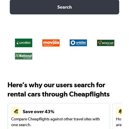
Search
Here’s why our users search for
rental cars through Cheapflights
Save over 43%
Compare Cheapflights against other travel sites with
Holding
one search.
are red