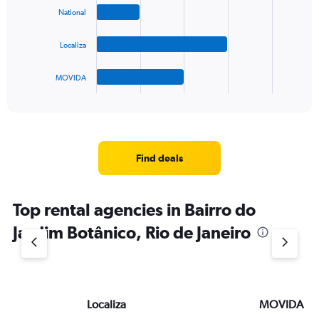
bars.
National
The
Localiza
chart
has
1
MOVIDA
X
End
of
axis
interactive
displaying
chart
categories.
Range:
4
Find deals
categories.
The
chart
Top rental agencies in Bairro do
has
1
Jardim Botânico, Rio de Janeiro
Y
axis
displaying
values.
Range:
Localiza
MOVIDA
0
to