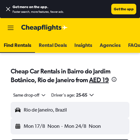
Get more on the app
.
Get the app
Faster search, more features, fewer ads.
Find Rentals
Rental Deals
Insights
Agencies
FAQs
Cheap Car Rentals in Bairro do Jardim
Botânico, Rio de Janeiro from
AED 19
Same drop-off
Driver's age:
25-65
Rio de Janeiro, Brazil
Mon 17/8
Noon
-
Mon 24/8
Noon