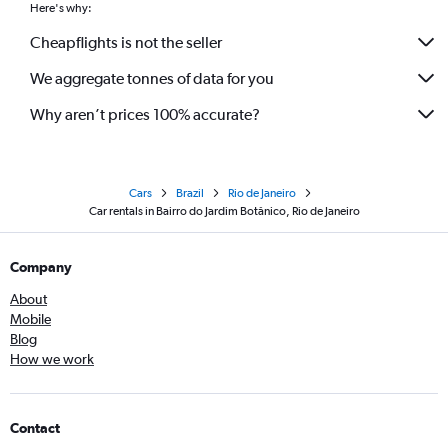
Here's why:
Cheapflights is not the seller
We aggregate tonnes of data for you
Why aren’t prices 100% accurate?
Cars
Brazil
Rio de Janeiro
Car rentals in Bairro do Jardim Botânico, Rio de Janeiro
Company
About
Mobile
Blog
How we work
Contact