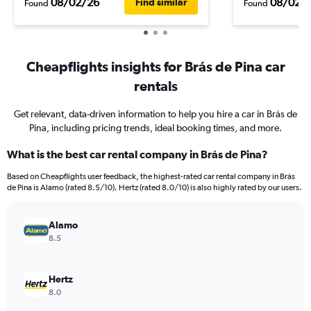
08/02/26
08/02/
Find similar
Found
Found
Cheapflights insights for Brás de Pina car
rentals
Get relevant, data-driven information to help you hire a car in Brás de
Pina, including pricing trends, ideal booking times, and more.
What is the best car rental company in Brás de Pina?
Based on Cheapflights user feedback, the highest-rated car rental company in Brás
de Pina is Alamo (rated 8.5/10). Hertz (rated 8.0/10) is also highly rated by our users.
Alamo
8.5
Hertz
8.0