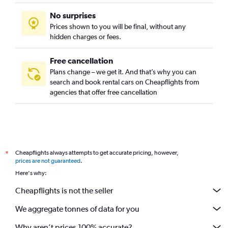
No surprises
Prices shown to you will be final, without any
hidden charges or fees.
Free cancellation
Plans change – we get it. And that’s why you can
search and book rental cars on Cheapflights from
agencies that offer free cancellation
Cheapflights always attempts to get accurate pricing, however,
*
prices are not guaranteed
.
Here's why:
Cheapflights is not the seller
We aggregate tonnes of data for you
Why aren’t prices 100% accurate?