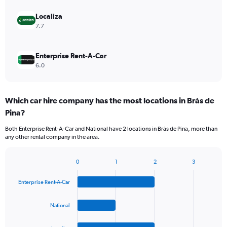
Localiza
7.7
Enterprise Rent-A-Car
6.0
Which car hire company has the most locations in Brás de
Pina?
Both Enterprise Rent-A-Car and National have 2 locations in Brás de Pina, more than
any other rental company in the area.
0
1
2
3
Bar
Chart
graphic.
chart
Enterprise Rent-A-Car
with
4
bars.
National
The