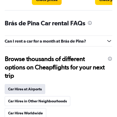
Brás de Pina Car rental FAQs
Can I rent a car for a month at Brás de Pina?
Browse thousands of different
options on Cheapflights for your next
trip
Car Hires at Airports
Car Hires in Other Neighbourhoods
Car Hires Worldwide