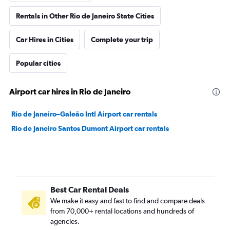
Rentals in Other Rio de Janeiro State Cities
Car Hires in Cities
Complete your trip
Popular cities
Airport car hires in Rio de Janeiro
Rio de Janeiro–Galeão Intl Airport car rentals
Rio de Janeiro Santos Dumont Airport car rentals
Best Car Rental Deals
We make it easy and fast to find and compare deals
from 70,000+ rental locations and hundreds of
agencies.