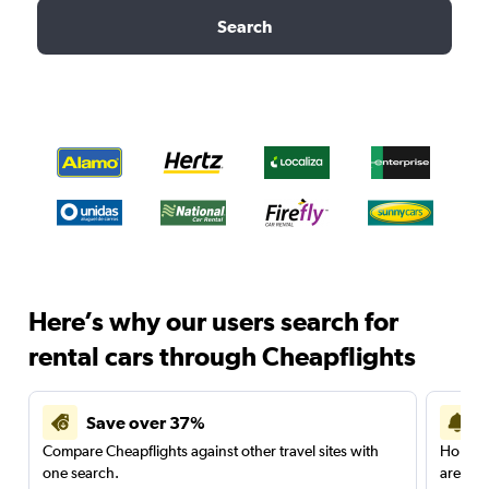
Search
Here’s why our users search for
rental cars through Cheapflights
Save over 37%
Compare Cheapflights against other travel sites with
Holding
one search.
are red