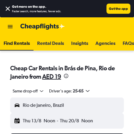
Get more on the app
.
Get the app
Faster search, more features, fewer ads.
Find Rentals
Rental Deals
Insights
Agencies
FAQs
Cheap Car Rentals in Brás de Pina, Rio de
Janeiro from
AED 19
Same drop-off
Driver's age:
25-65
Rio de Janeiro, Brazil
Thu 13/8
Noon
-
Thu 20/8
Noon