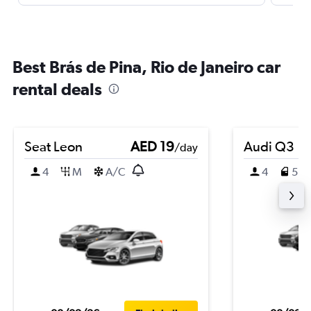
Best Brás de Pina, Rio de Janeiro car
rental deals
Seat Leon
AED 19
Audi Q3
/day
4
M
A/C
4
5