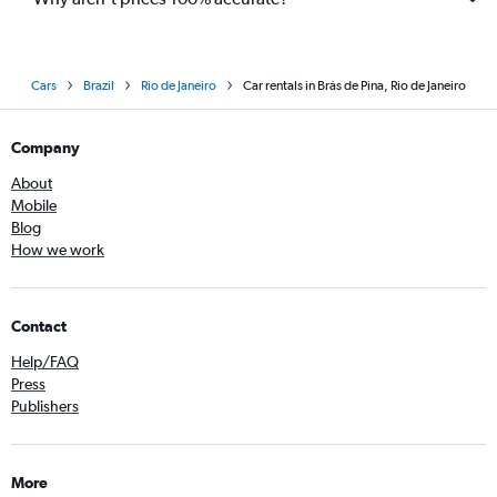
Cars
Brazil
Rio de Janeiro
Car rentals in Brás de Pina, Rio de Janeiro
Company
About
Mobile
Blog
How we work
Contact
Help/FAQ
Press
Publishers
More