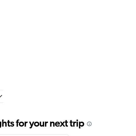
ts for your next trip