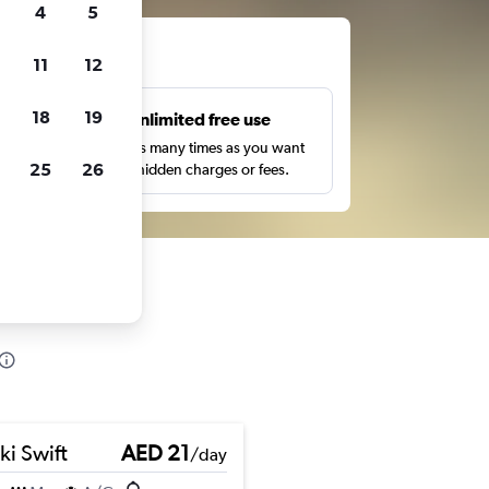
4
5
ts
11
12
18
19
s
Unlimited free use
pe,
Search as many times as you want
25
26
with no hidden charges or fees.
ki Swift
AED 21
/day