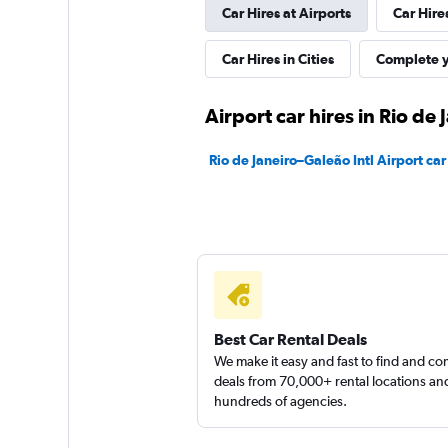
Car Hires at Airports
Car Hire
Movicar Rent a Ca
Car Hires in Cities
Complete y
1 location
Airport car hires in Rio de 
Rio de Janeiro–Galeão Intl Airport car
National
1 location
Best Car Rental Deals
We make it easy and fast to find and c
deals from 70,000+ rental locations an
hundreds of agencies.