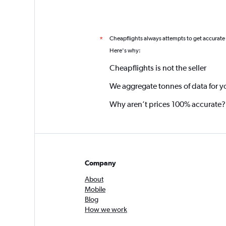
Cheapflights always attempts to get accurate
*
Here's why:
Cheapflights is not the seller
We aggregate tonnes of data for y
Why aren’t prices 100% accurate?
Company
About
Mobile
Blog
How we work