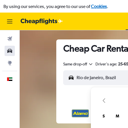
By using our services, you agree to our use of
Cookies
.
Flights
Cheap Car Rental
Car Rental
Explore
Same drop-off
Driver's age:
25-6
English
S
M