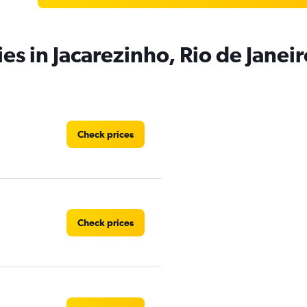
es in Jacarezinho, Rio de Janeir
Check prices
Check prices