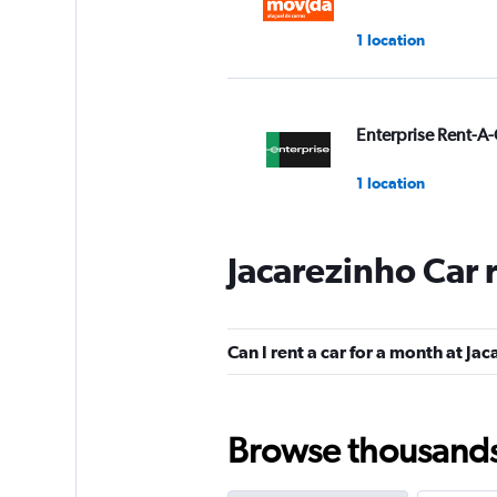
1 location
Enterprise Rent-A-
1 location
Jacarezinho Car 
Avis
1 location
Can I rent a car for a month at Ja
Unidas
Browse thousands o
2 locations