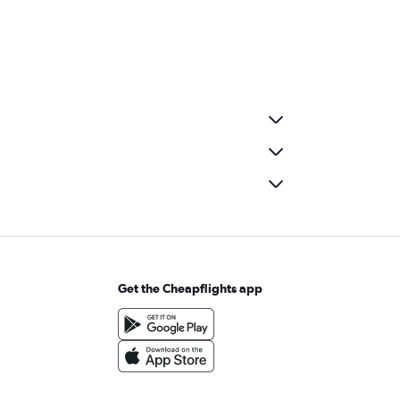
Get the Cheapflights app