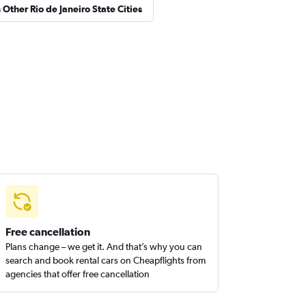
 Other Rio de Janeiro State Cities
Free cancellation
Plans change – we get it. And that’s why you can
search and book rental cars on Cheapflights from
agencies that offer free cancellation