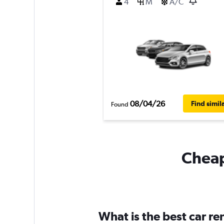
4
M
A/C
08/04/26
Find simil
Found
Cheapf
What is the best car r