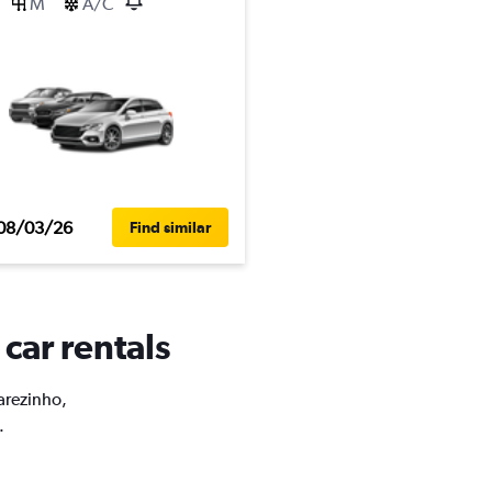
M
A/C
08/03/26
Find similar
 car rentals
carezinho,
.