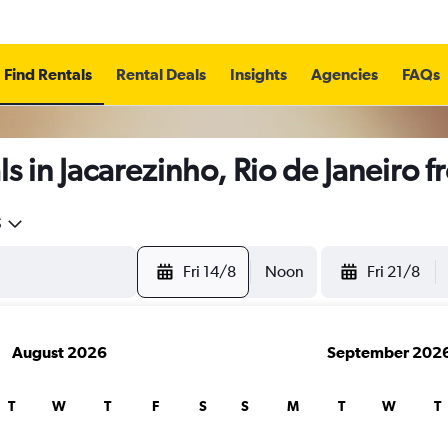
Find Rentals
Rental Deals
Insights
Agencies
FAQs
s in Jacarezinho, Rio de Janeiro 
5
Fri 14/8
Noon
Fri 21/8
August 2026
September 202
T
W
T
F
S
S
M
T
W
T