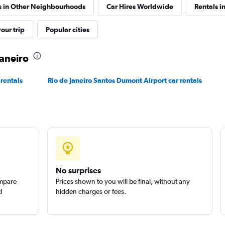
s in Other Neighbourhoods
Car Hires Worldwide
Rentals in
r
our trip
Popular cities
Check prices
Janeiro
 rentals
Rio de Janeiro Santos Dumont Airport car rentals
Check prices
No surprises
ompare
Prices shown to you will be final, without any
d
hidden charges or fees.