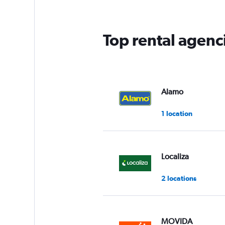
Top rental agenci
Alamo
1 location
Localiza
2 locations
MOVIDA