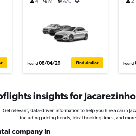
4
M
A/C
2
08/04/26
ar
Find similar
Found
Found
lights insights for Jacarezinho
Get relevant, data-driven information to help you hire a car in Ja
including pricing trends, ideal booking times, and more
ental company in