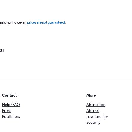
 pricing, however,
prices are not guaranteed
.
ou
Contact
More
Help/FAQ
Airline fees
Press
Airlines
Publishers
Low fare tips
Security