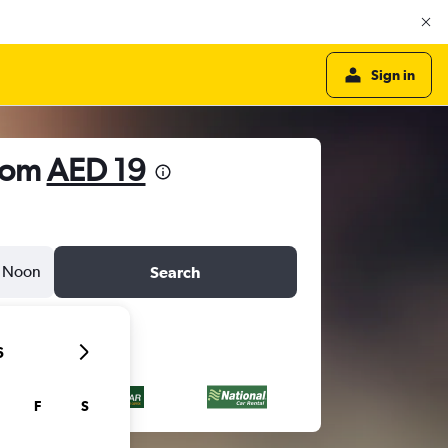
Sign in
from
AED 19
Noon
Search
6
F
S