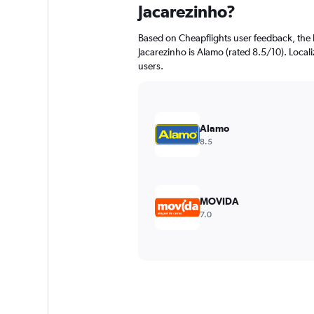
Jacarezinho?
Based on Cheapflights user feedback, the 
Jacarezinho is Alamo (rated 8.5/10). Localiz
users.
Alamo
8.5
MOVIDA
7.0