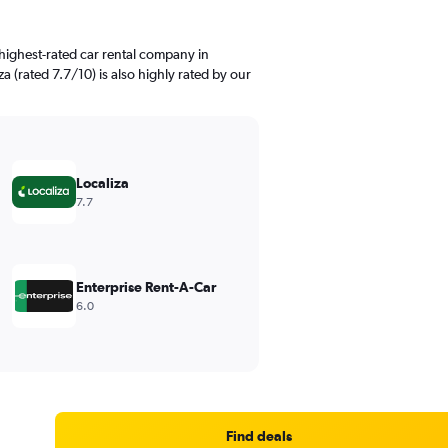
highest-rated car rental company in
a (rated 7.7/10) is also highly rated by our
Localiza
7.7
Enterprise Rent-A-Car
6.0
Find deals