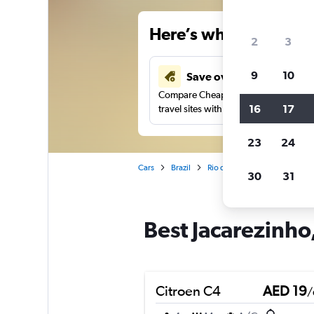
Here’s why our users 
2
3
9
10
Save over 43%
Compare Cheapflights against other
16
17
travel sites with one search.
23
24
Cars
Brazil
Rio de Janeiro
Car rentals 
30
31
Best Jacarezinho,
Citroen C4
AED 19
/