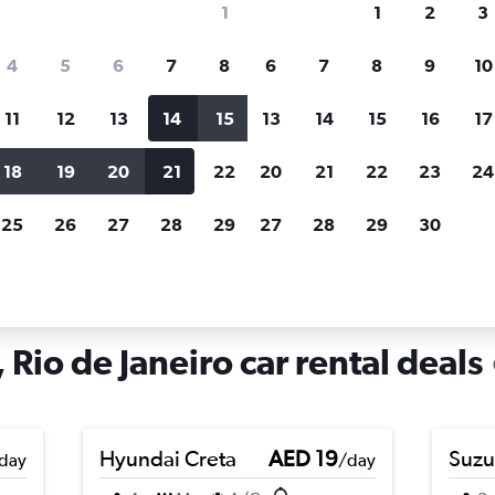
1
1
2
3
search for rental cars through Cheapfligh
4
5
6
7
8
6
7
8
9
10
11
12
13
14
15
13
14
15
16
17
Price tracking
Customized result
Holding out for a great deal?
Get
Filter by rental agency, car ty
18
19
20
21
22
20
21
22
23
24
notified
when prices are reduced.
price range and more.
25
26
27
28
29
27
28
29
30
in Jacarezinho, Rio de Janeiro
 Rio de Janeiro car rental deals
Hyundai Creta
AED 19
Suzu
day
/day