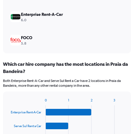
Enterprise Rent-A-Car
6.0
FOCO
5.8
Which car hire company has the most locations in Praia da
Bandeira?
Both Enterprise Rent-A-Car and Serve Sul Rent a Car have 2 locations in Praia da
Bandeira, more than any other rental company in the area.
0
1
2
3
Bar
Chart
graphic.
chart
Enterprise Rent-A-Car
with
4
bars.
Serve Sul Rent a Car