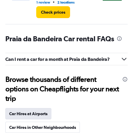
•
1 review
2 locations
2 r
Check prices
Praia da Bandeira Car rental FAQs
Can I rent a car for a month at Praia da Bandeira?
Browse thousands of different
options on Cheapflights for your next
trip
Car Hires at Airports
Car Hires in Other Neighbourhoods