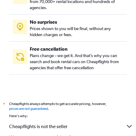
from 70,000+ rental locations and hundreds of
agencies.
No surprises
Prices shown to you will be final, without any
hidden charges or fees.
Free cancellation
Plans change – we get it. And that’s why you can
search and book rental cars on Cheapflights from
agencies that offer free cancellation
Cheapflights always attempts to get accurate pricing, however,
*
prices are not guaranteed
.
Here's why:
Cheapflights is not the seller