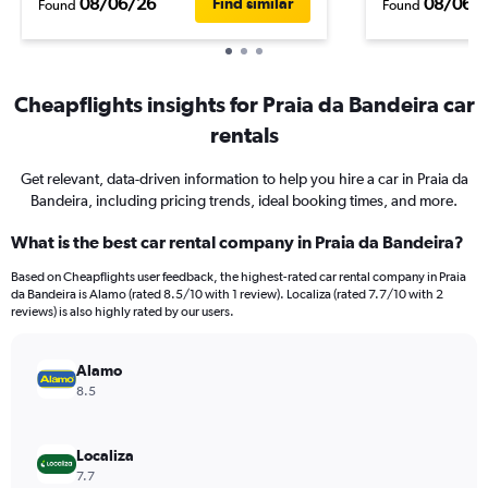
08/06/26
08/06/
Find similar
Found
Found
Cheapflights insights for Praia da Bandeira car
rentals
Get relevant, data-driven information to help you hire a car in Praia da
Bandeira, including pricing trends, ideal booking times, and more.
What is the best car rental company in Praia da Bandeira?
Based on Cheapflights user feedback, the highest-rated car rental company in Praia
da Bandeira is Alamo (rated 8.5/10 with 1 review). Localiza (rated 7.7/10 with 2
reviews) is also highly rated by our users.
Alamo
8.5
Localiza
7.7