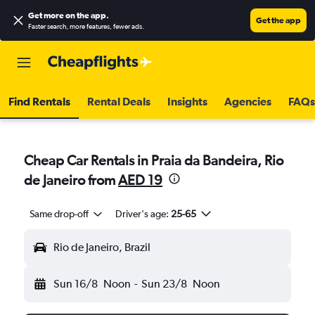
Get more on the app
.
Get the app
Faster search, more features, fewer ads.
Find Rentals
Rental Deals
Insights
Agencies
FAQs
Cheap Car Rentals in Praia da Bandeira, Rio
de Janeiro from
AED 19
Same drop-off
Driver's age:
25-65
Rio de Janeiro, Brazil
Sun 16/8
Noon
-
Sun 23/8
Noon