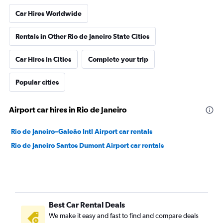
Car Hires Worldwide
Rentals in Other Rio de Janeiro State Cities
Car Hires in Cities
Complete your trip
Popular cities
Airport car hires in Rio de Janeiro
Rio de Janeiro–Galeão Intl Airport car rentals
Rio de Janeiro Santos Dumont Airport car rentals
Best Car Rental Deals
We make it easy and fast to find and compare deals