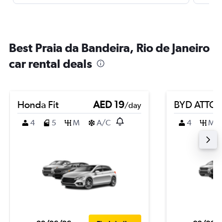
Best Praia da Bandeira, Rio de Janeiro
car rental deals
Honda Fit
AED 19
BYD ATTO 
/day
4
5
M
A/C
4
M