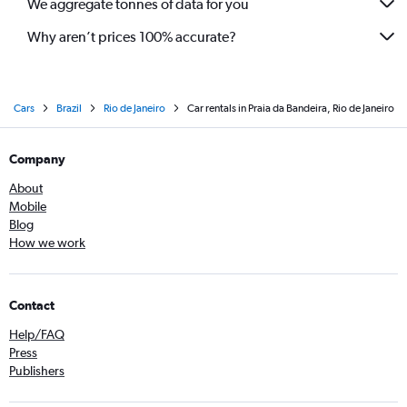
We aggregate tonnes of data for you
Why aren’t prices 100% accurate?
Cars
Brazil
Rio de Janeiro
Car rentals in Praia da Bandeira, Rio de Janeiro
Company
About
Mobile
Blog
How we work
Contact
Help/FAQ
Press
Publishers