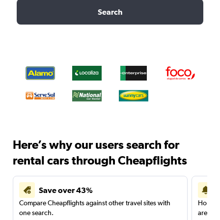
Search
Here’s why our users search for
rental cars through Cheapflights
Save over 43%
Compare Cheapflights against other travel sites with
Holding
one search.
are red