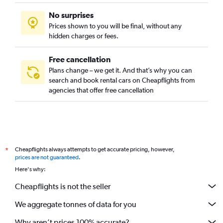
No surprises
Prices shown to you will be final, without any
hidden charges or fees.
Free cancellation
Plans change – we get it. And that’s why you can
search and book rental cars on Cheapflights from
agencies that offer free cancellation
Cheapflights always attempts to get accurate pricing, however,
*
prices are not guaranteed
.
Here's why:
Cheapflights is not the seller
We aggregate tonnes of data for you
Why aren’t prices 100% accurate?