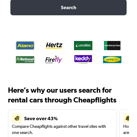
Search
Here’s why our users search for
rental cars through Cheapflights
Save over 43%
Compare Cheapflights against other travel sites with
Holding
one search.
are red