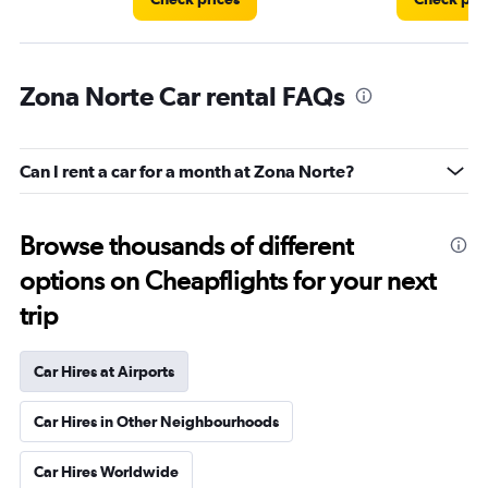
Zona Norte Car rental FAQs
Can I rent a car for a month at Zona Norte?
Browse thousands of different
options on Cheapflights for your next
trip
Car Hires at Airports
Car Hires in Other Neighbourhoods
Car Hires Worldwide