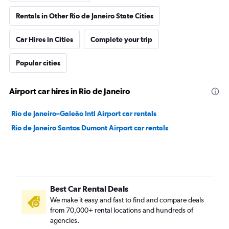
Rentals in Other Rio de Janeiro State Cities
Car Hires in Cities
Complete your trip
Popular cities
Airport car hires in Rio de Janeiro
Rio de Janeiro–Galeão Intl Airport car rentals
Rio de Janeiro Santos Dumont Airport car rentals
Best Car Rental Deals
We make it easy and fast to find and compare deals
from 70,000+ rental locations and hundreds of
agencies.