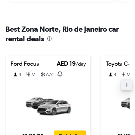
Best Zona Norte, Rio de Janeiro car
rental deals
Ford Focus
AED 19
Toyota C-H
/day
4
M
A/C
4
M