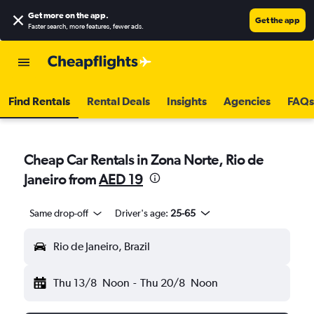
Get more on the app
.
Get the app
Faster search, more features, fewer ads.
Find Rentals
Rental Deals
Insights
Agencies
FAQs
Cheap Car Rentals in Zona Norte, Rio de
Janeiro from
AED 19
Same drop-off
Driver's age:
25-65
Rio de Janeiro, Brazil
Thu 13/8
Noon
-
Thu 20/8
Noon