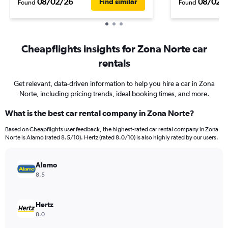
08/02/26
08/02/
Find similar
Found
Found
Cheapflights insights for Zona Norte car
rentals
Get relevant, data-driven information to help you hire a car in Zona
Norte, including pricing trends, ideal booking times, and more.
What is the best car rental company in Zona Norte?
Based on Cheapflights user feedback, the highest-rated car rental company in Zona
Norte is Alamo (rated 8.5/10). Hertz (rated 8.0/10) is also highly rated by our users.
Alamo
8.5
Hertz
8.0