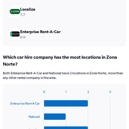
Localiza
7.7
Enterprise Rent-A-Car
6.0
Which car hire company has the most locations in Zona
Norte?
Both Enterprise Rent-A-Car and National have 2 locations in Zona Norte, more than
any other rental company in the area.
0
1
2
3
Bar
Chart
graphic.
chart
Enterprise Rent-A-Car
with
4
bars.
National
The