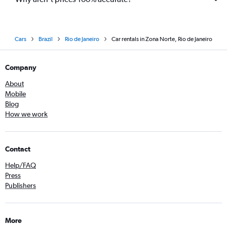
Cars
Brazil
Rio de Janeiro
Car rentals in Zona Norte, Rio de Janeiro
Company
About
Mobile
Blog
How we work
Contact
Help/FAQ
Press
Publishers
More