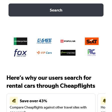
Search
Here’s why our users search for
rental cars through Cheapflights
Save over 43%
Compare Cheapflights against other travel sites with
Holding