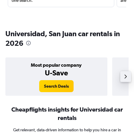
one search.
are red
Universidad, San Juan car rentals in
2026
Most popular company
U-Save
Search Deals
Cheapflights insights for Universidad car
rentals
Get relevant, data-driven information to help you hire a car in