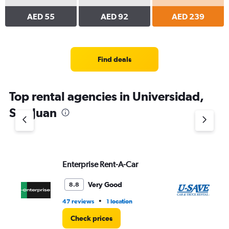
AED 55
AED 92
AED 239
Find deals
Top rental agencies in Universidad,
San Juan
Enterprise Rent-A-Car
U-
Very Good
8.8
•
47 reviews
1 location
90
Check prices