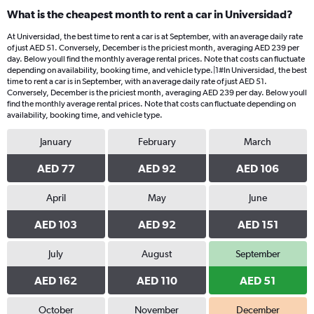
What is the cheapest month to rent a car in Universidad?
At Universidad, the best time to rent a car is at September, with an average daily rate
of just AED 51. Conversely, December is the priciest month, averaging AED 239 per
day. Below youll find the monthly average rental prices. Note that costs can fluctuate
depending on availability, booking time, and vehicle type.|1#In Universidad, the best
time to rent a car is in September, with an average daily rate of just AED 51.
Conversely, December is the priciest month, averaging AED 239 per day. Below youll
find the monthly average rental prices. Note that costs can fluctuate depending on
availability, booking time, and vehicle type.
January
February
March
AED 77
AED 92
AED 106
April
May
June
AED 103
AED 92
AED 151
July
August
September
AED 162
AED 110
AED 51
October
November
December