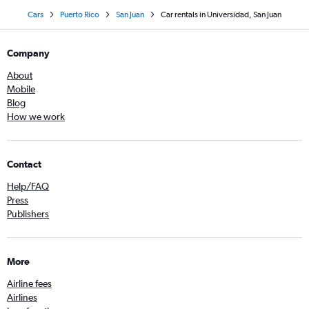
Cars
Puerto Rico
San Juan
Car rentals in Universidad, San Juan
Company
About
Mobile
Blog
How we work
Contact
Help/FAQ
Press
Publishers
More
Airline fees
Airlines