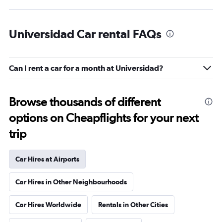
Universidad Car rental FAQs
Can I rent a car for a month at Universidad?
Browse thousands of different
options on Cheapflights for your next
trip
Car Hires at Airports
Car Hires in Other Neighbourhoods
Car Hires Worldwide
Rentals in Other Cities