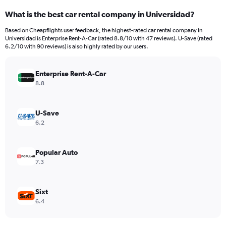
categories.
What is the best car rental company in Universidad?
Range:
91
Based on Cheapflights user feedback, the highest-rated car rental company in
categories.
Universidad is Enterprise Rent-A-Car (rated 8.8/10 with 47 reviews). U-Save (rated
The
6.2/10 with 90 reviews) is also highly rated by our users.
chart
has
Enterprise Rent-A-Car
1
Y
8.8
axis
displaying
values.
U-Save
Range:
6.2
0
to
180.
Popular Auto
7.3
Sixt
6.4