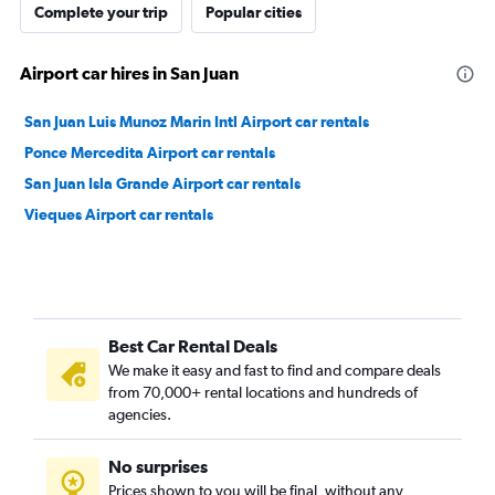
Complete your trip
Popular cities
Airport car hires in San Juan
San Juan Luis Munoz Marin Intl Airport car rentals
Ponce Mercedita Airport car rentals
San Juan Isla Grande Airport car rentals
Vieques Airport car rentals
Best Car Rental Deals
We make it easy and fast to find and compare deals
from 70,000+ rental locations and hundreds of
agencies.
No surprises
Prices shown to you will be final, without any