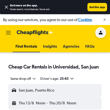
Get more on the app
.
Get the app
Faster search, more features, fewer ads.
By using our services, you agree to our use of
Cookies
.
Find Rentals
Insights
Agencies
FAQs
Cheap Car Rentals in Universidad, San Juan
Same drop-off
Driver's age:
25-65
San Juan, Puerto Rico
Thu 13/8
Noon
-
Thu 20/8
Noon