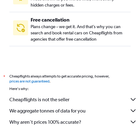
hidden charges or fees.
Free cancellation
Plans change – we get it. And that’s why you can
search and book rental cars on Cheapflights from
agencies that offer free cancellation
Cheapflights always attempts to get accurate pricing, however,
*
prices are not guaranteed
.
Here's why:
Cheapflights is not the seller
We aggregate tonnes of data for you
Why aren’t prices 100% accurate?