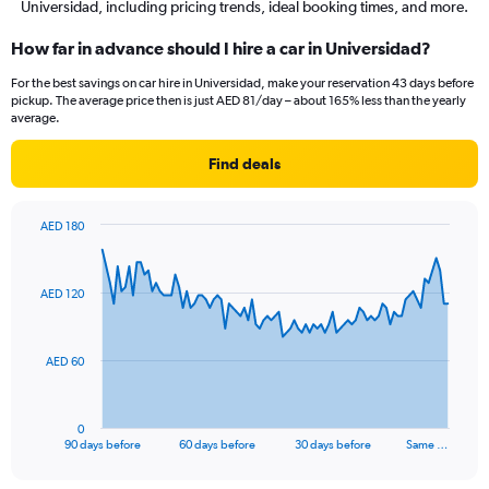
Universidad, including pricing trends, ideal booking times, and more.
How far in advance should I hire a car in Universidad?
For the best savings on car hire in Universidad, make your reservation 43 days before
pickup. The average price then is just AED 81/day – about 165% less than the yearly
average.
Find deals
AED 180
Chart
Chart
graphic.
with
91
AED 120
data
points.
The
AED 60
chart
has
1
0
X
End
90 days before
60 days before
30 days before
Same …
of
axis
interactive
displaying
chart